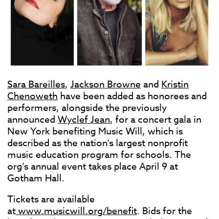
Sara Bareilles
,
Jackson Browne
and
Kristin
Chenoweth
have been added as honorees and
performers, alongside the previously
announced
Wyclef Jean
, for a concert gala in
New York benefiting Music Will, which is
described as the nation’s largest nonprofit
music education program for schools. The
org’s annual event takes place April 9 at
Gotham Hall.
Tickets are available
at
www.musicwill.org/benefit
. Bids for the