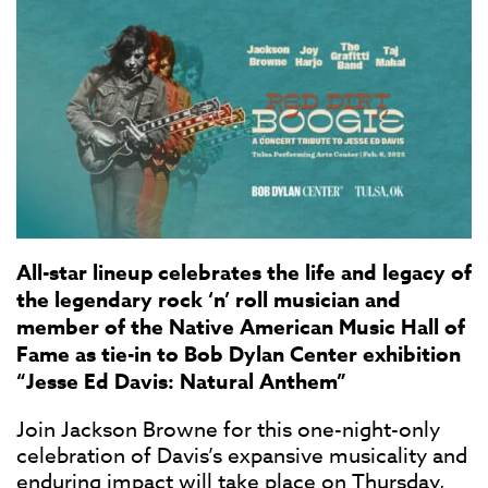
All-star lineup celebrates the life and legacy of
the legendary rock ‘n’ roll musician and
member of the Native American Music Hall of
Fame as tie-in to Bob Dylan Center exhibition
“Jesse Ed Davis: Natural Anthem”
Join Jackson Browne for this one-night-only
celebration of Davis’s expansive musicality and
enduring impact will take place on
Thursday,