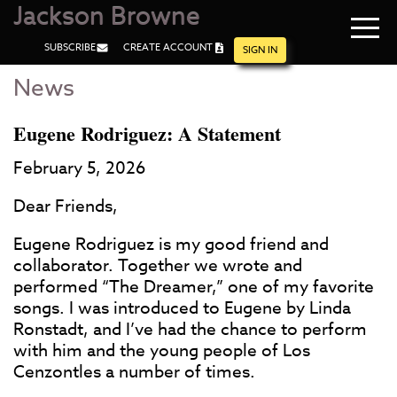
Jackson Browne
Navi
SUBSCRIBE
CREATE ACCOUNT
men
SIGN IN
News
Skip
Skip
to
to
Main
Footer
Eugene Rodriguez: A Statement
Content
February 5, 2026
Dear Friends,
Eugene Rodriguez is my good friend and
collaborator. Together we wrote and
performed “The Dreamer,” one of my favorite
songs. I was introduced to Eugene by Linda
Ronstadt, and I’ve had the chance to perform
with him and the young people of Los
Cenzontles a number of times.