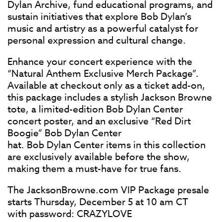
Dylan Archive, fund educational programs, and
sustain initiatives that explore Bob Dylan’s
music and artistry as a powerful catalyst for
personal expression and cultural change.
Enhance your concert experience with the
“Natural Anthem Exclusive Merch Package”.
Available at checkout only as a ticket add-on,
this package includes a stylish Jackson Browne
tote, a limited-edition Bob Dylan Center
concert poster, and an exclusive “Red Dirt
Boogie” Bob Dylan Center
hat. Bob Dylan Center items in this collection
are exclusively available before the show,
making them a must-have for true fans.
The JacksonBrowne.com VIP Package presale
starts Thursday, December 5 at 10 am CT
with password: CRAZYLOVE