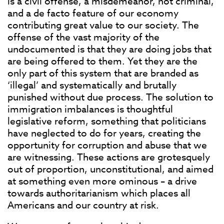
is a civil offense, a misdemeanor, not criminal,
and a de facto feature of our economy
contributing great value to our society. The
offense of the vast majority of the
undocumented is that they are doing jobs that
are being offered to them. Yet they are the
only part of this system that are branded as
‘illegal’ and systematically and brutally
punished without due process. The solution to
immigration imbalances is thoughtful
legislative reform, something that politicians
have neglected to do for years, creating the
opportunity for corruption and abuse that we
are witnessing. These actions are grotesquely
out of proportion, unconstitutional, and aimed
at something even more ominous – a drive
towards authoritarianism which places all
Americans and our country at risk.