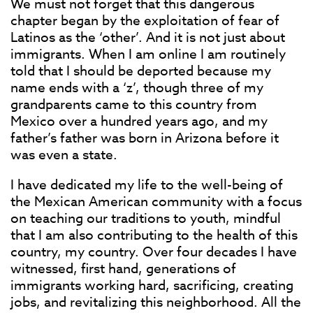
We must not forget that this dangerous
chapter began by the exploitation of fear of
Latinos as the ‘other’. And it is not just about
immigrants. When I am online I am routinely
told that I should be deported because my
name ends with a ‘z’, though three of my
grandparents came to this country from
Mexico over a hundred years ago, and my
father’s father was born in Arizona before it
was even a state.
I have dedicated my life to the well-being of
the Mexican American community with a focus
on teaching our traditions to youth, mindful
that I am also contributing to the health of this
country, my country. Over four decades I have
witnessed, first hand, generations of
immigrants working hard, sacrificing, creating
jobs, and revitalizing this neighborhood. All the