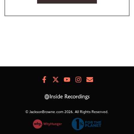
Facebook
X
Youtube
Instagram
Newsletter
Signup
© JacksonBrowne.com 2026.
All Rights Reserved.