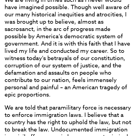
have imagined possible. Though well aware of
our many historical inequities and atrocities, I
was brought up to believe, almost as
sacrosanct, in the arc of progress made
possible by America’s democratic system of
government. And it is with this faith that I have
lived my life and conducted my career. So to
witness today’s betrayals of our constitution,
corruption of our system of justice, and the
defamation and assaults on people who
contribute to our nation, feels immensely
personal and painful – an American tragedy of
epic proportions.
We are told that paramilitary force is necessary
to enforce immigration laws. I believe that a
country has the right to uphold the law, but not
to break the law. Undocumented immigration