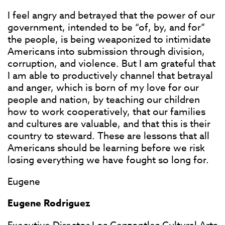
I feel angry and betrayed that the power of our
government, intended to be “of, by, and for”
the people, is being weaponized to intimidate
Americans into submission through division,
corruption, and violence. But I am grateful that
I am able to productively channel that betrayal
and anger, which is born of my love for our
people and nation, by teaching our children
how to work cooperatively, that our families
and cultures are valuable, and that this is their
country to steward. These are lessons that all
Americans should be learning before we risk
losing everything we have fought so long for.
Eugene
Eugene Rodriguez