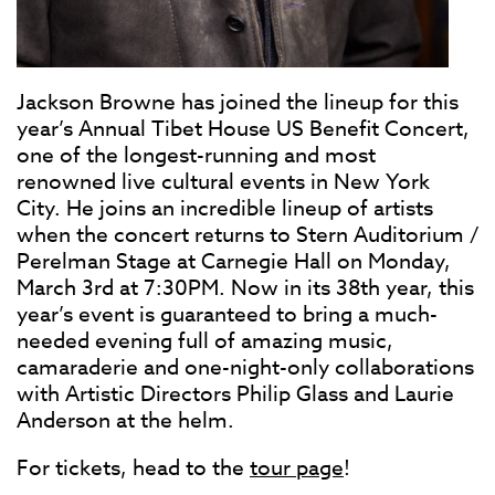
Jackson Browne has joined the lineup for this
year’s Annual Tibet House US Benefit Concert,
one of the longest-running and most
renowned live cultural events in New York
City. He joins an incredible lineup of artists
when the concert returns to Stern Auditorium /
Perelman Stage at Carnegie Hall on Monday,
March 3rd at 7:30PM. Now in its 38th year, this
year’s event is guaranteed to bring a much-
needed evening full of amazing music,
camaraderie and one-night-only collaborations
with Artistic Directors Philip Glass and Laurie
Anderson at the helm.
For tickets, head to the
tour page
!