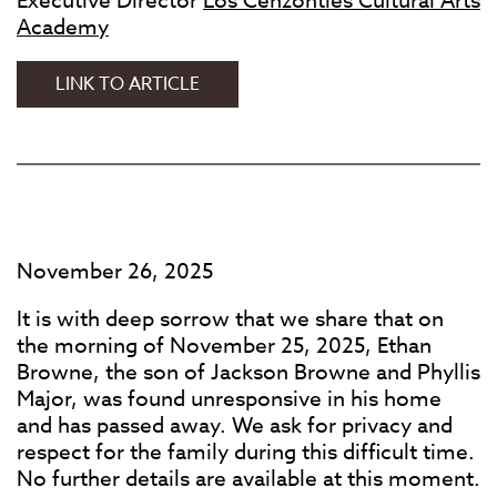
Executive Director
Los Cenzontles Cultural Arts
Academy
EUGENE
LINK TO ARTICLE
RODRIGUEZ:
A
STATEMENT
November 26, 2025
It is with deep sorrow that we share that on
the morning of November 25, 2025, Ethan
Browne, the son of Jackson Browne and Phyllis
Major, was found unresponsive in his home
and has passed away. We ask for privacy and
respect for the family during this difficult time.
No further details are available at this moment.