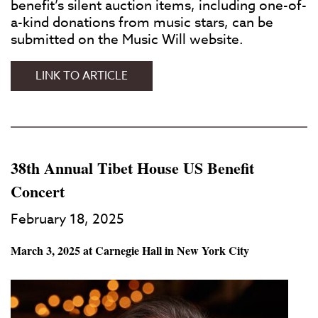
benefit’s silent auction items, including one-of-
a-kind donations from music stars, can be
submitted on the Music Will website.
JACKSON
LINK TO ARTICLE
BROWNE
AND
OTHERS
SET
AS
38th Annual Tibet House US Benefit
HONOREES
Concert
AT
MUSIC
February 18, 2025
WILL
BENEFIT
March 3, 2025 at Carnegie Hall in New York City
CONCERT
IN
NEW
YORK