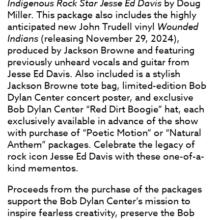
Indigenous Rock Star Jesse Ed Davis
by Doug
Miller. This package also includes the highly
anticipated new John Trudell vinyl
Wounded
Indians
(releasing November 29, 2024),
produced by Jackson Browne and featuring
previously unheard vocals and guitar from
Jesse Ed Davis. Also included is a stylish
Jackson Browne tote bag, limited-edition Bob
Dylan Center concert poster, and exclusive
Bob Dylan Center “Red Dirt Boogie” hat, each
exclusively available in advance of the show
with purchase of “Poetic Motion” or “Natural
Anthem” packages. Celebrate the legacy of
rock icon Jesse Ed Davis with these one-of-a-
kind mementos.
Proceeds from the purchase of the packages
support the Bob Dylan Center’s mission to
inspire fearless creativity, preserve the Bob