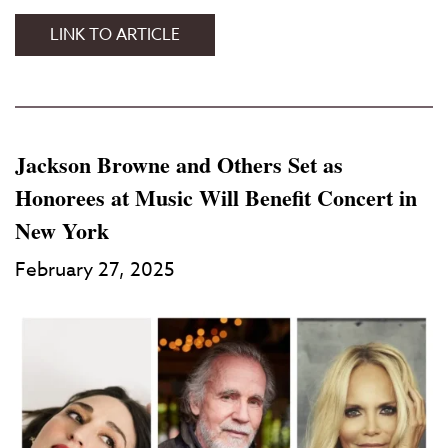
LINK TO ARTICLE
Jackson Browne and Others Set as
Honorees at Music Will Benefit Concert in
New York
February 27, 2025