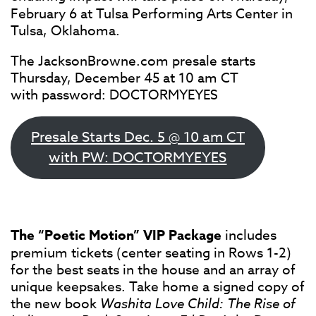
February 6 at Tulsa Performing Arts Center in
Tulsa, Oklahoma.
The JacksonBrowne.com presale starts
Thursday, December 45 at 10 am CT
with password: DOCTORMYEYES
Presale Starts Dec. 5 @ 10 am CT
with PW: DOCTORMYEYES
The “Poetic Motion” VIP Package
includes
premium tickets (center seating in Rows 1-2)
for the best seats in the house and an array of
unique keepsakes. Take home a signed copy of
the new book
Washita Love Child: The Rise of