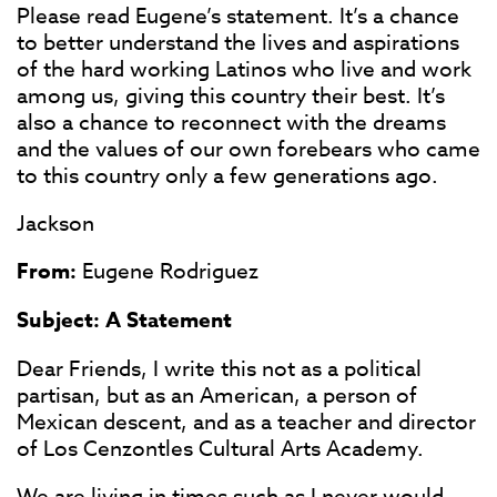
Please read Eugene’s statement. It’s a chance
to better understand the lives and aspirations
of the hard working Latinos who live and work
among us, giving this country their best. It’s
also a chance to reconnect with the dreams
and the values of our own forebears who came
to this country only a few generations ago.
Jackson
From:
Eugene Rodriguez
Subject:
A Statement
Dear Friends, I write this not as a political
partisan, but as an American, a person of
Mexican descent, and as a teacher and director
of Los Cenzontles Cultural Arts Academy.
We are living in times such as I never would