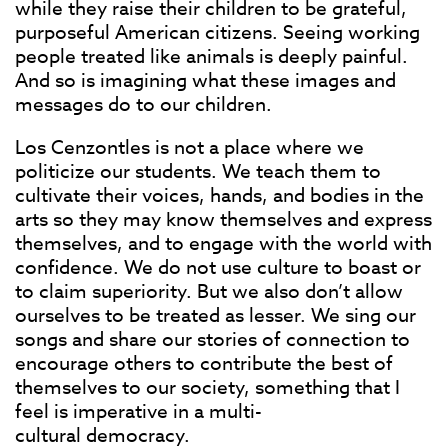
while they raise their children to be grateful,
purposeful American citizens. Seeing working
people treated like animals is deeply painful.
And so is imagining what these images and
messages do to our children.
Los Cenzontles is not a place where we
politicize our students. We teach them to
cultivate their voices, hands, and bodies in the
arts so they may know themselves and express
themselves, and to engage with the world with
confidence. We do not use culture to boast or
to claim superiority. But we also don’t allow
ourselves to be treated as lesser. We sing our
songs and share our stories of connection to
encourage others to contribute the best of
themselves to our society, something that I
feel is imperative in a multi-
cultural democracy.