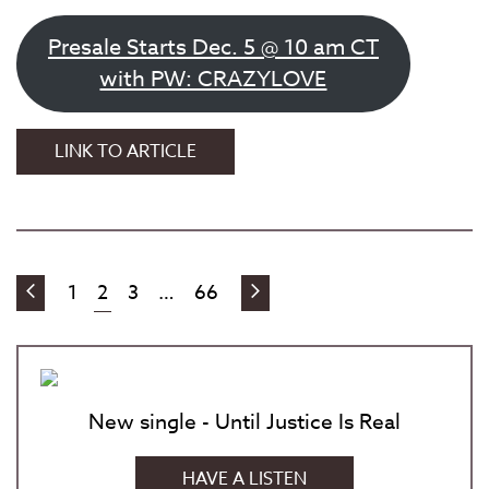
Presale Starts Dec. 5 @ 10 am CT
with PW: CRAZYLOVE
RED
LINK TO ARTICLE
DIRT
BOOGIE:
A
CONCERT
TRIBUTE
PREVIOUS
NEXT
1
2
3
…
66
POSTS
TO
POSTS
POSTS
JESSE
PAGINATION
ED
DAVIS
New single - Until Justice Is Real
HAVE A LISTEN