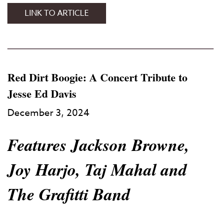
38TH
LINK TO ARTICLE
ANNUAL
TIBET
HOUSE
US
BENEFIT
Red Dirt Boogie: A Concert Tribute to
CONCERT
Jesse Ed Davis
December 3, 2024
Features Jackson Browne,
Joy Harjo, Taj Mahal and
The Grafitti Band