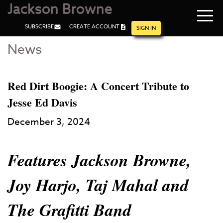
Jackson Browne
Navi
SUBSCRIBE
CREATE ACCOUNT
men
SIGN IN
News
Skip
Skip
to
to
Main
Footer
Content
Red Dirt Boogie: A Concert Tribute to
Jesse Ed Davis
December 3, 2024
Features Jackson Browne,
Joy Harjo, Taj Mahal and
The Grafitti Band