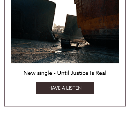
New single - Until Justice Is Real
HAVE A LISTEN