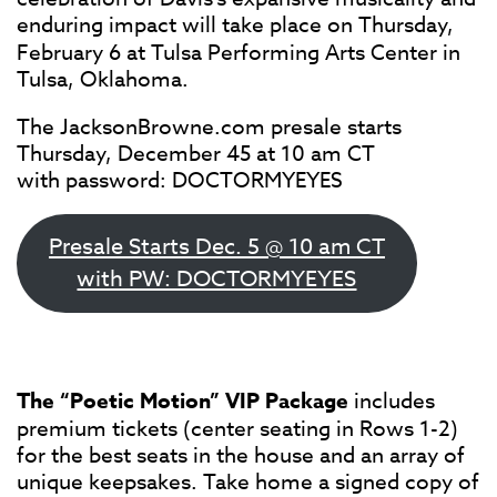
enduring impact will take place on
Thursday,
February 6 at Tulsa Performing Arts Center in
Tulsa, Oklahoma.
The JacksonBrowne.com presale starts
Thursday, December 45 at 10 am CT
with password: DOCTORMYEYES
Presale Starts Dec. 5 @ 10 am CT
with PW: DOCTORMYEYES
The “Poetic Motion” VIP Package
includes
premium tickets (center seating in Rows 1-2)
for the best seats in the house and an array of
unique keepsakes. Take home a signed copy of