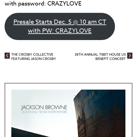
with password: CRAZYLOVE
Presale Starts Dec. 5 @ 10 am CT
with PW: CRAZYLOVE
THE CROSBY COLLECTIVE
38TH ANNUAL TIBET HOUSE US
FEATURING JASON CROSBY
BENEFIT CONCERT