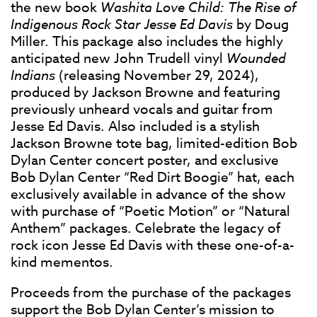
the new book
Washita Love Child: The Rise of
Indigenous Rock Star Jesse Ed Davis
by Doug
Miller. This package also includes the highly
anticipated new John Trudell vinyl
Wounded
Indians
(releasing November 29, 2024),
produced by Jackson Browne and featuring
previously unheard vocals and guitar from
Jesse Ed Davis. Also included is a stylish
Jackson Browne tote bag, limited-edition Bob
Dylan Center concert poster, and exclusive
Bob Dylan Center “Red Dirt Boogie” hat, each
exclusively available in advance of the show
with purchase of “Poetic Motion” or “Natural
Anthem” packages. Celebrate the legacy of
rock icon Jesse Ed Davis with these one-of-a-
kind mementos.
Proceeds from the purchase of the packages
support the Bob Dylan Center’s mission to