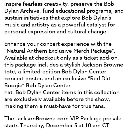
inspire fearless creativity, preserve the Bob
Dylan Archive, fund educational programs, and
sustain initiatives that explore Bob Dylan’s
music and artistry as a powerful catalyst for
personal expression and cultural change.
Enhance your concert experience with the
“Natural Anthem Exclusive Merch Package”.
Available at checkout only as a ticket add-on,
this package includes a stylish Jackson Browne
tote, a limited-edition Bob Dylan Center
concert poster, and an exclusive “Red Dirt
Boogie” Bob Dylan Center
hat. Bob Dylan Center items in this collection
are exclusively available before the show,
making them a must-have for true fans.
The JacksonBrowne.com VIP Package presale
starts Thursday, December 5 at 10 am CT