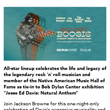
All-star lineup celebrates the life and legacy of
the legendary rock ‘n’ roll musician and
member of the Native American Music Hall of
Fame as tie-in to Bob Dylan Center exhibition
“Jesse Ed Davis: Natural Anthem”
Join Jackson Browne for this one-night-only
celebration of Davis’s expansive musicality and