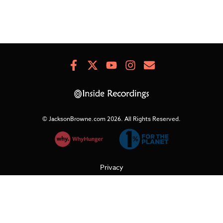
Facebook
X
Youtube
Instagram
Newsletter
Signup
© JacksonBrowne.com 2026.
All Rights Reserved.
Privacy
Cookies
Terms of Use
Refunds & Returns
Support