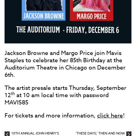
Jackson Browne and Margo Price join Mavis
Staples to celebrate her 85th Birthday at the
Auditorium Theatre in Chicago on December
6th.
The artist presale starts Thursday, September
th
12
at 10 am local time with password
MAVIS85
For tickets and more information,
click here
!
10TH ANNUAL JOHN HENRY’S
‘THESE DAYS,’ THEN AND NOW