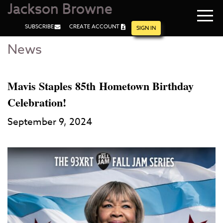
Jackson Browne
Navi
SUBSCRIBE
CREATE ACCOUNT
men
SIGN IN
News
Skip
Skip
to
to
Main
Footer
Content
Mavis Staples 85th Hometown Birthday
Celebration!
September 9, 2024