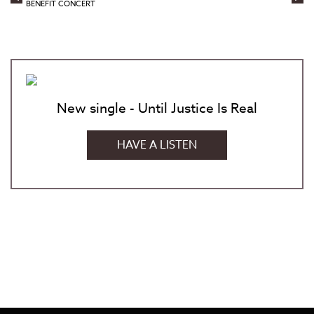
BENEFIT CONCERT
New single - Until Justice Is Real
HAVE A LISTEN