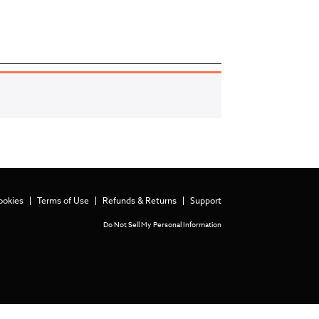
ookies
Terms of Use
Refunds & Returns
Support
Do Not Sell My Personal Information