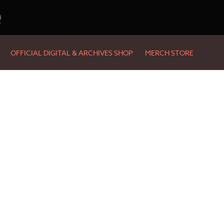
e
OFFICIAL DIGITAL & ARCHIVES SHOP
MERCH STORE