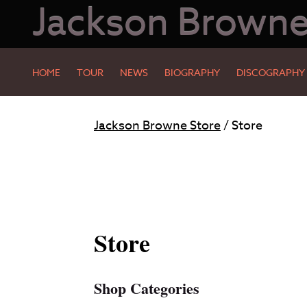
Jackson Brown
HOME
TOUR
NEWS
BIOGRAPHY
DISCOGRAPHY
Skip
Skip
Jackson Browne Store
/ Store
to
to
Main
Footer
Content
Store
Shop Categories