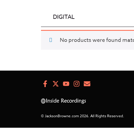
DIGITAL
No products were found match
Facebook
X
Youtube
Instagram
Newsletter
Signup
© JacksonBrowne.com 2026.
All Rights Reserved.