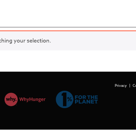
ing your selection.
Privacy
C