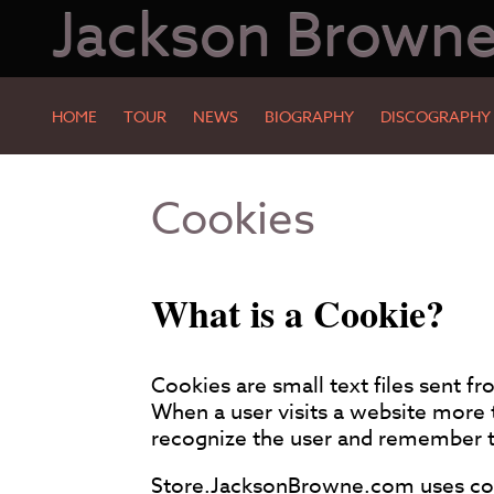
Jackson Brown
HOME
TOUR
NEWS
BIOGRAPHY
DISCOGRAPHY
Skip
Skip
Cookies
to
to
Main
Footer
Content
What is a Cookie?
Cookies are small text files sent f
When a user visits a website more 
recognize the user and remember th
Store.JacksonBrowne.com uses cook