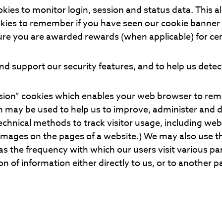
kies to monitor login, session and status data. This a
ookies to remember if you have seen our cookie banne
ure you are awarded rewards (when applicable) for cer
d support our security features, and to help us detect
sion” cookies which enables your web browser to re
on may be used to help us to improve, administer and 
technical methods to track visitor usage, including w
 images on the pages of a website.) We may also use t
 as the frequency with which our users visit various par
of information either directly to us, or to another pa