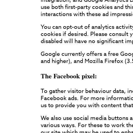
use both first-party cookies and th
interactions with these ad impressio
You can opt-out of analytics activi
cookies if desired. Please consult 
disabled will have no significant 
Google currently offers a free Goo
and higher), and Mozilla Firefox (3.
The Facebook pixel:
To gather visitor behaviour data, i
Facebook ads. For more information
us to provide you with content that
We also use social media buttons an
various ways. For these to work the
our site which may be used to enhan