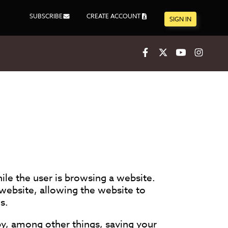
SUBSCRIBE
CREATE ACCOUNT
SIGN IN
Facebook
X
Youtube
Inst
ile the user is browsing a website.
website, allowing the website to
s.
y, among other things, saving your