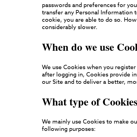
passwords and preferences for you
transfer any Personal Information t
cookie, you are able to do so. Ho
considerably slower.
When do we use Coo
We use Cookies when you register 
after logging in, Cookies provide 
our Site and to deliver a better, mo
What type of Cookies
We mainly use Cookies to make our
following purposes: