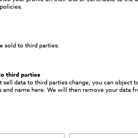
policies.
 sold to third parties:
to third parties
 sell data to third parties change, you can object t
s and name here. We will then remove your data f