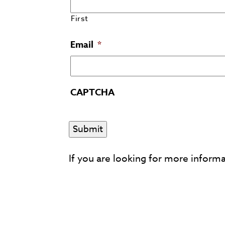
First
Email
*
CAPTCHA
If you are looking for more inform