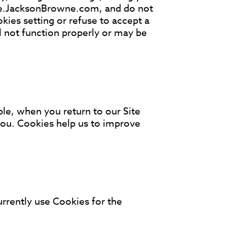
ore.JacksonBrowne.com, and do not
kies setting or refuse to accept a
 not function properly or may be
le, when you return to our Site
 you. Cookies help us to improve
rrently use Cookies for the