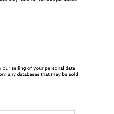
o our selling of your personal data
rom any databases that may be sold