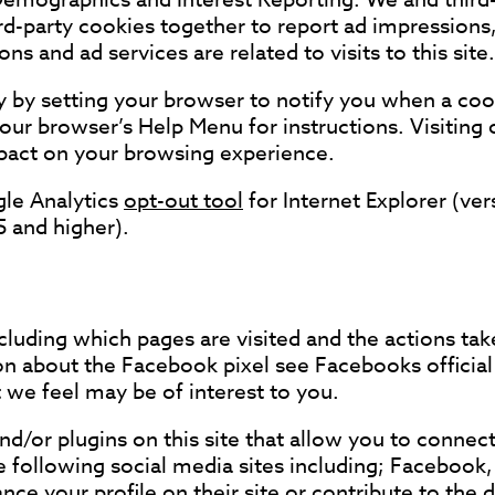
ird-party cookies together to report ad impressions,
ns and ad services are related to visits to this site.
ty by setting your browser to notify you when a cook
your browser’s Help Menu for instructions. Visiting
impact on your browsing experience.
gle Analytics
opt-out tool
for Internet Explorer (ve
5 and higher).
ncluding which pages are visited and the actions ta
 about the Facebook pixel see Facebooks official 
 we feel may be of interest to you.
d/or plugins on this site that allow you to connect
 following social media sites including; Facebook, 
ce your profile on their site or contribute to the 