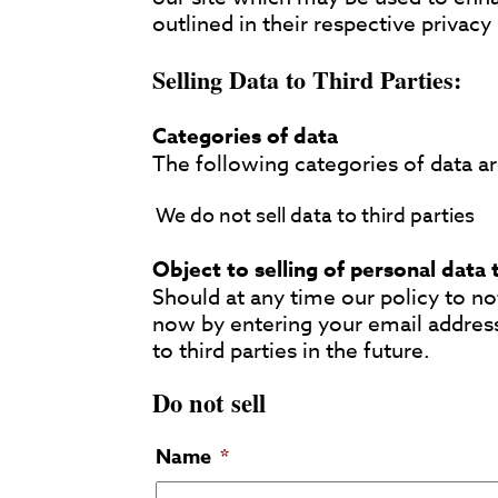
outlined in their respective privacy 
Selling Data to Third Parties:
Categories of data
The following categories of data are
We do not sell data to third parties
Object to selling of personal data 
Should at any time our policy to not
now by entering your email addres
to third parties in the future.
Do not sell
Name
*