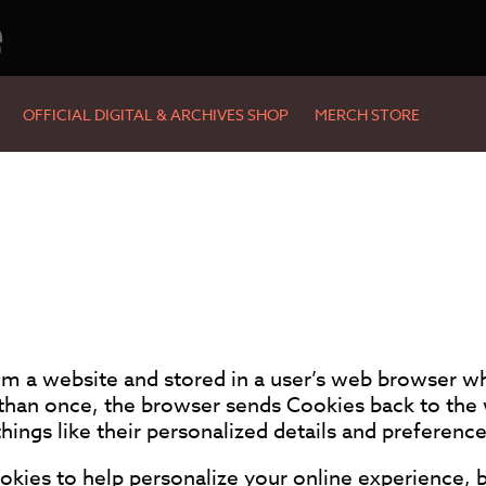
e
OFFICIAL DIGITAL & ARCHIVES SHOP
MERCH STORE
rom a website and stored in a user’s web browser wh
than once, the browser sends Cookies back to the 
ings like their personalized details and preference
ies to help personalize your online experience, b