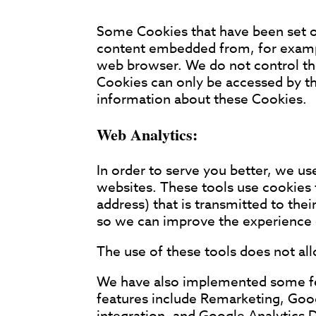
Some Cookies that have been set on
content embedded from, for exampl
web browser. We do not control th
Cookies can only be accessed by th
information about these Cookies.
Web Analytics:
In order to serve you better, we us
websites. These tools use cookies t
address) that is transmitted to the
so we can improve the experience of
The use of these tools does not allo
We have also implemented some feat
features include Remarketing, Go
integration, and Google Analytics 