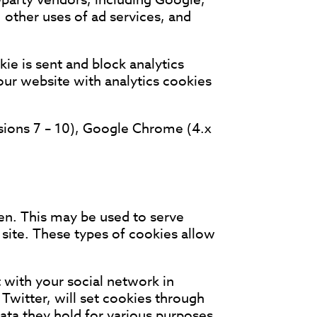
 other uses of ad services, and
ie is sent and block analytics
 our website with analytics cookies
rsions 7 – 10), Google Chrome (4.x
ken. This may be used to serve
site. These types of cookies allow
 with your social network in
Twitter, will set cookies through
data they hold for various purposes