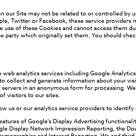
 our Site may not be related to or controlled by u
e, Twitter or Facebook, these service providers 
e use of these Cookies and cannot access them du
e party which originally set them. You should chec
e web analytics services including Google Analytics
o collect and generate information about your visit
ir servers in an anonymous form for processing. We 
 visitors to our sites.
w us or our analytics service providers to identify 
ures of Google’s Display Advertising functionalit
ogle Display Network Impression Reporting, the D
Demographics and Interest Reporting. We and third