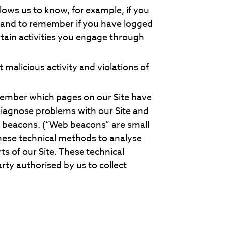
llows us to know, for example, if you
r and to remember if you have logged
tain activities you engage through
 malicious activity and violations of
member which pages on our Site have
diagnose problems with our Site and
eb beacons. (“Web beacons” are small
hese technical methods to analyse
ts of our Site. These technical
rty authorised by us to collect