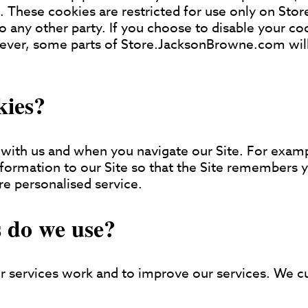
. These cookies are restricted for use only on St
o any other party. If you choose to disable your coo
wever, some parts of Store.JacksonBrowne.com will
kies?
with us and when you navigate our Site. For examp
information to our Site so that the Site remembers
re personalised service.
 do we use?
 services work and to improve our services. We cu