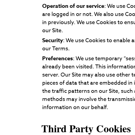
Operation of our service
: We use Coo
are logged in or not. We also use C
in previously. We use Cookies to ens
our Site.
Security
: We use Cookies to enable an
our Terms.
Preferences
: We use temporary “ses
already been visited. This informati
server. Our Site may also use other 
pieces of data that are embedded in
the traffic patterns on our Site, such
methods may involve the transmission 
information on our behalf.
Third Party Cookies