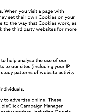
s. When you visit a page with
may set their own Cookies on your
e to the way that Cookies work, as
k the third party websites for more
 to help analyse the use of our
s to our sites (including your IP
study patterns of website activity
individuals.
y to advertise online. These
oubleClick Campaign Manager
-party vendors, including Google,