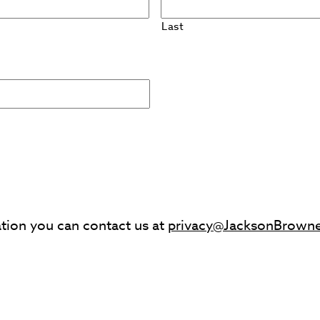
Last
ation you can contact us at
privacy@JacksonBrown