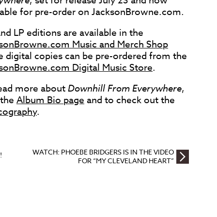
ywhere
, set for release July 23 and now
lable for pre-order on JacksonBrowne.com.
nd LP editions are available in the
sonBrowne.com Music and Merch Shop
e digital copies can be pre-ordered from the
sonBrowne.com Digital Music Store
.
ead more about
Downhill From Everywhere
,
t the
Album Bio page
and to check out the
cography
.
WATCH: PHOEBE BRIDGERS IS IN THE VIDEO
!
FOR “MY CLEVELAND HEART”