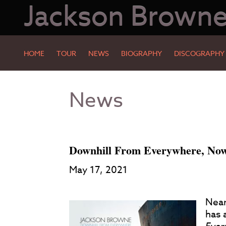
Jackson Brown
HOME
TOUR
NEWS
BIOGRAPHY
DISCOGRAPHY
Skip
Skip
News
to
to
Main
Footer
Content
Downhill From Everywhere, Now 
May 17, 2021
Near
has 