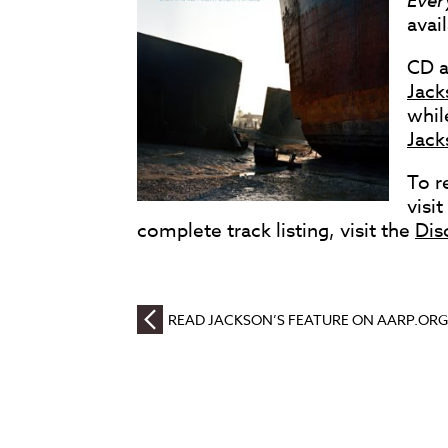
Ever
avai
CD a
Jack
whil
Jack
To r
visi
complete track listing, visit the
Dis
READ JACKSON’S FEATURE ON AARP.ORG