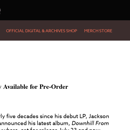
e
OFFICIAL DIGITAL & ARCHIVES SHOP
MERCH STORE
Available for Pre-Order
ly five decades since his debut LP, Jackson
announced his latest album,
Downhill From