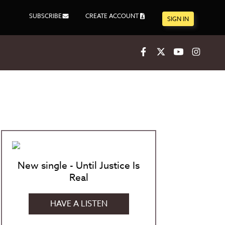
SUBSCRIBE
CREATE ACCOUNT
SIGN IN
Facebook
X
Youtube
Inst
New single - Until Justice Is
Real
HAVE A LISTEN