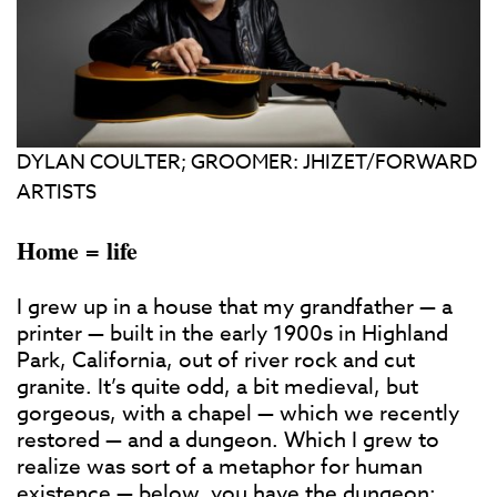
DYLAN COULTER; GROOMER: JHIZET/FORWARD
ARTISTS
Home = life
I grew up in a house that my grandfather — a
printer — built in the early 1900s in Highland
Park, California, out of river rock and cut
granite. It’s quite odd, a bit medieval, but
gorgeous, with a chapel — which we recently
restored — and a dungeon. Which I grew to
realize was sort of a metaphor for human
existence — below, you have the dungeon;