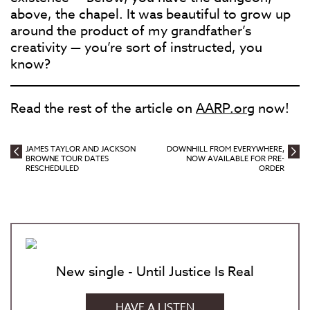
above, the chapel. It was beautiful to grow up
around the product of my grandfather’s
creativity — you’re sort of instructed, you
know?
Read the rest of the article on
AARP.org
now!
JAMES TAYLOR AND JACKSON
DOWNHILL FROM EVERYWHERE,
BROWNE TOUR DATES
NOW AVAILABLE FOR PRE-
RESCHEDULED
ORDER
New single - Until Justice Is Real
HAVE A LISTEN