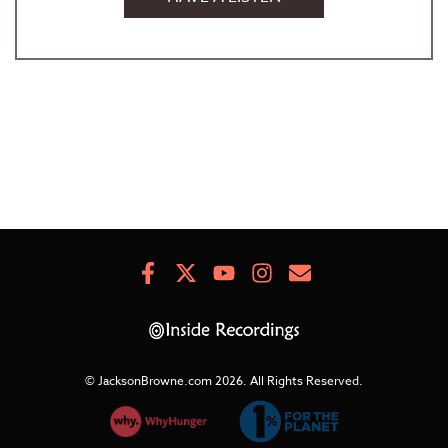
Facebook
X
Youtube
Instagram
Newsletter
Signup
© JacksonBrowne.com 2026.
All Rights Reserved.