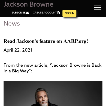
Jackson Browne
Navi
SUBSCRIBE
CREATE ACCOUNT
men
SIGN IN
News
Skip
Skip
to
to
Main
Footer
Content
Read Jackson’s feature on AARP.org!
April 22, 2021
From the new article, “
Jackson Browne is Back
in a Big Way
“: