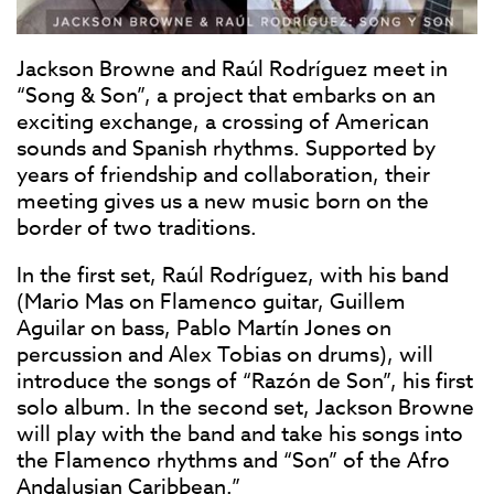
Jackson Browne and Raúl Rodríguez meet in
“Song & Son”, a project that embarks on an
exciting exchange, a crossing of American
sounds and Spanish rhythms. Supported by
years of friendship and collaboration, their
meeting gives us a new music born on the
border of two traditions.
In the first set, Raúl Rodríguez, with his band
(Mario Mas on Flamenco guitar, Guillem
Aguilar on bass, Pablo Martín Jones on
percussion and Alex Tobias on drums), will
introduce the songs of “Razón de Son”, his first
solo album. In the second set, Jackson Browne
will play with the band and take his songs into
the Flamenco rhythms and “Son” of the Afro
Andalusian Caribbean.”