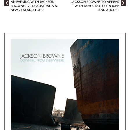
AN EVENING WITH JACKSON
JACKSON BROWNE TO APPEAR
BROWNE – 2016 AUSTRALIA &
WITH JAMES TAYLOR IN JUNE
NEW ZEALAND TOUR
AND AUGUST