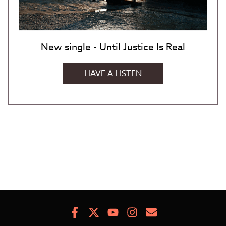
New single - Until Justice Is Real
HAVE A LISTEN
Facebook
X
Youtube
Instagram
Newsletter
Signup