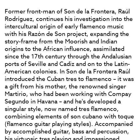
Former front-man of Son de la Frontera, Raúl
Rodríguez, continues his investigation into the
intercultural origin of early flamenco music
with his Razón de Son project, expanding the
story-frame from the Moorish and Indian
origins to the African influence, assimilated
since the 17th century through the Andalusian
ports of Seville and Cadiz and on to the Latin-
American colonies. In Son de la Frontera Raúl
introduced the Cuban tres to flamenco – it was
a gift from his mother, the renowned singer
Martirio, who had been working with Compay
Segundo in Havana – and he’s developed a
singular style, now named tres flamenco,
combining elements of son cubano with toque
(flamenco guitar playing styles). Accompanied
by accomplished guitar, bass and percussion,
his virtuosic tres playing and impassioned