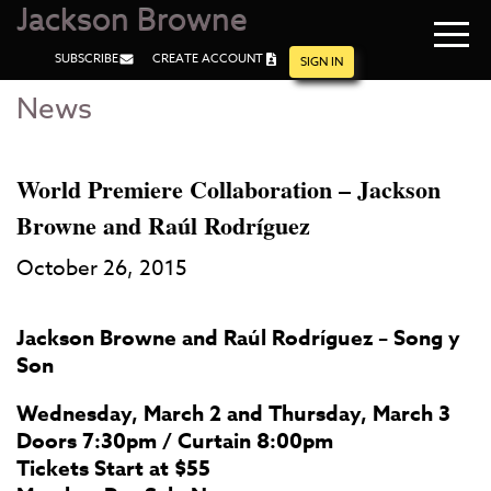
Jackson Browne
Navi
SUBSCRIBE
CREATE ACCOUNT
men
SIGN IN
News
Skip
Skip
to
to
Main
Footer
Content
World Premiere Collaboration – Jackson
Browne and Raúl Rodríguez
October 26, 2015
Jackson Browne and Raúl Rodríguez – Song y
Son
Wednesday, March 2 and Thursday, March 3
Doors 7:30pm / Curtain 8:00pm
Tickets Start at $55