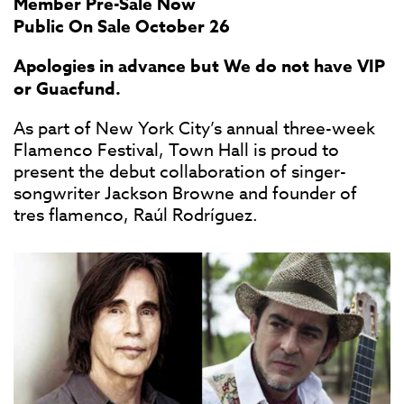
Member Pre-Sale Now
Public On Sale October 26
Apologies in advance but We do not have VIP
or Guacfund.
As part of New York City’s annual three-week
Flamenco Festival, Town Hall is proud to
present the debut collaboration of singer-
songwriter Jackson Browne and founder of
tres flamenco, Raúl Rodríguez.