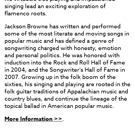
singing lead an exciting exploration of
flamenco roots.
Jackson Browne has written and performed
some of the most literate and moving songs in
popular music and has defined a genre of
songwriting charged with honesty, emotion
and personal politics. He was honored with
induction into the Rock and Roll Hall of Fame
in 2004, and the Songwriter’s Hall of Fame in
2007. Growing up in the folk boom of the
sixties, his singing and playing are rooted in the
folk guitar traditions of Appalachian music and
country blues, and continue the lineage of the
topical ballad in American popular music.
More Information >>
.