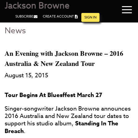
Jackson Browne
Navi
SUBSCRIBE
CREATE ACCOUNT
men
SIGN IN
News
Skip
Skip
to
to
Main
Footer
Content
An Evening with Jackson Browne – 2016
Australia & New Zealand Tour
August 15, 2015
Tour Begins At Bluesffest March 27
Singer-songwriter Jackson Browne announces
2016 Australia and New Zealand tour dates to
support his studio album,
Standing In The
Breach
.