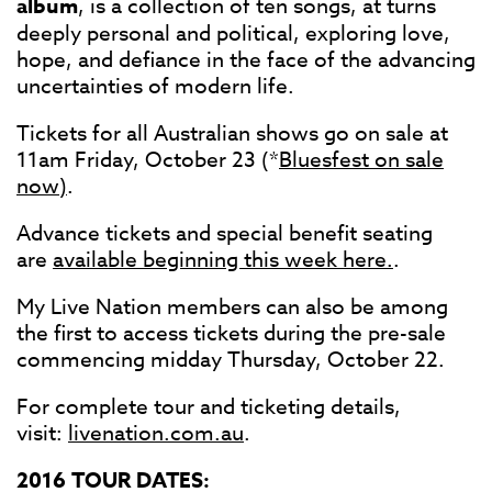
album
, is a collection of ten songs, at turns
deeply personal and political, exploring love,
hope, and defiance in the face of the advancing
uncertainties of modern life.
Tickets for all Australian shows go on sale at
11am Friday, October 23 (*
Bluesfest on sale
now)
.
Advance tickets and special benefit seating
are
available beginning this week here.
.
My Live Nation members can also be among
the first to access tickets during the pre-sale
commencing midday Thursday, October 22.
For complete tour and ticketing details,
visit:
livenation.com.au
.
2016 TOUR DATES: