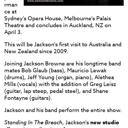
rman
ce at
Sydney’s Opera House, Melbourne’s Palais
Theatre and concludes in Auckland, NZ on
April 3.
This will be Jackson’s first visit to Australia and
New Zealand since 2009.
Joining Jackson Browne are his longtime band
mates Bob Glaub (bass), Mauricio Lewak
(drums), Jeff Young (organ, piano), Alethea
Mills (vocals) with the addition of Greg Leisz
(guitar, lap steep, pedal steel), and Shane
Fontayne (guitars).
Jackson and his band perform the entire show.
Standing In The Breach
, Jackson’s
new studio