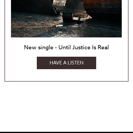
New single - Until Justice Is Real
HAVE A LISTEN