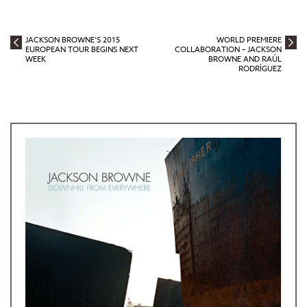
JACKSON BROWNE’S 2015
WORLD PREMIERE
EUROPEAN TOUR BEGINS NEXT
COLLABORATION – JACKSON
WEEK
BROWNE AND RAÚL
RODRÍGUEZ