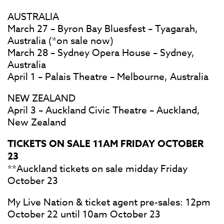
AUSTRALIA
March 27 – Byron Bay Bluesfest – Tyagarah,
Australia (*on sale now)
March 28 – Sydney Opera House – Sydney,
Australia
April 1 – Palais Theatre – Melbourne, Australia
NEW ZEALAND
April 3 – Auckland Civic Theatre – Auckland,
New Zealand
TICKETS ON SALE 11AM FRIDAY OCTOBER
23
**Auckland tickets on sale midday Friday
October 23
My Live Nation & ticket agent pre-sales: 12pm
October 22 until 10am October 23