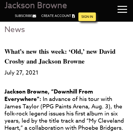
Jackson Browne
Navi
SUBSCRIBE
CREATE ACCOUNT
men
SIGN IN
News
Skip
Skip
to
to
Main
Footer
Content
What’s new this week: ‘Old,’ new David
Crosby and Jackson Browne
July 27, 2021
Jackson Browne, “Downhill From
Everywhere”:
In advance of his tour with
James Taylor (PPG Paints Arena, Aug. 3), the
folk-rock legend issues his first album in six
years, led by the title track and “My Cleveland
Heart,” a collaboration with Phoebe Bridgers.