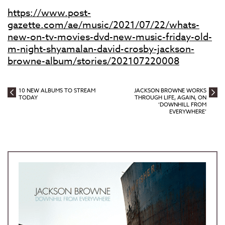
https://www.post-
gazette.com/ae/music/2021/07/22/whats-
new-on-tv-movies-dvd-new-music-friday-old-
m-night-shyamalan-david-crosby-jackson-
browne-album/stories/202107220008
10 NEW ALBUMS TO STREAM
JACKSON BROWNE WORKS
TODAY
THROUGH LIFE, AGAIN, ON
‘DOWNHILL FROM
EVERYWHERE’