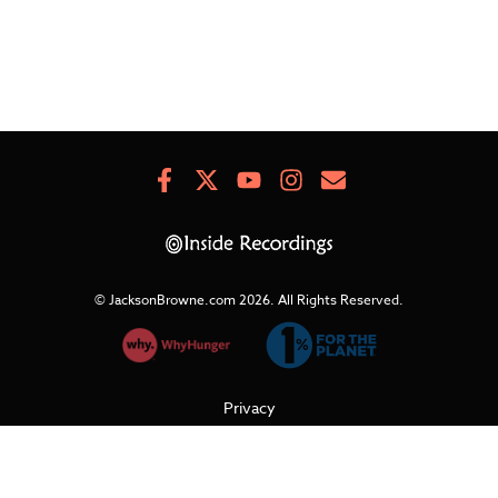
Facebook
X
Youtube
Instagram
Newsletter
Signup
© JacksonBrowne.com 2026.
All Rights Reserved.
Privacy
Cookies
Terms of Use
Refunds & Returns