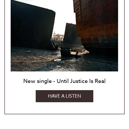
New single - Until Justice Is Real
HAVE A LISTEN