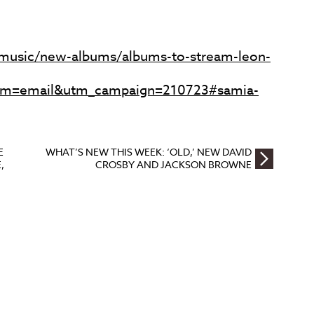
music/new-albums/albums-to-stream-leon-
m=email&utm_campaign=210723#samia-
E
WHAT’S NEW THIS WEEK: ‘OLD,’ NEW DAVID
,
CROSBY AND JACKSON BROWNE