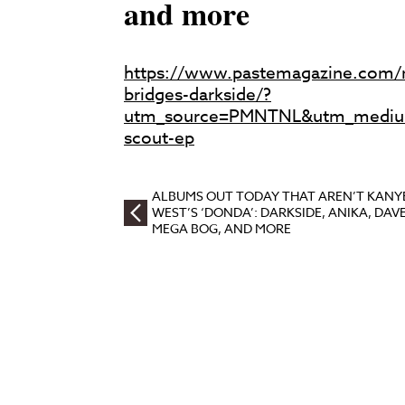
and more
https://www.pastemagazine.com/
bridges-darkside/?
utm_source=PMNTNL&utm_mediu
scout-ep
ALBUMS OUT TODAY THAT AREN’T KANY
WEST’S ‘DONDA’: DARKSIDE, ANIKA, DAVE
MEGA BOG, AND MORE