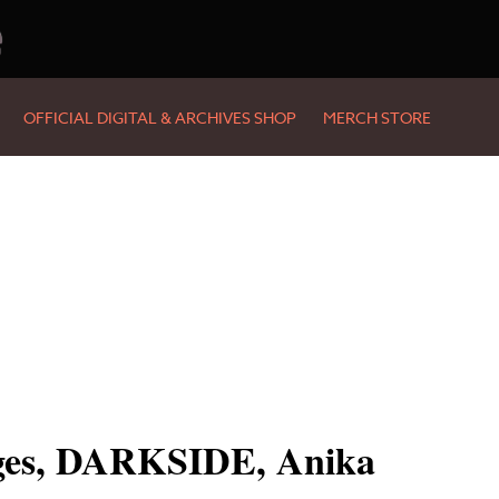
e
OFFICIAL DIGITAL & ARCHIVES SHOP
MERCH STORE
dges, DARKSIDE, Anika