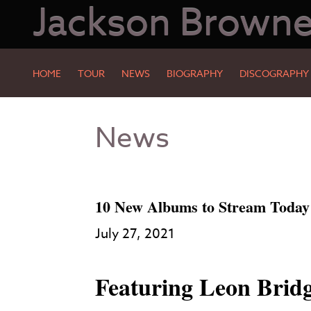
Jackson Brown
HOME
TOUR
NEWS
BIOGRAPHY
DISCOGRAPHY
Skip
Skip
News
to
to
Main
Footer
Content
10 New Albums to Stream Today
July 27, 2021
Featuring Leon Bri