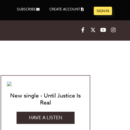
SUBSCRIBE
CREATE ACCOUNT
SIGN IN
Facebook
X
Youtube
Inst
New single - Until Justice Is
Real
HAVE A LISTEN