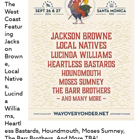
The
West
Coast
Featur
ing
Jacks
on
Brown
e,
Local
Native
s,
Lucind
a
Willia
ms,
Heartl
ess Bastards, Houndmouth, Moses Sumney,
The Barr Brothers, And More TBA!