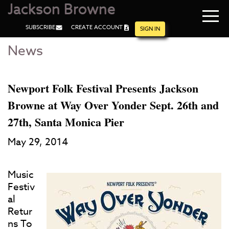
Jackson Browne
Navi
SUBSCRIBE
CREATE ACCOUNT
men
SIGN IN
News
Skip
Skip
to
to
Main
Footer
Content
Newport Folk Festival Presents Jackson
Browne at Way Over Yonder Sept. 26th and
27th, Santa Monica Pier
May 29, 2014
Music
Festiv
al
Retur
ns To