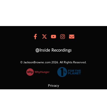
Facebook
X
Youtube
Instagram
Newsletter
Signup
© JacksonBrowne.com 2026.
All Rights Reserved.
Privacy
Cookies
Terms of Use
Refunds & Returns