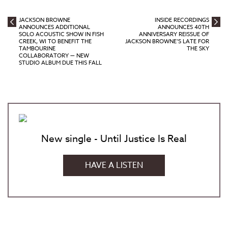
JACKSON BROWNE
INSIDE RECORDINGS
ANNOUNCES ADDITIONAL
ANNOUNCES 40TH
SOLO ACOUSTIC SHOW IN FISH
ANNIVERSARY REISSUE OF
CREEK, WI TO BENEFIT THE
JACKSON BROWNE’S LATE FOR
TAMBOURINE
THE SKY
COLLABORATORY — NEW
STUDIO ALBUM DUE THIS FALL
New single - Until Justice Is Real
HAVE A LISTEN