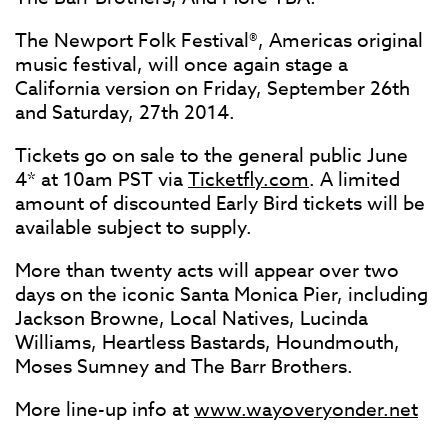
The Newport Folk Festival®, Americas original
music festival, will once again stage a
California version on Friday, September 26th
and Saturday, 27th 2014.
Tickets go on sale to the general public June
4* at 10am PST via
Ticketfly.com
. A limited
amount of discounted Early Bird tickets will be
available subject to supply.
More than twenty acts will appear over two
days on the iconic Santa Monica Pier, including
Jackson Browne, Local Natives, Lucinda
Williams, Heartless Bastards, Houndmouth,
Moses Sumney and The Barr Brothers.
More line-up info at
www.wayoveryonder.net