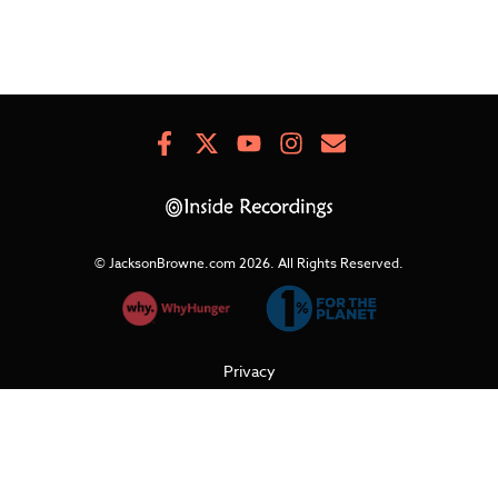
Facebook
X
Youtube
Instagram
Newsletter
Signup
© JacksonBrowne.com 2026.
All Rights Reserved.
Privacy
Cookies
Terms of Use
Refunds & Returns
Support