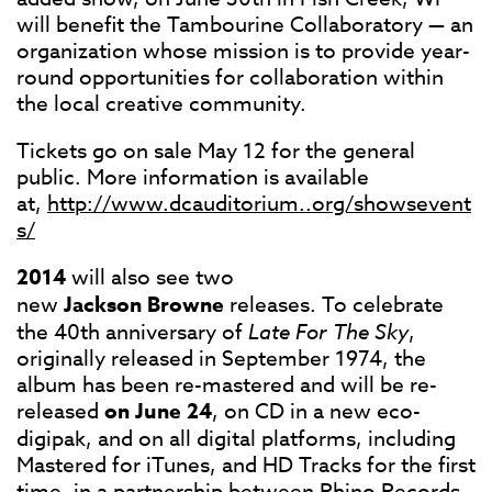
will benefit the Tambourine Collaboratory — an
organization whose mission is to provide year-
round opportunities for collaboration within
the local creative community.
Tickets go on sale May 12 for the general
public. More information is available
at,
http://www.dcauditorium..org/showsevent
s/
2014
will also see two
new
Jackson
Browne
releases. To celebrate
the 40th anniversary of
Late For The Sky
,
originally released in September 1974, the
album has been re-mastered and will be re-
released
on June 24
, on CD in a new eco-
digipak, and on all digital platforms, including
Mastered for iTunes, and HD Tracks for the first
time, in a partnership between Rhino Records