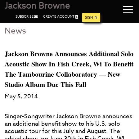
Jackson Browne
Navi
SUBSCRIBE
CREATE ACCOUNT
men
SIGN IN
News
Skip
Skip
to
to
Main
Footer
Content
Jackson Browne Announces Additional Solo
Acoustic Show In Fish Creek, Wi To Benefit
The Tambourine Collaboratory — New
Studio Album Due This Fall
May 5, 2014
Singer-Songwriter Jackson Browne announces
an additional benefit show to his U.S. solo
acoustic tour for this July and August. The
added show, on June 30th in Fish Creek, WI