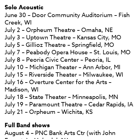
Solo Acoustic
June 30 – Door Community Auditorium – Fish
Creek, WI
July 2 – Orpheum Theatre – Omaha, NE
July 3 – Uptown Theatre – Kansas City, MO
July 5 – Gillioz Theatre – Springfield, MO
July 7 – Peabody Opera House – St. Louis, MO
July 8 – Peoria Civic Center – Peoria, IL
July 10 – Michigan Theater – Ann Arbor, MI
July 15 – Riverside Theater – Milwaukee, WI
July 16 – Overture Center for the Arts –
Madison, WI
July 18 – State Theater – Minneapolis, MN
July 19 – Paramount Theatre – Cedar Rapids, IA
July 21 – Orpheum – Wichita, KS
Full Band shows
August 4 – PNC Bank Arts Ctr (with John