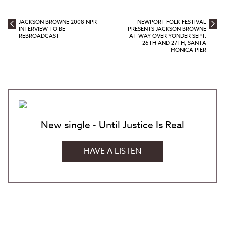
JACKSON BROWNE 2008 NPR
NEWPORT FOLK FESTIVAL
INTERVIEW TO BE
PRESENTS JACKSON BROWNE
REBROADCAST
AT WAY OVER YONDER SEPT.
26TH AND 27TH, SANTA
MONICA PIER
New single - Until Justice Is Real
HAVE A LISTEN