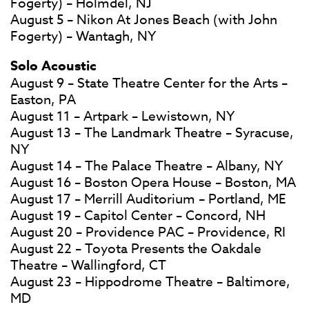
Fogerty) – Holmdel, NJ
August 5 – Nikon At Jones Beach (with John
Fogerty) – Wantagh, NY
Solo Acoustic
August 9 – State Theatre Center for the Arts –
Easton, PA
August 11 – Artpark – Lewistown, NY
August 13 – The Landmark Theatre – Syracuse,
NY
August 14 – The Palace Theatre – Albany, NY
August 16 – Boston Opera House – Boston, MA
August 17 – Merrill Auditorium – Portland, ME
August 19 – Capitol Center – Concord, NH
August 20 – Providence PAC – Providence, RI
August 22 – Toyota Presents the Oakdale
Theatre – Wallingford, CT
August 23 – Hippodrome Theatre – Baltimore,
MD