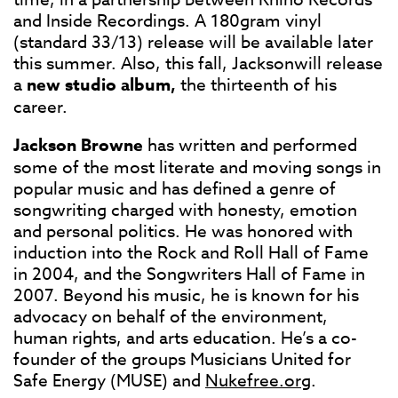
and Inside Recordings. A 180gram vinyl
(standard 33/13) release will be available later
this summer. Also, this fall, Jacksonwill release
a
new studio album,
the thirteenth of his
career.
Jackson Browne
has written and performed
some of the most literate and moving songs in
popular music and has defined a genre of
songwriting charged with honesty, emotion
and personal politics. He was honored with
induction into the Rock and Roll Hall of Fame
in 2004, and the Songwriters Hall of Fame in
2007. Beyond his music, he is known for his
advocacy on behalf of the environment,
human rights, and arts education. He’s a co-
founder of the groups Musicians United for
Safe Energy (MUSE) and
Nukefree.org
.