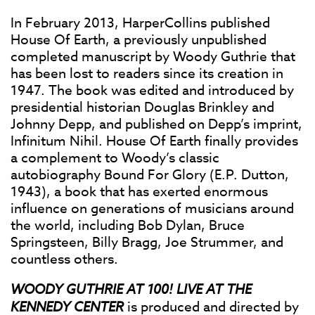
In February 2013, HarperCollins published
House Of Earth, a previously unpublished
completed manuscript by Woody Guthrie that
has been lost to readers since its creation in
1947. The book was edited and introduced by
presidential historian Douglas Brinkley and
Johnny Depp, and published on Depp’s imprint,
Infinitum Nihil. House Of Earth finally provides
a complement to Woody’s classic
autobiography Bound For Glory (E.P. Dutton,
1943), a book that has exerted enormous
influence on generations of musicians around
the world, including Bob Dylan, Bruce
Springsteen, Billy Bragg, Joe Strummer, and
countless others.
WOODY GUTHRIE AT 100! LIVE AT THE
KENNEDY CENTER
is produced and directed by