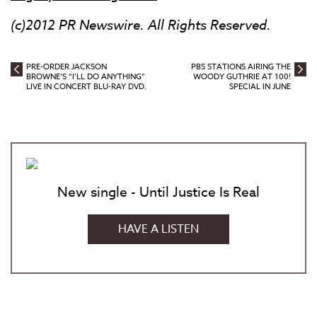
(c)2012 PR Newswire. All Rights Reserved.
PRE-ORDER JACKSON
PBS STATIONS AIRING THE
BROWNE’S “I’LL DO ANYTHING”
WOODY GUTHRIE AT 100!
LIVE IN CONCERT BLU-RAY DVD.
SPECIAL IN JUNE
New single - Until Justice Is Real
HAVE A LISTEN