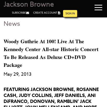
Jackson Browne
Navi
SUBSCRIBE
CREATE ACCOUNT
men
SIGN IN
News
Skip
Skip
to
to
Main
Footer
Content
Woody Guthrie At 100! Live At The
Kennedy Center All-star Historic Concert
To Be Released As Deluxe CD+DVD
Package
May 29, 2013
FEATURING JACKSON BROWNE, ROSANNE
CASH, JUDY COLLINS, JEFF DANIELS, ANI
DiFRANCO, DONOVAN, RAMBLIN’ JACK