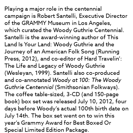
Playing a major role in the centennial
campaign is Robert Santelli, Executive Director
of the GRAMMY Museum in Los Angeles,
which curated the Woody Guthrie Centennial.
Santelli is the award-winning author of This
Land Is Your Land: Woody Guthrie and the
Journey of an American Folk Song (Running
Press, 2012), and co-editor of Hard Travelin’:
The Life and Legacy of Woody Guthrie
(Wesleyan, 1999). Santelli also co-produced
and co-annotated
Woody at 100: The Woody
Guthrie Centennial
(Smithsonian Folkways).
The coffee table-sized, 3-CD (and 150-page
book) box set was released July 10, 2012, four
days before Woody’s actual 100th birth date on
July 14th. The box set went on to win this
year’s Grammy Award for Best Boxed Or
Special Limited Edition Package.