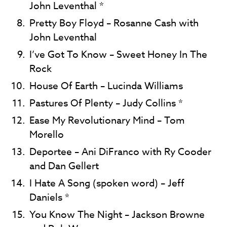
John Leventhal *
Pretty Boy Floyd – Rosanne Cash with
John Leventhal
I’ve Got To Know – Sweet Honey In The
Rock
House Of Earth – Lucinda Williams
Pastures Of Plenty – Judy Collins *
Ease My Revolutionary Mind – Tom
Morello
Deportee – Ani DiFranco with Ry Cooder
and Dan Gellert
I Hate A Song (spoken word) – Jeff
Daniels *
You Know The Night – Jackson Browne