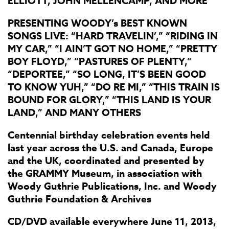
ELLIOTT, JOHN MELLENCAMP, AND MORE
PRESENTING WOODY’s BEST KNOWN
SONGS LIVE: “HARD TRAVELIN’,” “RIDING IN
MY CAR,” “I AIN’T GOT NO HOME,” “PRETTY
BOY FLOYD,” “PASTURES OF PLENTY,”
“DEPORTEE,” “SO LONG, IT’S BEEN GOOD
TO KNOW YUH,” “DO RE MI,” “THIS TRAIN IS
BOUND FOR GLORY,” “THIS LAND IS YOUR
LAND,” AND MANY OTHERS
Centennial birthday celebration events held
last year across the U.S. and Canada, Europe
and the UK, coordinated and presented by
the GRAMMY Museum, in association with
Woody Guthrie Publications, Inc. and Woody
Guthrie Foundation & Archives
CD/DVD available everywhere June 11, 2013,