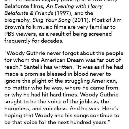
Belafonte films,
An Evening with Harry
Belafonte & Friends
(1997), and the
biography,
Sing Your Song
(2011). Most of Jim
Brown’s folk music films are very familiar to
PBS viewers, as a result of being screened
frequently for decades.
“Woody Guthrie never forgot about the people
for whom the American Dream was far out of
reach,” Santelli has written. “It was as if he had
made a promise blessed in blood never to
ignore the plight of the struggling American,
no matter who he was, where he came from,
or why he had hit hard times. Woody Guthrie
sought to be the voice of the jobless, the
homeless, and voiceless. And he was. Here’s
hoping that Woody and his songs continue to
be that voice for the next hundred years.”