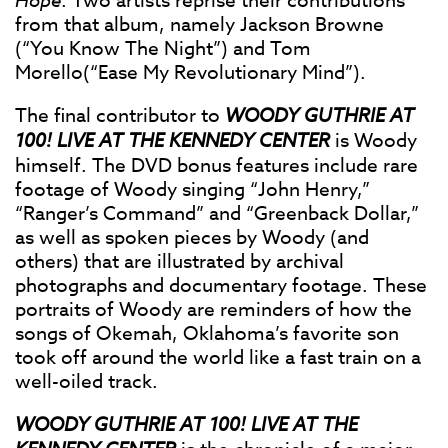
Hope
. Two artists reprise their contributions
from that album, namely Jackson Browne
(“You Know The Night”) and Tom
Morello(“Ease My Revolutionary Mind”).
The final contributor to
WOODY GUTHRIE AT
100! LIVE AT THE KENNEDY CENTER
is Woody
himself. The DVD bonus features include rare
footage of Woody singing “John Henry,”
“Ranger’s Command” and “Greenback Dollar,”
as well as spoken pieces by Woody (and
others) that are illustrated by archival
photographs and documentary footage. These
portraits of Woody are reminders of how the
songs of Okemah, Oklahoma’s favorite son
took off around the world like a fast train on a
well-oiled track.
WOODY GUTHRIE AT 100! LIVE AT THE