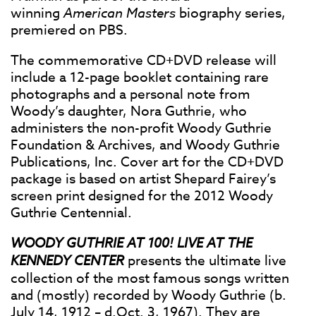
winning
American Masters
biography series,
premiered on PBS.
The commemorative CD+DVD release will
include a 12-page booklet containing rare
photographs and a personal note from
Woody’s daughter, Nora Guthrie, who
administers the non-profit Woody Guthrie
Foundation & Archives, and Woody Guthrie
Publications, Inc. Cover art for the CD+DVD
package is based on artist Shepard Fairey’s
screen print designed for the 2012 Woody
Guthrie Centennial.
WOODY GUTHRIE AT 100! LIVE AT THE
KENNEDY CENTER
presents the ultimate live
collection of the most famous songs written
and (mostly) recorded by Woody Guthrie (b.
July 14, 1912 – d.Oct. 3, 1967). They are