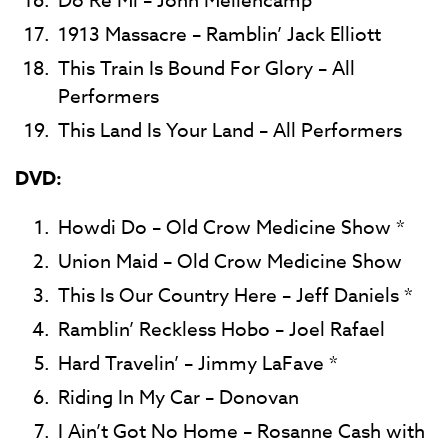
Do Re Mi – John Mellencamp
1913 Massacre – Ramblin’ Jack Elliott
This Train Is Bound For Glory – All
Performers
This Land Is Your Land – All Performers
DVD:
Howdi Do – Old Crow Medicine Show *
Union Maid – Old Crow Medicine Show
This Is Our Country Here – Jeff Daniels *
Ramblin’ Reckless Hobo – Joel Rafael
Hard Travelin’ – Jimmy LaFave *
Riding In My Car – Donovan
I Ain’t Got No Home – Rosanne Cash with