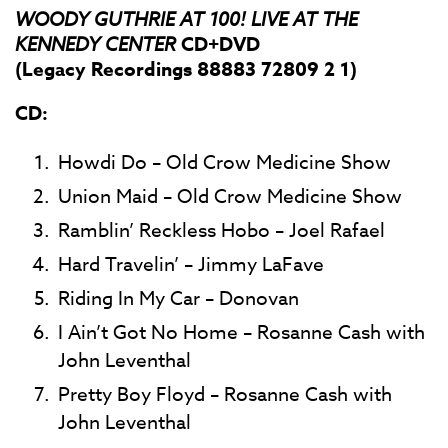
WOODY GUTHRIE AT 100! LIVE AT THE
KENNEDY CENTER
CD+DVD
(Legacy Recordings 88883 72809 2 1)
CD:
Howdi Do – Old Crow Medicine Show
Union Maid – Old Crow Medicine Show
Ramblin’ Reckless Hobo – Joel Rafael
Hard Travelin’ – Jimmy LaFave
Riding In My Car – Donovan
I Ain’t Got No Home – Rosanne Cash with
John Leventhal
Pretty Boy Floyd – Rosanne Cash with
John Leventhal