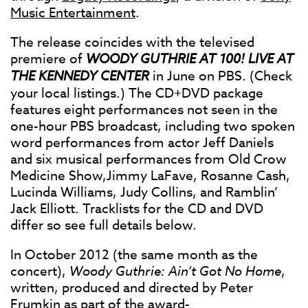
Music Entertainment
.
The release coincides with the televised
premiere of
WOODY GUTHRIE AT 100! LIVE AT
THE KENNEDY CENTER
in June on PBS. (Check
your local listings.) The CD+DVD package
features eight performances not seen in the
one-hour PBS broadcast, including two spoken
word performances from actor Jeff Daniels
and six musical performances from Old Crow
Medicine Show,Jimmy LaFave, Rosanne Cash,
Lucinda Williams, Judy Collins, and Ramblin’
Jack Elliott. Tracklists for the CD and DVD
differ so see full details below.
In October 2012 (the same month as the
concert),
Woody Guthrie: Ain’t Got No Home
,
written, produced and directed by Peter
Frumkin as part of the award-