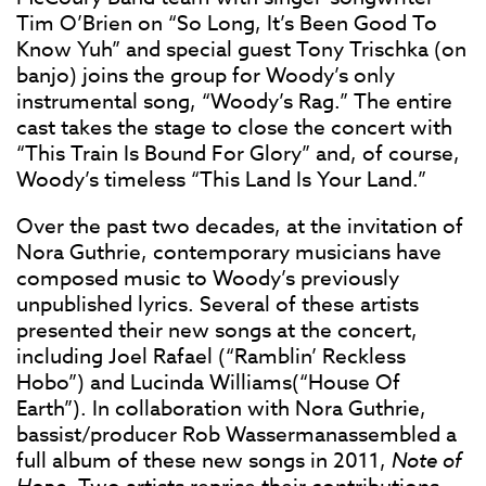
Tim O’Brien on “So Long, It’s Been Good To
Know Yuh” and special guest Tony Trischka (on
banjo) joins the group for Woody’s only
instrumental song, “Woody’s Rag.” The entire
cast takes the stage to close the concert with
“This Train Is Bound For Glory” and, of course,
Woody’s timeless “This Land Is Your Land.”
Over the past two decades, at the invitation of
Nora Guthrie, contemporary musicians have
composed music to Woody’s previously
unpublished lyrics. Several of these artists
presented their new songs at the concert,
including Joel Rafael (“Ramblin’ Reckless
Hobo”) and Lucinda Williams(“House Of
Earth”). In collaboration with Nora Guthrie,
bassist/producer Rob Wassermanassembled a
full album of these new songs in 2011,
Note of