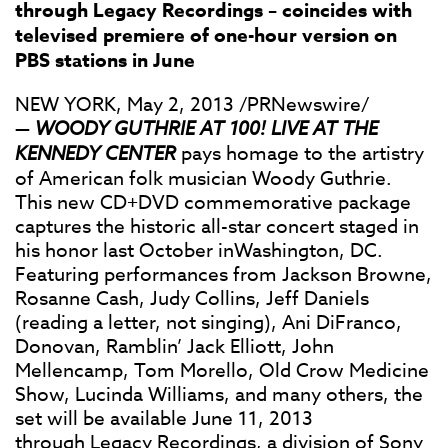
through Legacy Recordings – coincides with
televised premiere of one-hour version on
PBS stations in June
NEW YORK, May 2, 2013 /PRNewswire/
—
WOODY GUTHRIE AT 100! LIVE AT THE
KENNEDY CENTER
pays homage to the artistry
of American folk musician Woody Guthrie.
This new CD+DVD commemorative package
captures the historic all-star concert staged in
his honor last October inWashington, DC.
Featuring performances from Jackson Browne,
Rosanne Cash, Judy Collins, Jeff Daniels
(reading a letter, not singing), Ani DiFranco,
Donovan, Ramblin’ Jack Elliott, John
Mellencamp, Tom Morello, Old Crow Medicine
Show, Lucinda Williams, and many others, the
set will be available June 11, 2013
through
Legacy Recordings
, a division of
Sony