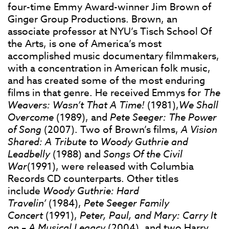
four-time Emmy Award-winner Jim Brown of
Ginger Group Productions. Brown, an
associate professor at NYU’s Tisch School Of
the Arts, is one of America’s most
accomplished music documentary filmmakers,
with a concentration in American folk music,
and has created some of the most enduring
films in that genre. He received Emmys for
The
Weavers: Wasn’t That A Time!
(1981),
We Shall
Overcome
(1989), and
Pete Seeger: The Power
of Song
(2007). Two of Brown’s films,
A Vision
Shared: A Tribute to Woody Guthrie and
Leadbelly
(1988) and
Songs Of the Civil
War
(1991), were released with Columbia
Records CD counterparts. Other titles
include
Woody Guthrie: Hard
Travelin’
(1984),
Pete Seeger Family
Concert
(1991),
Peter, Paul, and Mary: Carry It
on – A Musical Legacy
(2004), and two Harry