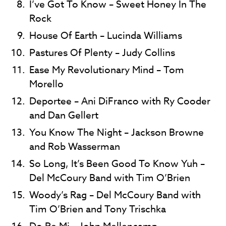
I’ve Got To Know – Sweet Honey In The
Rock
House Of Earth – Lucinda Williams
Pastures Of Plenty – Judy Collins
Ease My Revolutionary Mind – Tom
Morello
Deportee – Ani DiFranco with Ry Cooder
and Dan Gellert
You Know The Night – Jackson Browne
and Rob Wasserman
So Long, It’s Been Good To Know Yuh –
Del McCoury Band with Tim O’Brien
Woody’s Rag – Del McCoury Band with
Tim O’Brien and Tony Trischka