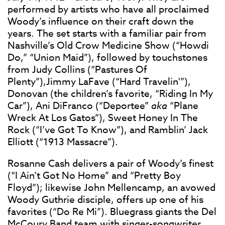
performed by artists who have all proclaimed
Woody’s influence on their craft down the
years. The set starts with a familiar pair from
Nashville’s Old Crow Medicine Show (“Howdi
Do,” “Union Maid”), followed by touchstones
from Judy Collins (“Pastures Of
Plenty”),Jimmy LaFave (“Hard Travelin'”),
Donovan (the children’s favorite, “Riding In My
Car”), Ani DiFranco (“Deportee”
aka
“Plane
Wreck At Los Gatos”), Sweet Honey In The
Rock (“I’ve Got To Know”), and Ramblin’ Jack
Elliott (“1913 Massacre”).
Rosanne Cash delivers a pair of Woody’s finest
(“I Ain’t Got No Home” and “Pretty Boy
Floyd”); likewise John Mellencamp, an avowed
Woody Guthrie disciple, offers up one of his
favorites (“Do Re Mi”). Bluegrass giants the Del
McCoury Band team with singer-songwriter