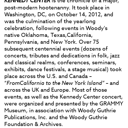
KENNEDY CENTER
is the chronicle of a major,
post-modern hootenanny. It took place in
Washington, DC, on October 14, 2012, and
was the culmination of the yearlong
celebration, following events in Woody’s
native Oklahoma, Texas,California,
Pennsylvania, and New York. Over 75
subsequent centennial events (dozens of
concerts, tributes and dedications in folk, jazz
and classical realms, conferences, seminars,
exhibits, dance festivals, a stage musical) took
place across the U.S. and Canada –
“
FromCalifornia to the New York Island”
– and
across the UK and Europe. Most of those
events, as well as the Kennedy Center concert,
were organized and presented by the GRAMMY
Museum, in association with Woody Guthrie
Publications, Inc. and the Woody Guthrie
Foundation & Archives.