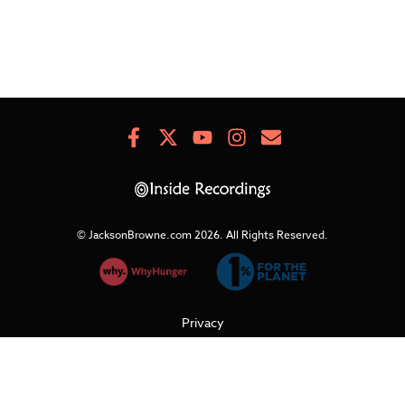
Facebook
X
Youtube
Instagram
Newsletter
Signup
© JacksonBrowne.com 2026.
All Rights Reserved.
Privacy
Cookies
Terms of Use
Refunds & Returns