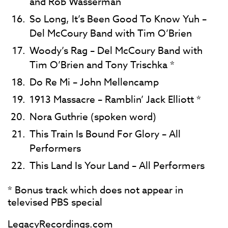
and Rob Wasserman
So Long, It’s Been Good To Know Yuh –
Del McCoury Band with Tim O’Brien
Woody’s Rag – Del McCoury Band with
Tim O’Brien and Tony Trischka *
Do Re Mi – John Mellencamp
1913 Massacre – Ramblin’ Jack Elliott *
Nora Guthrie (spoken word)
This Train Is Bound For Glory – All
Performers
This Land Is Your Land – All Performers
* Bonus track which does not appear in
televised PBS special
LegacyRecordings.com