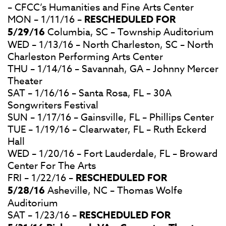
– CFCC’s Humanities and Fine Arts Center
MON – 1/11/16 –
RESCHEDULED FOR
5/29/16
Columbia, SC – Township Auditorium
WED – 1/13/16 – North Charleston, SC – North
Charleston Performing Arts Center
THU – 1/14/16 – Savannah, GA – Johnny Mercer
Theater
SAT – 1/16/16 – Santa Rosa, FL – 30A
Songwriters Festival
SUN – 1/17/16 – Gainsville, FL – Phillips Center
TUE – 1/19/16 – Clearwater, FL – Ruth Eckerd
Hall
WED – 1/20/16 – Fort Lauderdale, FL – Broward
Center For The Arts
FRI – 1/22/16 –
RESCHEDULED FOR
5/28/16
Asheville, NC – Thomas Wolfe
Auditorium
SAT – 1/23/16 –
RESCHEDULED FOR