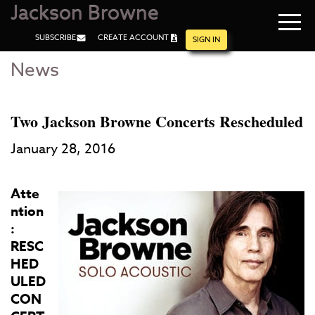
Jackson Browne
Navi
SUBSCRIBE
CREATE ACCOUNT
men
SIGN IN
News
Skip
Skip
to
to
Main
Footer
Content
Two Jackson Browne Concerts Rescheduled
January 28, 2016
Atte
ntion
:
RESC
HED
ULED
CON