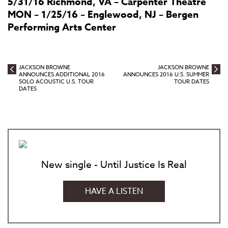
5/31/16 Richmond, VA – Carpenter Theatre
MON – 1/25/16 – Englewood, NJ – Bergen
Performing Arts Center
JACKSON BROWNE
JACKSON BROWNE
ANNOUNCES ADDITIONAL 2016
ANNOUNCES 2016 U.S. SUMMER
SOLO ACOUSTIC U.S. TOUR
TOUR DATES
DATES
New single - Until Justice Is Real
HAVE A LISTEN