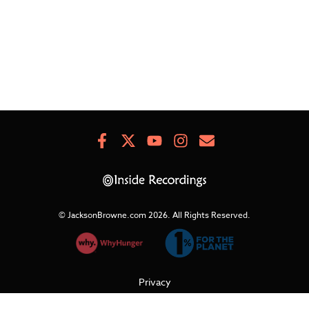
Facebook
X
Youtube
Instagram
Newsletter
Signup
© JacksonBrowne.com 2026.
All Rights Reserved.
Privacy
Cookies