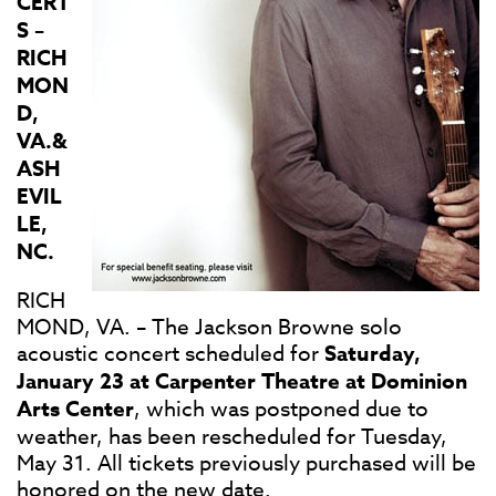
CERT
S –
RICH
MON
D,
VA.&
ASH
EVIL
LE,
NC.
RICH
MOND, VA. – The Jackson Browne​ solo
acoustic concert scheduled for
Saturday,
January 23 at Carpenter Theatre at Dominion
Arts Center​
, which was postponed due to
weather, has been rescheduled for Tuesday,
May 31. All tickets previously purchased will be
honored on the new date.