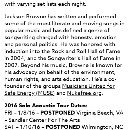
with varying set lists each night.
Jackson Browne has written and performed
some of the most literate and moving songs in
popular music and has defined a genre of
songwriting charged with honesty, emotion
and personal politics. He was honored with
induction into the Rock and Roll Hall of Fame
in 2004, and the Songwriter’s Hall of Fame in
2007. Beyond his music, Browne is known for
his advocacy on behalf of the environment,
human rights, and arts education. He’s a co-
founder of the groups
Musicians United for
Safe Energy (MUSE)
and
Nukefree.org
.
2016 Solo Acoustic Tour Dates:
FRI – 1/8/16 –
POSTPONED
Virginia Beach, VA
– Sandler Center For The Arts
SAT – 1/10/16 –
POSTPONED
Wilmington, NC