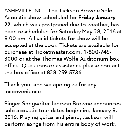
ASHEVILLE, NC – The Jackson Browne Solo
Acoustic show scheduled for
Friday January
22
, which was postponed due to weather, has
been rescheduled for Saturday May 28, 2016 at
8:00 pm. All valid tickets for show will be
accepted at the door. Tickets are available for
purchase at
Ticketmaster.com
, 1-800-745-
3000 or at the Thomas Wolfe Auditorium box
office. Questions or assistance please contact
the box office at 828-259-5736.
Thank you, and we apologize for any
inconvenience.
Singer-Songwriter Jackson Browne announces
solo acoustic tour dates beginning January 8,
2016. Playing guitar and piano, Jackson will
perform songs from his entire body of work,