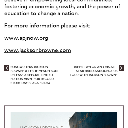
fostering economic growth, and the power of
education to change a nation.
For more information please visit:
www.apjnow.org
www.jacksonbrowne.com
SONGWRITERS JACKSON
JAMES TAYLOR AND HIS ALL-
BROWNE & LESLIE MENDELSON
STAR BAND ANNOUNCE US
RELEASE A SPECIAL LIMITED
TOUR WITH JACKSON BROWNE
EDITION VINYL FOR RECORD
STORE DAY BLACK FRIDAY