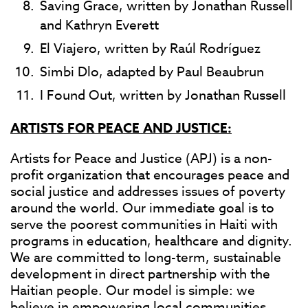
Saving Grace, written by Jonathan Russell
and Kathryn Everett
El Viajero, written by Raúl Rodríguez
Simbi Dlo, adapted by Paul Beaubrun
I Found Out, written by Jonathan Russell
ARTISTS FOR PEACE AND JUSTICE:
Artists for Peace and Justice (APJ) is a non-
profit organization that encourages peace and
social justice and addresses issues of poverty
around the world. Our immediate goal is to
serve the poorest communities in Haiti with
programs in education, healthcare and dignity.
We are committed to long-term, sustainable
development in direct partnership with the
Haitian people. Our model is simple: we
believe in empowering local communities,