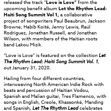
released the track “
Love is Love”
from the
upcoming benefit album
Let the Rhythm Lead:
Haiti Song Summit Vol 1,
a collaborative
project of songwriters Paul Beaubrun, Jackson
Browne, Habib Koité, Jenny Lewis, Raúl
Rodríguez, Jonathan Russell, and Jonathan
Wilson, with members of the Haitian roots
band Lakou Mizik.
“Love is Love” is featured on the collection
Let
The Rhythm Lead: Haiti Song Summit Vol. 1
,
out January 31, 2020.
Hailing from four different countries,
interweaving North American Indie Rock with
beats and percussion of Haitian Vodou,
Spanish and Malian guitar, Tres Flamenco, with
songs in English, Creole, Khassonké, Manding
and Spanish,
Let The Rhythm Lead
celebrates