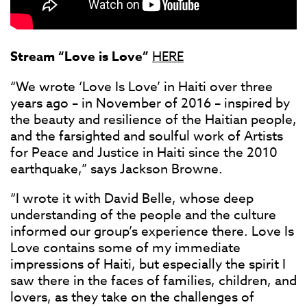
Stream “Love is Love”
HERE
“We wrote ‘Love Is Love’ in Haiti over three
years ago – in November of 2016 – inspired by
the beauty and resilience of the Haitian people,
and the farsighted and soulful work of Artists
for Peace and Justice in Haiti since the 2010
earthquake,” says Jackson Browne.
“I wrote it with David Belle, whose deep
understanding of the people and the culture
informed our group’s experience there. Love Is
Love contains some of my immediate
impressions of Haiti, but especially the spirit I
saw there in the faces of families, children, and
lovers, as they take on the challenges of