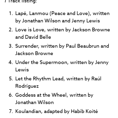
1
Track listing:
Lapé, Lanmou (Peace and Love), written
by Jonathan Wilson and Jenny Lewis
Love is Love, written by Jackson Browne
and David Belle
Surrender, written by Paul Beaubrun and
Jackson Browne
Under the Supermoon, written by Jenny
Lewis
Let the Rhythm Lead, written by Raúl
Rodríguez
Goddess at the Wheel, written by
Jonathan Wilson
Koulandian, adapted by Habib Koité