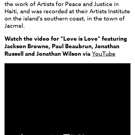
the work of Artists for Peace and Justice in
Haiti, and was recorded at their Artists Institute
on the island’s southern coast, in the town of
Jacmel.
Watch the video for “Love is Love” featuring
Jackson Browne, Paul Beaubrun, Jonathan
Russell and Jonathan Wilson via
YouTube