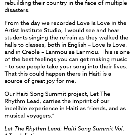
rebuilding their country in the face of multiple
disasters.
From the day we recorded Love Is Love in the
Artist Institute Studio, I would see and hear
students singing the refrain as they walked the
halls to classes, both in English – Love Is Love,
and in Creole – Lanmou se Lanmou. This is one
of the best feelings you can get making music
– to see people take your song into their lives.
That this could happen there in Haiti is a
source of great joy for me.
Our Haiti Song Summit project, Let The
Rhythm Lead, carries the imprint of our
indelible experience in Haiti as friends, and as
musical voyagers.”
Let The Rhythm Lead: Haiti Song Summit Vol.