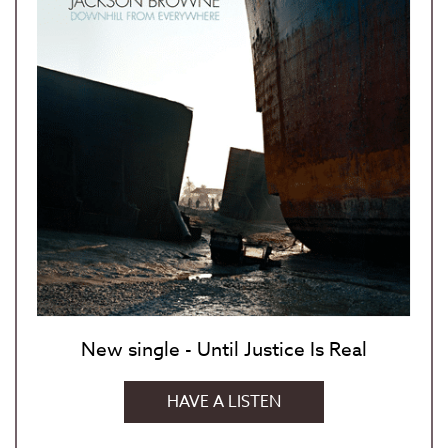
New single - Until Justice Is Real
HAVE A LISTEN