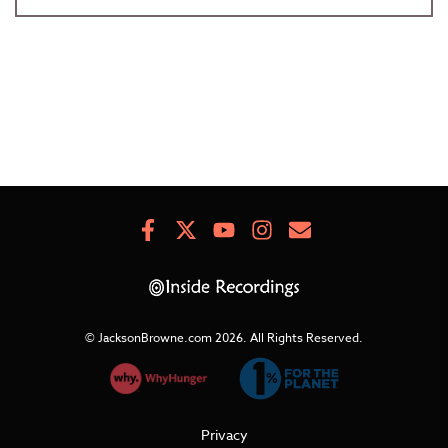
Facebook
X
Youtube
Instagram
Newsletter
Signup
© JacksonBrowne.com 2026.
All Rights Reserved.
Privacy