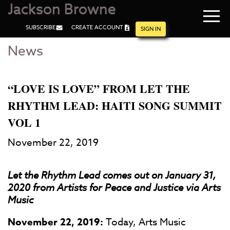
Jackson Browne
Navi
SUBSCRIBE
CREATE ACCOUNT
men
SIGN IN
News
Skip
Skip
to
to
Main
Footer
Content
“LOVE IS LOVE” FROM LET THE
RHYTHM LEAD: HAITI SONG SUMMIT
VOL 1
November 22, 2019
Let the Rhythm Lead comes out on January 31,
2020 from Artists for Peace and Justice via Arts
Music
November 22, 2019:
Today, Arts Music