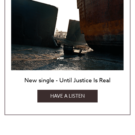
New single - Until Justice Is Real
HAVE A LISTEN