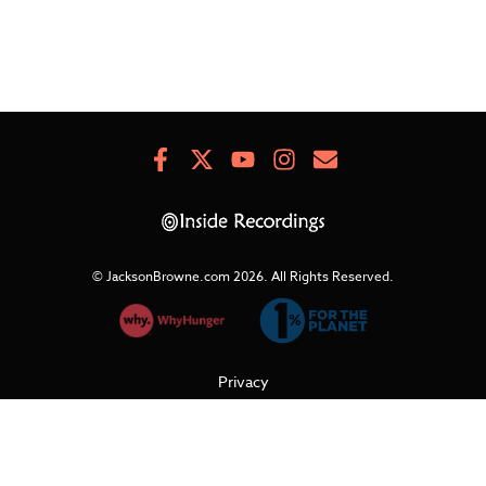
Facebook
X
Youtube
Instagram
Newsletter
Signup
© JacksonBrowne.com 2026.
All Rights Reserved.
Privacy
Cookies
Terms of Use
Refunds & Returns