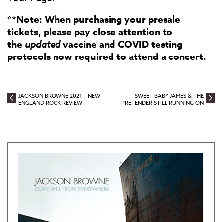
**Note: When purchasing your presale
tickets, please pay close attention to
the
updated
vaccine and COVID testing
protocols now required to attend a concert.
JACKSON BROWNE 2021 – NEW
SWEET BABY JAMES & THE
ENGLAND ROCK REVIEW
PRETENDER STILL RUNNING ON