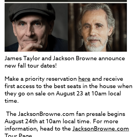
James Taylor and Jackson Browne announce
new fall tour dates!
Make a priority reservation
here
and receive
first access to the best seats in the house when
they go on sale on August 23 at 10am local
time.
The JacksonBrowne.com fan presale begins
August 24th at 10am local time. For more
information, head to the
JacksonBrowne.com
Tour Page
.