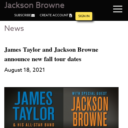
Jackson Browne
Navi
SUBSCRIBE
CREATE ACCOUNT
men
SIGN IN
News
Skip
Skip
to
to
Main
Footer
Content
James Taylor and Jackson Browne
announce new fall tour dates
August 18, 2021