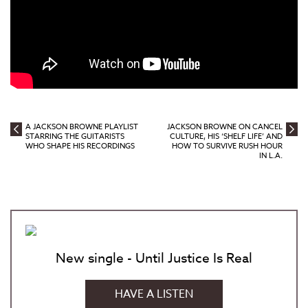
A JACKSON BROWNE PLAYLIST
JACKSON BROWNE ON CANCEL
STARRING THE GUITARISTS
CULTURE, HIS ‘SHELF LIFE’ AND
WHO SHAPE HIS RECORDINGS
HOW TO SURVIVE RUSH HOUR
IN L.A.
New single - Until Justice Is Real
HAVE A LISTEN