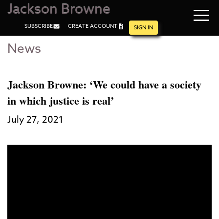
Jackson Browne
Navi
SUBSCRIBE
CREATE ACCOUNT
men
SIGN IN
News
Skip
Skip
to
to
Main
Footer
Content
Jackson Browne: ‘We could have a society
in which justice is real’
July 27, 2021