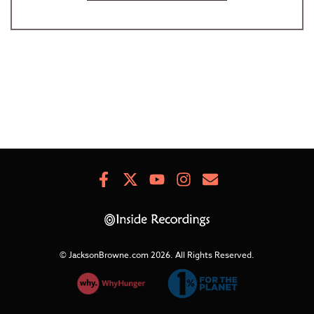
Facebook
X
Youtube
Instagram
Newsletter
Signup
© JacksonBrowne.com 2026.
All Rights Reserved.