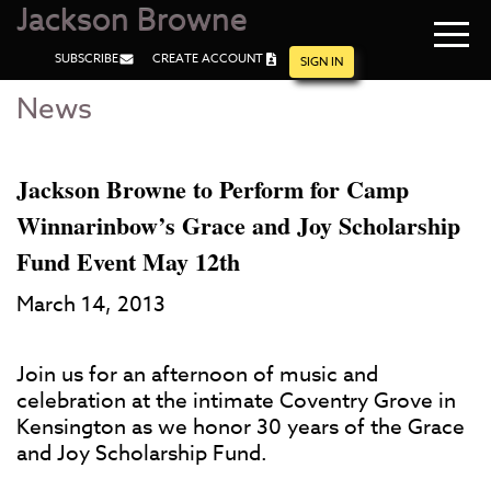
Jackson Browne
Navi
SUBSCRIBE
CREATE ACCOUNT
men
SIGN IN
News
Skip
Skip
to
to
Main
Footer
Content
Jackson Browne to Perform for Camp
Winnarinbow’s Grace and Joy Scholarship
Fund Event May 12th
March 14, 2013
Join us for an afternoon of music and
celebration at the intimate Coventry Grove in
Kensington as we honor 30 years of the Grace
and Joy Scholarship Fund.