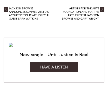
JACKSON BROWNE
ARTISTS FOR THE ARTS
ANNOUNCES SUMMER 2013 U.S.
FOUNDATION AND FOR THE
ACOUSTIC TOUR WITH SPECIAL
ARTS PRESENT JACKSON
GUEST SARA WATKINS
BROWNE AND GARY WRIGHT
New single - Until Justice Is Real
HAVE A LISTEN