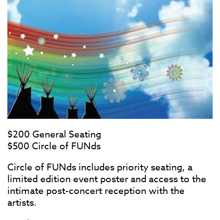
$200 General Seating
$500 Circle of FUNds
Circle of FUNds includes priority seating, a
limited edition event poster and access to the
intimate post-concert reception with the
artists.