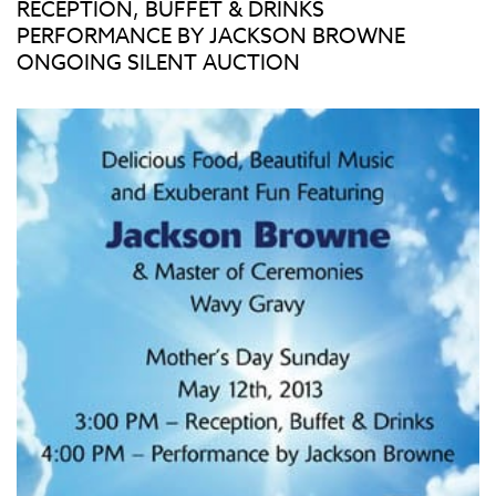
RECEPTION, BUFFET & DRINKS
PERFORMANCE BY JACKSON BROWNE
ONGOING SILENT AUCTION