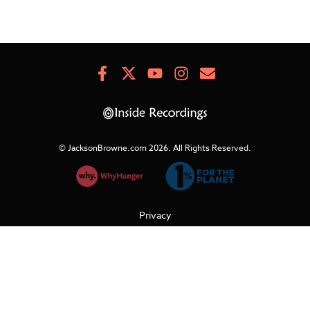
Facebook
X
Youtube
Instagram
Newsletter
Signup
© JacksonBrowne.com 2026.
All Rights Reserved.
Privacy
Cookies
Terms of Use
Refunds & Returns
Support