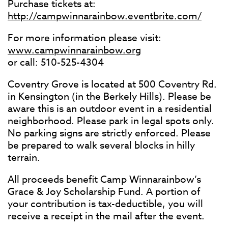
Purchase tickets at:
http://campwinnarainbow.eventbrite.com/
For more information please visit:
www.campwinnarainbow.org
or call: 510-525-4304
Coventry Grove is located at 500 Coventry Rd.
in Kensington (in the Berkely Hills). Please be
aware this is an outdoor event in a residential
neighborhood. Please park in legal spots only.
No parking signs are strictly enforced. Please
be prepared to walk several blocks in hilly
terrain.
All proceeds benefit Camp Winnarainbow’s
Grace & Joy Scholarship Fund. A portion of
your contribution is tax-deductible, you will
receive a receipt in the mail after the event.