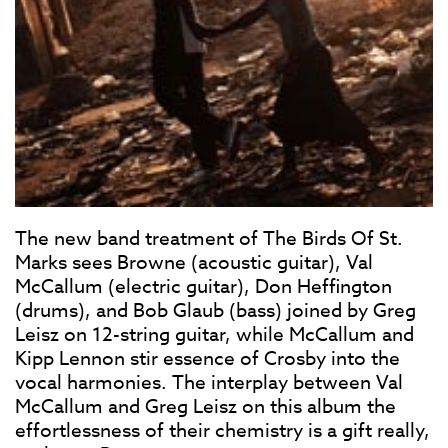
The new band treatment of The Birds Of St.
Marks sees Browne (acoustic guitar), Val
McCallum (electric guitar), Don Heffington
(drums), and Bob Glaub (bass) joined by Greg
Leisz on 12-string guitar, while McCallum and
Kipp Lennon stir essence of Crosby into the
vocal harmonies. The interplay between Val
McCallum and Greg Leisz on this album the
effortlessness of their chemistry is a gift really,