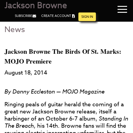
Jackson Browne
Navi
SUBSCRIBE
CREATE ACCOUNT
men
SIGN IN
News
Skip
Skip
to
to
Main
Footer
Content
Jackson Browne The Birds Of St. Marks:
MOJO Premiere
August 18, 2014
By Danny Eccleston — MOJO Magazine
Ringing peals of guitar herald the coming of a
great new Jackson Browne release, itself a
harbinger of an October 6-7 album,
Standing In
The Breach
, his 14th. Browne fans will find the
rousing electric incarnation unfamiliar, but the