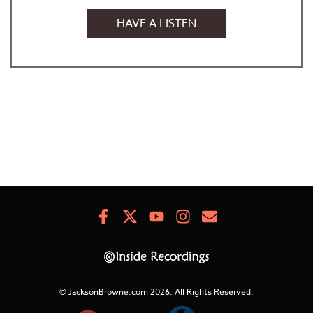
HAVE A LISTEN
Facebook
X
Youtube
Instagram
Newsletter
Signup
© JacksonBrowne.com 2026.
All Rights Reserved.