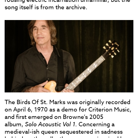
song itself is from the archive.
The Birds Of St. Marks was originally recorded
on April 6, 1970 as a demo for Criterion Music,
and first emerged on Browne’s 2005
album,
Solo Acoustic Vol 1
. Concerning a
medieval-ish queen sequestered in sadness