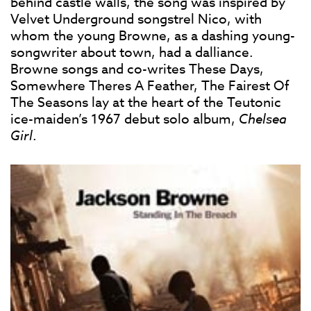
behind castle walls, the song was inspired by
Velvet Underground songstrel Nico, with
whom the young Browne, as a dashing young-
songwriter about town, had a dalliance.
Browne songs and co-writes These Days,
Somewhere Theres A Feather, The Fairest Of
The Seasons lay at the heart of the Teutonic
ice-maiden’s 1967 debut solo album,
Chelsea
Girl
.