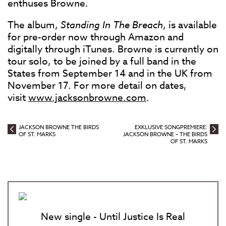
enthuses Browne.
The album,
Standing In The Breach
, is available
for pre-order now through Amazon and
digitally through iTunes. Browne is currently on
tour solo, to be joined by a full band in the
States from September 14 and in the UK from
November 17. For more detail on dates,
visit
www.jacksonbrowne.com
.
JACKSON BROWNE THE BIRDS
EXKLUSIVE SONGPREMIERE:
OF ST. MARKS
JACKSON BROWNE – THE BIRDS
OF ST. MARKS
New single - Until Justice Is Real