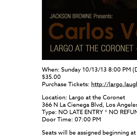
When: Sunday 10/13/13 8:00 PM (D
$35.00
Purchase Tickets:
http://largo.la
Location: Largo at the Coronet
366 N La Cienega Blvd, Los Angel
Type: NO LATE ENTRY * NO REF
Door Time: 07:00 PM
Seats will be assigned beginning a