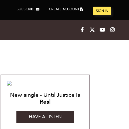
SUBSCRIBE
CREATE ACCOUNT
SIGN IN
Facebook
X
Youtube
Inst
New single - Until Justice Is
Real
HAVE A LISTEN