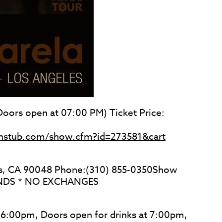
oors open at 07:00 PM) Ticket Price:
ughstub.com/show.cfm?id=273581&cart
es, CA 90048 Phone:(310) 855-0350Show
UNDS * NO EXCHANGES
t 6:00pm, Doors open for drinks at 7:00pm,