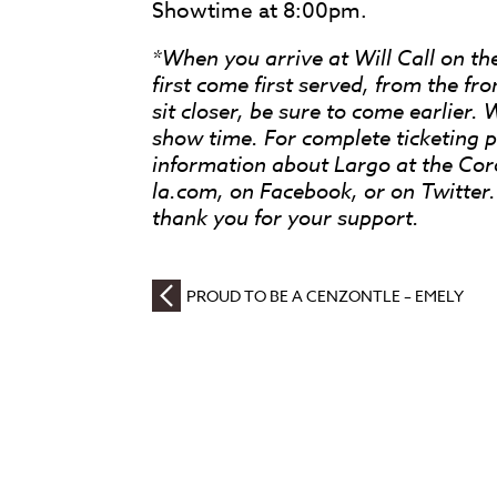
Showtime at 8:00pm.
*When you arrive at Will Call on the
first come first served, from the fro
sit closer, be sure to come earlier. 
show time. For complete ticketing po
information about Largo at the Co
la.com, on Facebook, or on Twitte
thank you for your support.
PROUD TO BE A CENZONTLE – EMELY