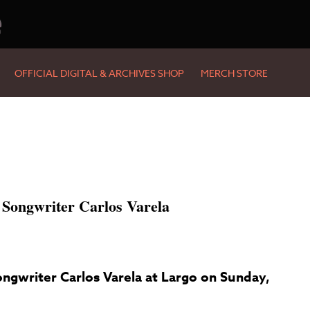
e
OFFICIAL DIGITAL & ARCHIVES SHOP
MERCH STORE
 Songwriter Carlos Varela
ngwriter Carlos Varela at Largo on Sunday,