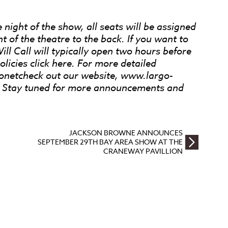
 night of the show, all seats will be assigned
nt of the theatre to the back. If you want to
Will Call will typically open two hours before
licies click here. For more detailed
ronetcheck out our website, www.largo-
r. Stay tuned for more announcements and
JACKSON BROWNE ANNOUNCES
SEPTEMBER 29TH BAY AREA SHOW AT THE
CRANEWAY PAVILLION