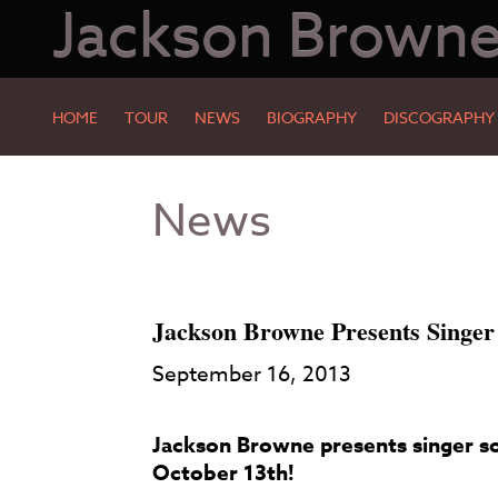
Jackson Brown
HOME
TOUR
NEWS
BIOGRAPHY
DISCOGRAPHY
Skip
Skip
News
to
to
Main
Footer
Content
Jackson Browne Presents Singer
September 16, 2013
Jackson Browne presents singer so
October 13th!