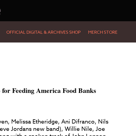
e
OFFICIAL DIGITAL & ARCHIVES SHOP
MERCH STORE
 for Feeding America Food Banks
en, Melissa Etheridge, Ani Difranco, Nils
teve Jordans new band), Willie Nile, Joe