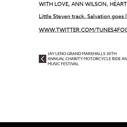
WITH LOVE, ANN WILSON, HEART
Little Steven track, Salvation goes 
WWW.TWITTER.COM/TUNES4FO
JAY LENO GRAND MARSHALLS 30TH
ANNUAL CHARITY MOTORCYCLE RIDE A
MUSIC FESTIVAL