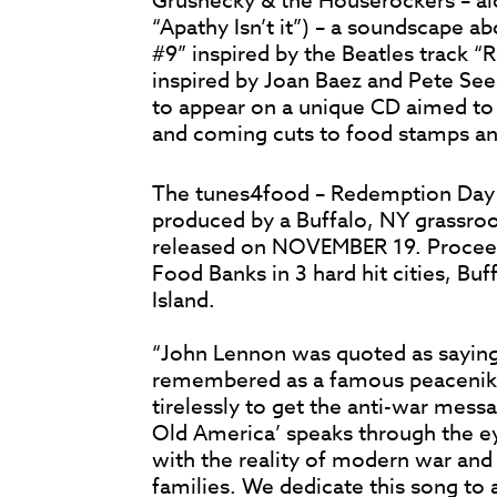
Grushecky & the Houserockers – al
“Apathy Isn’t it”) – a soundscape a
#9” inspired by the Beatles track 
inspired by Joan Baez and Pete Seeg
to appear on a unique CD aimed t
and coming cuts to food stamps an
The tunes4food – Redemption Day 
produced by a Buffalo, NY grassroot
released on NOVEMBER 19. Proceeds
Food Banks in 3 hard hit cities, Bu
Island.
“John Lennon was quoted as sayin
remembered as a famous peacenik
tirelessly to get the anti-war mess
Old America’ speaks through the ey
with the reality of modern war and i
families. We dedicate this song to