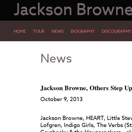
Jackson Brown
HOME
TOUR
NEWS
BIOGRAPHY
DISCOGRAPHY
Skip
Skip
News
to
to
Main
Footer
Content
Jackson Browne, Others Step Up
October 9, 2013
Jackson Browne, HEART, Little Stev
Lofgren, Indigo Girls, The Verbs (S