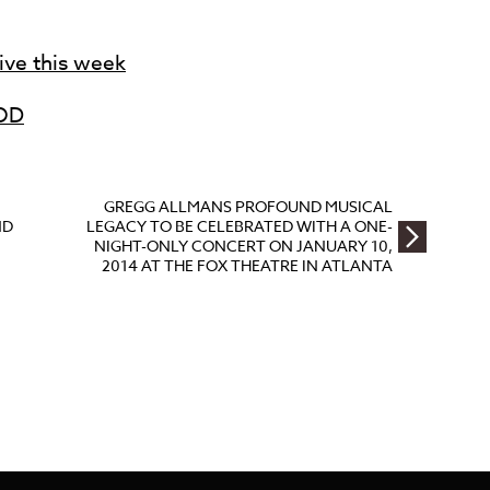
live this week
OD
GREGG ALLMANS PROFOUND MUSICAL
ND
LEGACY TO BE CELEBRATED WITH A ONE-
NIGHT-ONLY CONCERT ON JANUARY 10,
2014 AT THE FOX THEATRE IN ATLANTA