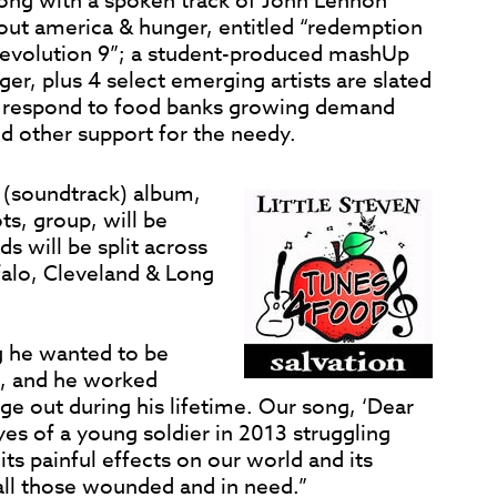
ong with a spoken track of John Lennon
bout america & hunger, entitled “redemption
“Revolution 9”; a student-produced mashUp
er, plus 4 select emerging artists are slated
o respond to food banks growing demand
d other support for the needy.
(soundtrack) album,
s, group, will be
 will be split across
ffalo, Cleveland & Long
g he wanted to be
, and he worked
age out during his lifetime. Our song, ‘Dear
es of a young soldier in 2013 struggling
ts painful effects on our world and its
 all those wounded and in need.”