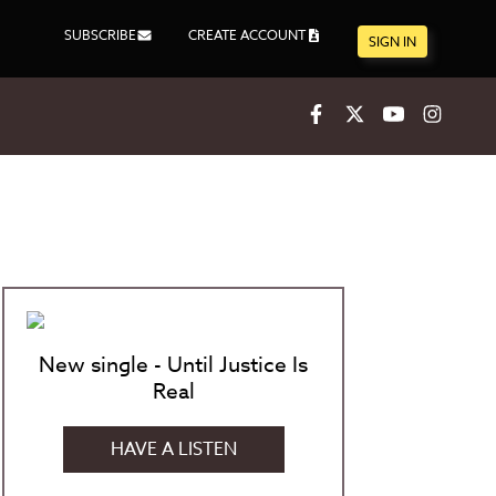
SUBSCRIBE
CREATE ACCOUNT
SIGN IN
Facebook
X
Youtube
Inst
New single - Until Justice Is
Real
HAVE A LISTEN