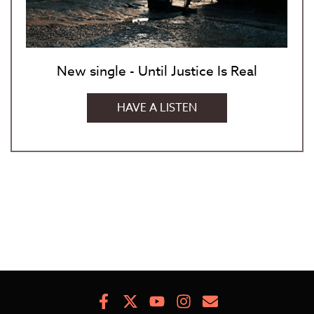
New single - Until Justice Is Real
HAVE A LISTEN
Facebook
X
Youtube
Instagram
Newsletter