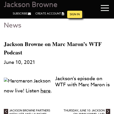
Jackson Browne
Navi
SUBSCRIBE
CREATE ACCOUNT
men
SIGN IN
News
Skip
Skip
to
to
Main
Footer
Content
Jackson Browne on Marc Maron’s WTF
Podcast
June 10, 2021
Jackson’s episode on
WTF with Marc Maron is
now live! Listen
here
.
JACKSON BROWNE PARTNERS
THURSDAY, JUNE 10: JACKSON