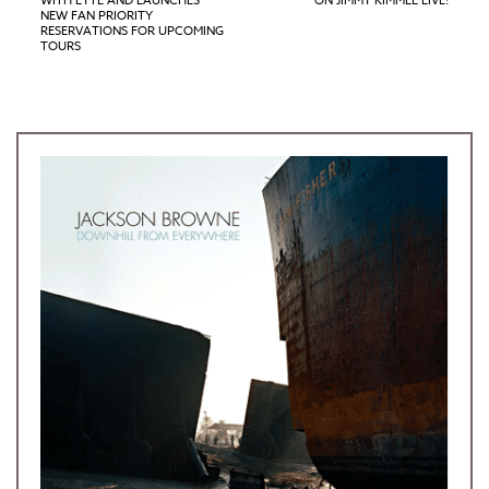
WITH LYTE AND LAUNCHES
ON JIMMY KIMMEL LIVE!
NEW FAN PRIORITY
RESERVATIONS FOR UPCOMING
TOURS