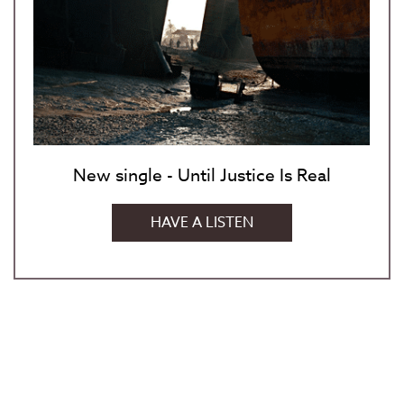
New single - Until Justice Is Real
HAVE A LISTEN