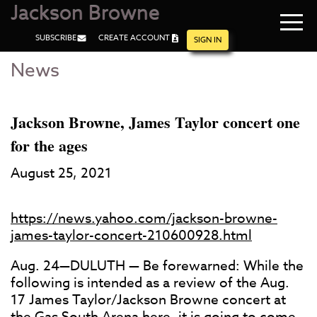
Jackson Browne
Navi
SUBSCRIBE
CREATE ACCOUNT
men
SIGN IN
News
Skip
Skip
to
to
Main
Footer
Content
Jackson Browne, James Taylor concert one
for the ages
August 25, 2021
https://news.yahoo.com/jackson-browne-
james-taylor-concert-210600928.html
Aug. 24—DULUTH — Be forewarned: While the
following is intended as a review of the Aug.
17 James Taylor/Jackson Browne concert at
the Gas South Arena here, it is going to come