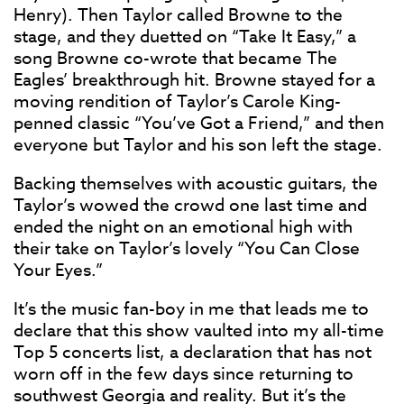
Henry). Then Taylor called Browne to the
stage, and they duetted on “Take It Easy,” a
song Browne co-wrote that became The
Eagles’ breakthrough hit. Browne stayed for a
moving rendition of Taylor’s Carole King-
penned classic “You’ve Got a Friend,” and then
everyone but Taylor and his son left the stage.
Backing themselves with acoustic guitars, the
Taylor’s wowed the crowd one last time and
ended the night on an emotional high with
their take on Taylor’s lovely “You Can Close
Your Eyes.”
It’s the music fan-boy in me that leads me to
declare that this show vaulted into my all-time
Top 5 concerts list, a declaration that has not
worn off in the few days since returning to
southwest Georgia and reality. But it’s the