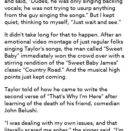
and said, “Dudes, he was only singing backing
vocals; he was not trying to usurp anything
from the guy singing the songs.” But I kept
quiet, thinking to myself, “Just wait and see.”
It didn’t take long for that to happen. After an
emotional video montage of just regular folks
singing Taylor’s songs, the man called “Sweet
Baby” immediately won the crowd over with a
stirring rendition of the “Sweet Baby James”
classic “Country Road.” And the musical high
points just kept coming.
Taylor told of how he came to write the
second verse of “That’s Why I’m Here” after
learning of the death of his friend, comedian
John Belushi.
“I was dealing with my own issues, and that
literally scared me sober,” the singer said. “I’m