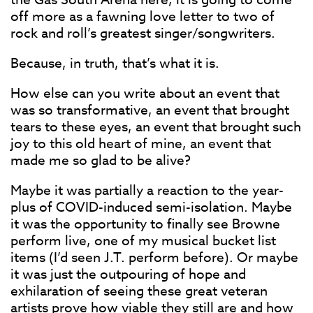
off more as a fawning love letter to two of
rock and roll’s greatest singer/songwriters.
Because, in truth, that’s what it is.
How else can you write about an event that
was so transformative, an event that brought
tears to these eyes, an event that brought such
joy to this old heart of mine, an event that
made me so glad to be alive?
Maybe it was partially a reaction to the year-
plus of COVID-induced semi-isolation. Maybe
it was the opportunity to finally see Browne
perform live, one of my musical bucket list
items (I’d seen J.T. perform before). Or maybe
it was just the outpouring of hope and
exhilaration of seeing these great veteran
artists prove how viable they still are and how