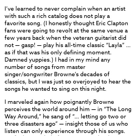
I’ve learned to never complain when an artist
with such a rich catalog does not play a
favorite song. (I honestly thought Eric Clapton
fans were going to revolt at the same venue a
few years back when the veteran guitarist did
not — gasp! — play his all-time classic “Layla” …
as if that was his only defining moment.
Damned yuppies.) I had in my mind any
number of songs from master
singer/songwriter Browne’s decades of
classics, but I was just so overjoyed to hear the
songs he wanted to sing on this night.
I marveled again how poignantly Browne
perceives the world around him — in “The Long
Way Around,” he sang of “… letting go two or
three disasters ago” — insight those of us who
listen can only experience through his songs.