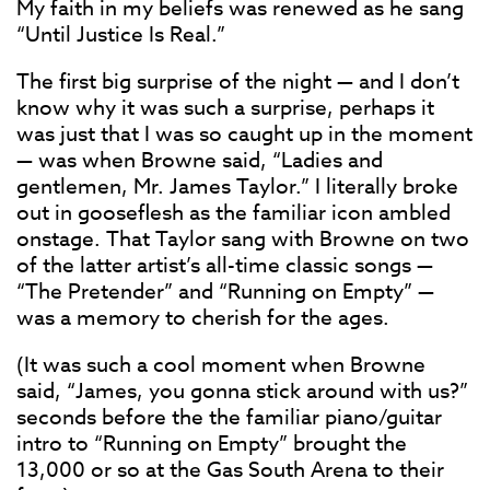
My faith in my beliefs was renewed as he sang
“Until Justice Is Real.”
The first big surprise of the night — and I don’t
know why it was such a surprise, perhaps it
was just that I was so caught up in the moment
— was when Browne said, “Ladies and
gentlemen, Mr. James Taylor.” I literally broke
out in gooseflesh as the familiar icon ambled
onstage. That Taylor sang with Browne on two
of the latter artist’s all-time classic songs —
“The Pretender” and “Running on Empty” —
was a memory to cherish for the ages.
(It was such a cool moment when Browne
said, “James, you gonna stick around with us?”
seconds before the the familiar piano/guitar
intro to “Running on Empty” brought the
13,000 or so at the Gas South Arena to their