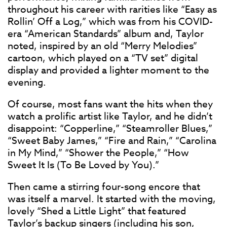
throughout his career with rarities like “Easy as
Rollin’ Off a Log,” which was from his COVID-
era “American Standards” album and, Taylor
noted, inspired by an old “Merry Melodies”
cartoon, which played on a “TV set” digital
display and provided a lighter moment to the
evening.
Of course, most fans want the hits when they
watch a prolific artist like Taylor, and he didn’t
disappoint: “Copperline,” “Steamroller Blues,”
“Sweet Baby James,” “Fire and Rain,” “Carolina
in My Mind,” “Shower the People,” “How
Sweet It Is (To Be Loved by You).”
Then came a stirring four-song encore that
was itself a marvel. It started with the moving,
lovely “Shed a Little Light” that featured
Taylor’s backup singers (including his son,