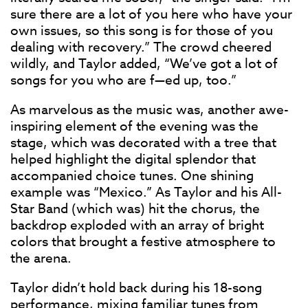
sure there are a lot of you here who have your
own issues, so this song is for those of you
dealing with recovery.” The crowd cheered
wildly, and Taylor added, “We’ve got a lot of
songs for you who are f—ed up, too.”
As marvelous as the music was, another awe-
inspiring element of the evening was the
stage, which was decorated with a tree that
helped highlight the digital splendor that
accompanied choice tunes. One shining
example was “Mexico.” As Taylor and his All-
Star Band (which was) hit the chorus, the
backdrop exploded with an array of bright
colors that brought a festive atmosphere to
the arena.
Taylor didn’t hold back during his 18-song
performance, mixing familiar tunes from