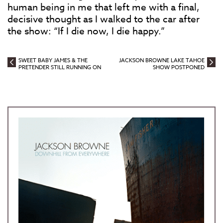
human being in me that left me with a final,
decisive thought as I walked to the car after
the show: “If I die now, I die happy.”
SWEET BABY JAMES & THE
JACKSON BROWNE LAKE TAHOE
PRETENDER STILL RUNNING ON
SHOW POSTPONED