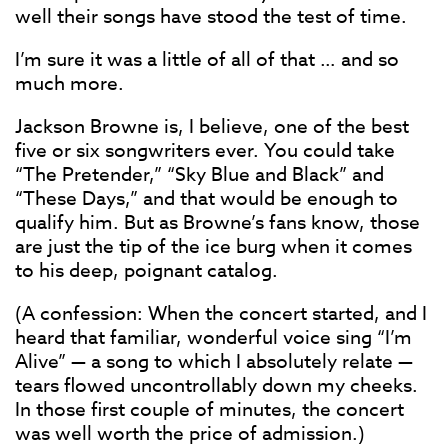
well their songs have stood the test of time.
I’m sure it was a little of all of that … and so
much more.
Jackson Browne is, I believe, one of the best
five or six songwriters ever. You could take
“The Pretender,” “Sky Blue and Black” and
“These Days,” and that would be enough to
qualify him. But as Browne’s fans know, those
are just the tip of the ice burg when it comes
to his deep, poignant catalog.
(A confession: When the concert started, and I
heard that familiar, wonderful voice sing “I’m
Alive” — a song to which I absolutely relate —
tears flowed uncontrollably down my cheeks.
In those first couple of minutes, the concert
was well worth the price of admission.)