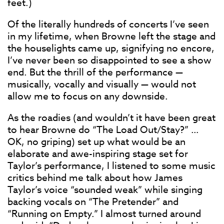
feet.)
Of the literally hundreds of concerts I’ve seen
in my lifetime, when Browne left the stage and
the houselights came up, signifying no encore,
I’ve never been so disappointed to see a show
end. But the thrill of the performance —
musically, vocally and visually — would not
allow me to focus on any downside.
As the roadies (and wouldn’t it have been great
to hear Browne do “The Load Out/Stay?” …
OK, no griping) set up what would be an
elaborate and awe-inspiring stage set for
Taylor’s performance, I listened to some music
critics behind me talk about how James
Taylor’s voice “sounded weak” while singing
backing vocals on “The Pretender” and
“Running on Empty.” I almost turned around