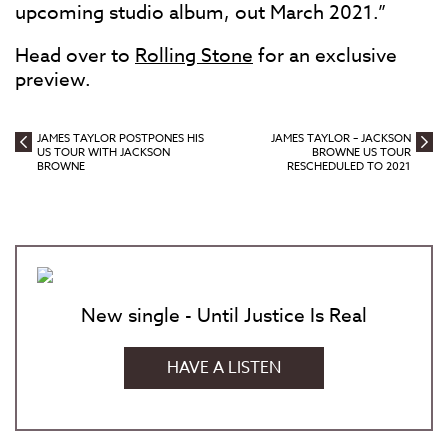
upcoming studio album, out March 2021.”
Head over to
Rolling Stone
for an exclusive
preview.
JAMES TAYLOR POSTPONES HIS
JAMES TAYLOR – JACKSON
US TOUR WITH JACKSON
BROWNE US TOUR
BROWNE
RESCHEDULED TO 2021
New single - Until Justice Is Real
HAVE A LISTEN