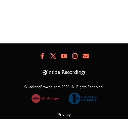
Facebook
X
Youtube
Instagram
Newsletter
Signup
© JacksonBrowne.com 2026.
All Rights Reserved.
Privacy
Cookies