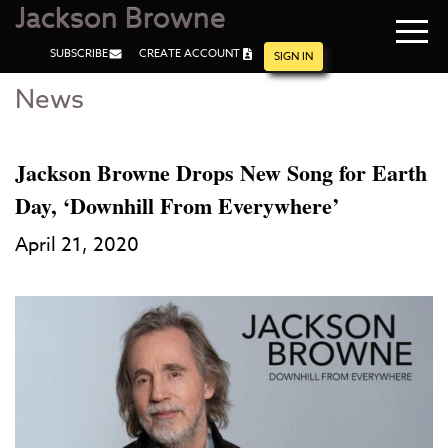
Jackson Browne
Navi
SUBSCRIBE
CREATE ACCOUNT
men
SIGN IN
News
Skip
Skip
to
to
Main
Footer
Content
Jackson Browne Drops New Song for Earth
Day, ‘Downhill From Everywhere’
April 21, 2020