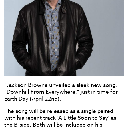
“Jackson Browne unveiled a sleek new song,
“Downhill From Everywhere,” just in time for
Earth Day (April 22nd).
The song will be released as a single paired
with his recent track
‘A Little Soon to Say’
as
the B-side. Both will be included on his