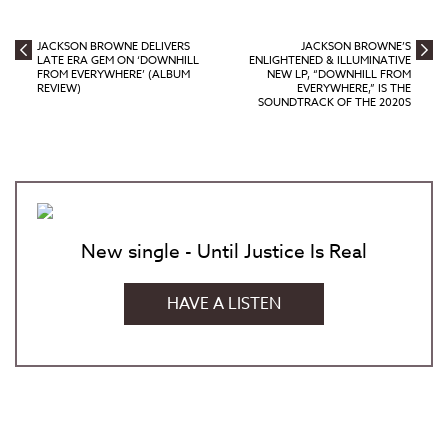
JACKSON BROWNE DELIVERS
JACKSON BROWNE’S
LATE ERA GEM ON ‘DOWNHILL
ENLIGHTENED & ILLUMINATIVE
FROM EVERYWHERE’ (ALBUM
NEW LP, “DOWNHILL FROM
REVIEW)
EVERYWHERE,” IS THE
SOUNDTRACK OF THE 2020S
New single - Until Justice Is Real
HAVE A LISTEN