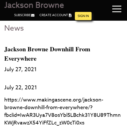
Jackson Browne
Navi
SUBSCRIBE
CREATE ACCOUNT
men
SIGN IN
News
Skip
Skip
to
to
Main
Footer
Content
Jackson Browne Downhill From
Everywhere
July 27, 2021
July 22, 2021
https://www.makingascene.org/jackson-
browne-downhill-from-everywhere/?
fbclid=IwAR3Uya7V8osYbl5LBchk31Y8U89Thmn
KWjRvawzX54YiFfZLc_zW0cTi0xs