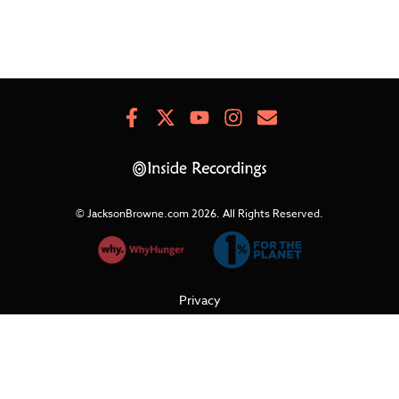
Facebook
X
Youtube
Instagram
Newsletter
Signup
© JacksonBrowne.com 2026.
All Rights Reserved.
Privacy
Cookies
Terms of Use
Refunds & Returns
Support