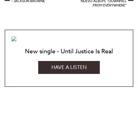
– JACKSON BROWNE
NUEVO ÁLBUM, “DOWNHILL
FROM EVERYWHERE”
New single - Until Justice Is Real
HAVE A LISTEN