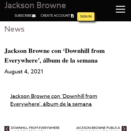
Jackson Browne
Navi
SUBSCRIBE
CREATE ACCOUNT
men
SIGN IN
News
Skip
Skip
to
to
Main
Footer
Content
Jackson Browne con ‘Downhill from
Everywhere’, álbum de la semana
August 4, 2021
Jackson Browne con ‘Downhill from
Everywhere’, álbum de la semana
DOWNHILL FROM EVERYWHERE
JACKSON BROWNE PUBLICA