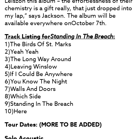
Leiszon this album – the effortlessness of their
chemistry is a gift really, that just dropped into
my lap,” says Jackson. The album will be
available everywhere onOctober 7th.
Track Listing for
Standing In The Breach
:
1)The Birds Of St. Marks
2)Yeah Yeah
3)The Long Way Around
4)Leaving Winslow
5)If I Could Be Anywhere
6)You Know The Night
7)Walls And Doors
8)Which Side
9)Standing In The Breach
10)Here
Tour Dates: (MORE TO BE ADDED)
Solo Acoustic