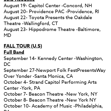
August 19- Capitol Center -Concord, NH
August 20- Providence PAC -Providence, RI
August 22- Toyota Presents the Oakdale
Theatre -Wallingford, CT
August 23- Hippodrome Theatre -Baltimore,
MD
FALL TOUR (U.S)
Full Band
September 14- Kennedy Center -Washington,
DC
September 27-Newport Folk FestPresentsWay
Over Yonder -Santa Monica, CA
October 4- Strand Capitol Performing Arts
Center -York, PA
October 7- Beacon Theatre -New York, NY
October 8- Beacon Theatre -New York NY
October 10- Academy of Music -Philadelphia,