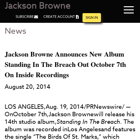
Jackson Browne
Navi
SUBSCRIBE
CREATE ACCOUNT
men
SIGN IN
News
Skip
Skip
to
to
Main
Footer
Content
Jackson Browne Announces New Album
Standing In The Breach Out October 7th
On Inside Recordings
August 20, 2014
LOS ANGELES,Aug. 19, 2014/PRNewswire/ —
OnOctober 7th,Jackson Brownewill release his
14th studio album,
Standing In The Breach
. The
album was recorded inLos Angelesand features
the single “The Birds Of St. Marks,” which