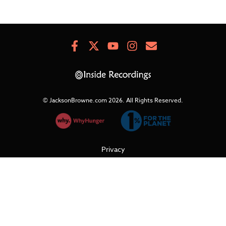
Facebook
X
Youtube
Instagram
Newsletter
Signup
© JacksonBrowne.com 2026.
All Rights Reserved.
Privacy
Cookies
Terms of Use
Refunds & Returns
Support
Do Not Sell My Personal Information