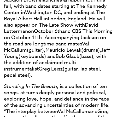
fall, with band dates starting at The Kennedy
Center inWashington DC, and ending at The
Royal Albert Hall inLondon, England. He will
also appear on The Late Show withDavid
LettermanonOctober 6thand CBS This Morning
on October 11th. Accompanying Jackson on
the road are longtime band matesVal
McCallum(guitar),Mauricio Lewak(drums),Jeff
Young(keyboards) andBob Glaub(bass), with
the addition of acclaimed multi-
instrumentalistGreg Leisz(guitar, lap steel,
pedal steel).
Standing In The Breach
, is a collection of ten
songs, at turns deeply personal and political,
exploring love, hope, and defiance in the face
of the advancing uncertainties of modern life.
“The interplay betweenVal McCallumandGreg