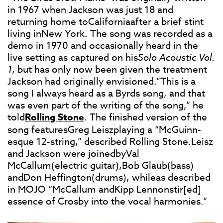
in 1967 when Jackson was just 18 and
returning home toCaliforniaafter a brief stint
living inNew York. The song was recorded as a
demo in 1970 and occasionally heard in the
live setting as captured on his
Solo Acoustic Vol.
1
, but has only now been given the treatment
Jackson had originally envisioned.”This is a
song I always heard as a Byrds song, and that
was even part of the writing of the song,” he
told
Rolling Stone
. The finished version of the
song featuresGreg Leiszplaying a “McGuinn-
esque 12-string,” described Rolling Stone.Leisz
and Jackson were joinedbyVal
McCallum(electric guitar),Bob Glaub(bass)
andDon Heffington(drums), whileas described
in MOJO “McCallum andKipp Lennonstir[ed]
essence of Crosby into the vocal harmonies.”