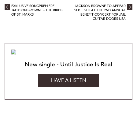
EXKLUSIVE SONGPREMIERE:
JACKSON BROWNE TO APPEAR
JACKSON BROWNE – THE BIRDS
SEPT. 5TH AT THE 2ND ANNUAL
OF ST. MARKS
BENEFIT CONCERT FOR JAIL
GUITAR DOORS USA
New single - Until Justice Is Real
HAVE A LISTEN