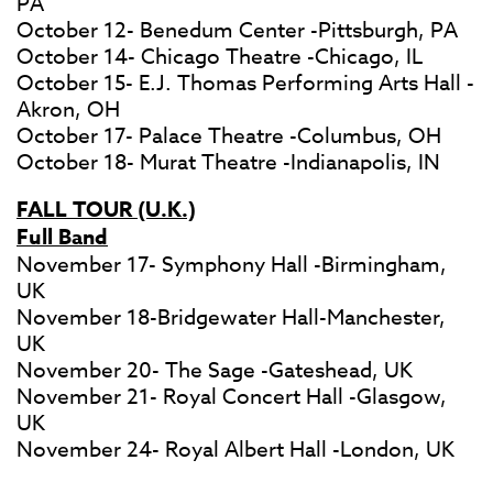
PA
October 12- Benedum Center -Pittsburgh, PA
October 14- Chicago Theatre -Chicago, IL
October 15- E.J. Thomas Performing Arts Hall -
Akron, OH
October 17- Palace Theatre -Columbus, OH
October 18- Murat Theatre -Indianapolis, IN
FALL TOUR (U.K.)
Full Band
November 17- Symphony Hall -Birmingham,
UK
November 18-Bridgewater Hall-Manchester,
UK
November 20- The Sage -Gateshead, UK
November 21- Royal Concert Hall -Glasgow,
UK
November 24- Royal Albert Hall -London, UK