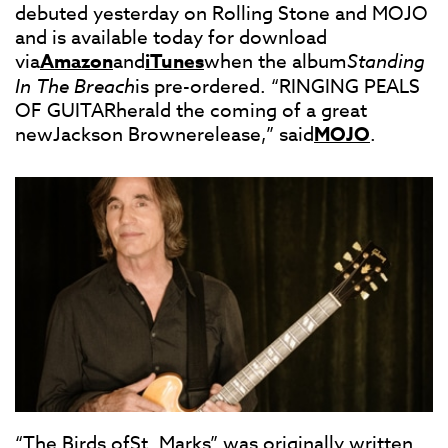
debuted yesterday on Rolling Stone and MOJO
and is available today for download
via
Amazon
and
iTunes
when the album
Standing
In The Breach
is pre-ordered. “RINGING PEALS
OF GUITARherald the coming of a great
newJackson Brownerelease,” said
MOJO
.
“The Birds ofSt. Marks” was originally written