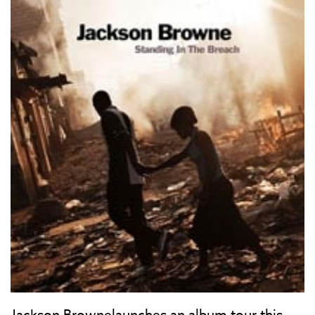
Jackson Brownelaunches an album tour this