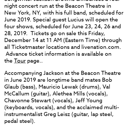
night concert run at the Beacon Theatre in
New York, NY, with his full band, scheduled for
June 2019. Special guest Lucius will open the
four shows, scheduled for June 23, 24, 26 and
28, 2019. Tickets go on sale this Friday,
December 14 at 11 AM (Eastern Time) through
all Ticketmaster locations and livenation.com.
Advance ticket information is available on
the
Tour
page..
Accompanying Jackson at the Beacon Theatre
in June 2019 are longtime band mates Bob
Glaub (bass), Mauricio Lewak (drums), Val
McCallum (guitar), Alethea Mills (vocals),
Chavonne Stewart (vocals), Jeff Young
(keyboards, vocals), and the acclaimed multi-
instrumentalist Greg Leisz (guitar, lap steel,
pedal steel).