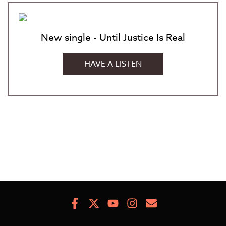
New single - Until Justice Is Real
HAVE A LISTEN
Facebook
X
Youtube
Instagram
Newsletter
Signup