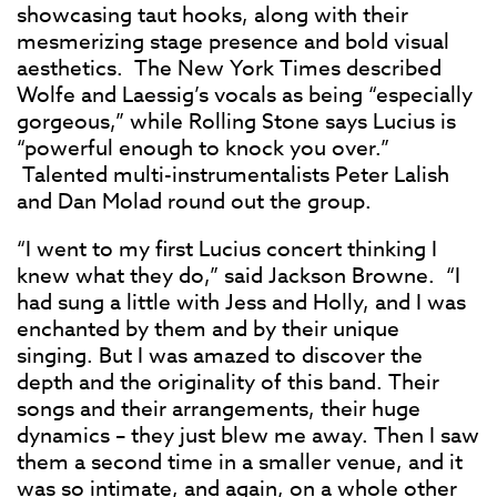
showcasing taut hooks, along with their
mesmerizing stage presence and bold visual
aesthetics. The New York Times described
Wolfe and Laessig’s vocals as being “especially
gorgeous,” while Rolling Stone says Lucius is
“powerful enough to knock you over.”
Talented multi-instrumentalists Peter Lalish
and Dan Molad round out the group.
“I went to my first Lucius concert thinking I
knew what they do,” said Jackson Browne. “I
had sung a little with Jess and Holly, and I was
enchanted by them and by their unique
singing. But I was amazed to discover the
depth and the originality of this band. Their
songs and their arrangements, their huge
dynamics – they just blew me away. Then I saw
them a second time in a smaller venue, and it
was so intimate, and again, on a whole other