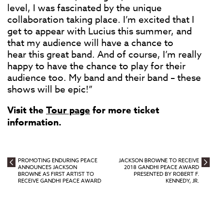
level, I was fascinated by the unique
collaboration taking place. I’m excited that I
get to appear with Lucius this summer, and
that my audience will have a chance to
hear this great band. And of course, I’m really
happy to have the chance to play for their
audience too. My band and their band – these
shows will be epic!”
Visit the
Tour page
for more ticket
information.
PROMOTING ENDURING PEACE
JACKSON BROWNE TO RECEIVE
ANNOUNCES JACKSON
2018 GANDHI PEACE AWARD
BROWNE AS FIRST ARTIST TO
PRESENTED BY ROBERT F.
RECEIVE GANDHI PEACE AWARD
KENNEDY, JR.