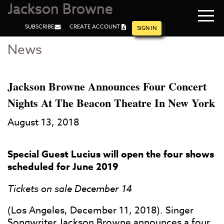
Jackson Browne
Navi
SUBSCRIBE
CREATE ACCOUNT
men
SIGN IN
News
Skip
Skip
to
to
Main
Footer
Content
Jackson Browne Announces Four Concert
Nights At The Beacon Theatre In New York
August 13, 2018
Special Guest Lucius will open the four shows
scheduled for June 2019
Tickets on sale December 14
(Los Angeles, December 11, 2018). Singer
Songwriter Jackson Browne announces a four