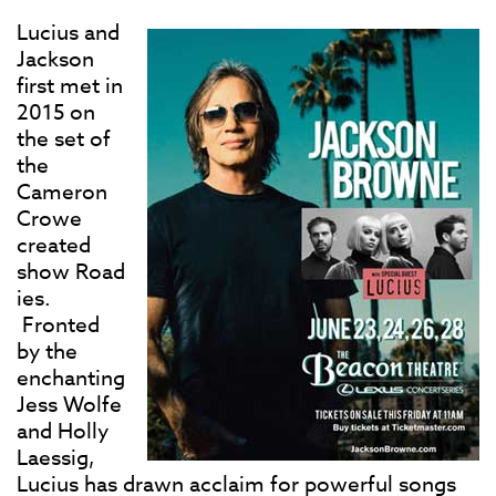
Lucius and
Jackson
first met in
2015 on
the set of
the
Cameron
Crowe
created
show Road
ies.
Fronted
by the
enchanting
Jess Wolfe
and Holly
Laessig,
Lucius has drawn acclaim for powerful songs