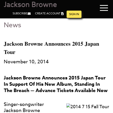
Jackson Browne
Navi
SUBSCRIBE
CREATE ACCOUNT
men
SIGN IN
News
Skip
Skip
to
to
Main
Footer
Content
Jackson Browne Announces 2015 Japan
Tour
November 10, 2014
Jackson Browne Announces 2015 Japan Tour
In Support Of His New Album, Standing In
The Breach — Advance Tickets Available Now
Singer-songwriter
Jackson Browne