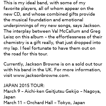
This is my ideal band, with some of my
favorite players, all of whom appear on the
new CD, and whose combined gifts provide
the musical foundation and emotional
underpinnings of my new songs, says Jackson.
The interplay between Val McCallum and Greg
Leisz on this album – the effortlessness of their
chemistry is a gift really, that just dropped into
my lap. I feel fortunate to have them out on
the road for this tour.
Currently, Jackson Browne is on a sold out tour
with his band in the UK. For more information,
visit www.jacksonbrowne.com.
JAPAN 2015 TOUR:
March 9 – Aichi-ken Geitjutsu Gekijo – Nagoya,
Japan
March 11 – Orchard Hall – Tokyo, Japan