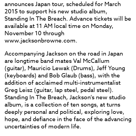
announces Japan tour, scheduled for March
2015 to support his new studio album,
Standing In The Breach. Advance tickets will be
available at 11 AM local time on Monday,
November 10 through
www.jacksonbrowne.com.
Accompanying Jackson on the road in Japan
are longtime band mates Val McCallum
(guitar), Mauricio Lewak (Drums), Jeff Young
(keyboards) and Bob Glaub (bass), with the
addition of acclaimed multi-instrumentalist
Greg Leisz (guitar, lap steel, pedal steel).
Standing In The Breach, Jackson’s new studio
album, is a collection of ten songs, at turns
deeply personal and political, exploring love,
hope, and defiance in the face of the advancing
uncertainties of modern life.