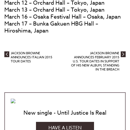
March 12 – Orchard Hall – Tokyo, Japan
March 13 – Orchard Hall – Tokyo, Japan
March 16 – Osaka Festival Hall – Osaka, Japan
March 17 – Bunka Gakuen HBG Hall –
Hiroshima, Japan
JACKSON BROWNE
JACKSON BROWNE
ANNOUNCES ITALIAN 2015
ANNOUNCES FEBRUARY 2015
TOUR DATES
U.S. TOUR DATES IN SUPPORT
OF HIS NEW ALBUM, STANDING
IN THE BREACH
New single - Until Justice Is Real
HAVE A LISTEN