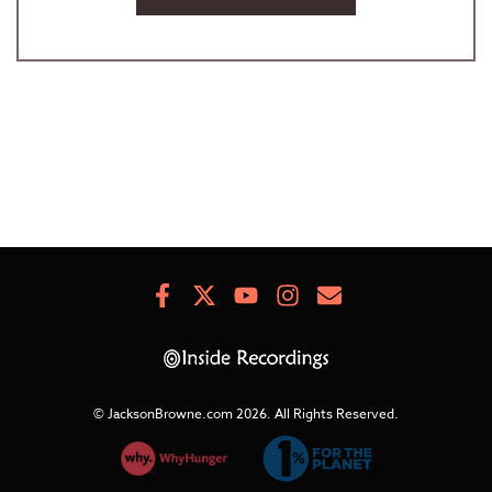
Facebook
X
Youtube
Instagram
Newsletter
Signup
© JacksonBrowne.com 2026.
All Rights Reserved.