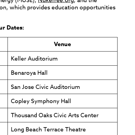
Energy (MUSE),
Nukefree.org
, and the
on, which provides education opportunities
ur Dates:
Venue
Keller Auditorium
Benaroya Hall
San Jose Civic Auditorium
Copley Symphony Hall
Thousand Oaks Civic Arts Center
Long Beach Terrace Theatre