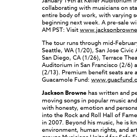
January 19th at Keller Auditorium i
collaborating with musicians on st
entire body of work, with varying se
beginning next week. A pre-sale w
AM PST: Visit
www.jacksonbrown
The tour runs through mid-February
Seattle, WA (1/20), San Jose Civic
San Diego, CA (1/26), Terrace Thea
Auditorium in San Francisco (2/6)
(2/13). Premium benefit seats are 
Guacamole Fund:
www.guacfund.o
Jackson Browne
has written and p
moving songs in popular music and
with honesty, emotion and personal
into the Rock and Roll Hall of Fam
in 2007. Beyond his music, he is k
environment, human rights, and art