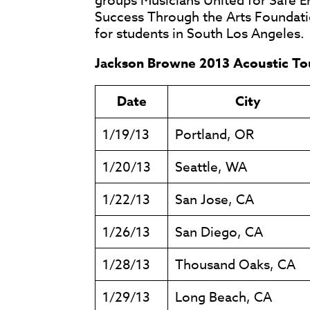
groups Musicians United for Safe 
Success Through the Arts Foundati
for students in South Los Angeles.
Jackson Browne 2013 Acoustic To
Date
City
1/19/13
Portland, OR
1/20/13
Seattle, WA
1/22/13
San Jose, CA
1/26/13
San Diego, CA
1/28/13
Thousand Oaks, CA
1/29/13
Long Beach, CA