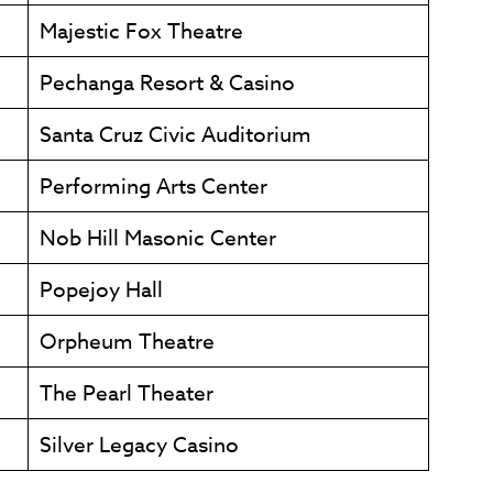
Majestic Fox Theatre
Pechanga Resort & Casino
Santa Cruz Civic Auditorium
Performing Arts Center
Nob Hill Masonic Center
Popejoy Hall
Orpheum Theatre
The Pearl Theater
Silver Legacy Casino