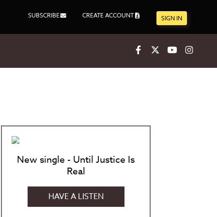
SUBSCRIBE
CREATE ACCOUNT
SIGN IN
Facebook
X
Youtube
Inst
New single - Until Justice Is
Real
HAVE A LISTEN