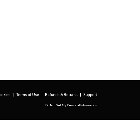
ookies
Terms of Use
Refunds & Returns
Support
Do Not Sell My Personal Information