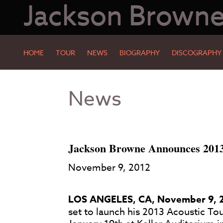
Jackson Brown
HOME
TOUR
NEWS
BIOGRAPHY
DISCOGRAPHY
Skip
Skip
News
to
to
Main
Footer
Content
Jackson Browne Announces 2013 
November 9, 2012
LOS ANGELES, CA, November 9, 
set to launch his 2013 Acoustic Tou