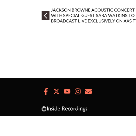
JACKSON BROWNE ACOUSTIC CONCERT
WITH SPECIAL GUEST SARA WATKINS TO
BROADCAST LIVE EXCLUSIVELY ON AXS T
Facebook
X
Youtube
Instagram
Newsletter
Signup
© JacksonBrowne.com 2026.
All Rights Reserved.