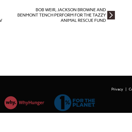
BOB WEIR, JACKSON BROWNE AND
BENMONT TENCH PERFORM FOR THE TAZZY
V
ANIMAL RESCUE FUND
Privacy
C