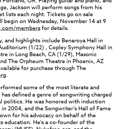
n Portland, OR. Playing guitar and piano, and
age, Jackson will perform songs from his
t lists each night. Tickets go on sale
ill begin on Wednesday, November 14 at 9
e.com/members
for details.
, and highlights include Benaroya Hall in
 Auditorium (1/22) , Copley Symphony Hall in
tre in Long Beach, CA (1/29), Masonic
 and The Orpheum Theatre in Phoenix, AZ
available for purchase through The
rg
.
erformed some of the most literate and
 has defined a genre of songwriting charged
 politics. He was honored with induction
e in 2004, and the Songwriter’s Hall of Fame
nown for his advocacy on behalf of the
s education. He’s a co-founder of the