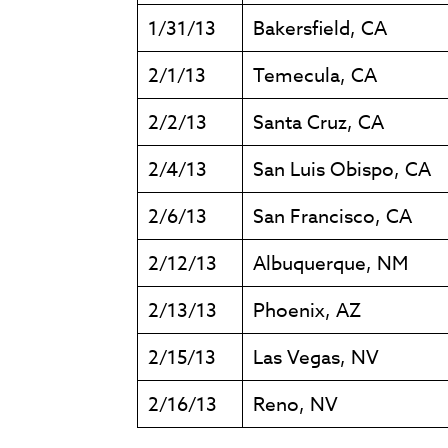
1/31/13
Bakersfield, CA
2/1/13
Temecula, CA
2/2/13
Santa Cruz, CA
2/4/13
San Luis Obispo, CA
2/6/13
San Francisco, CA
2/12/13
Albuquerque, NM
2/13/13
Phoenix, AZ
2/15/13
Las Vegas, NV
2/16/13
Reno, NV