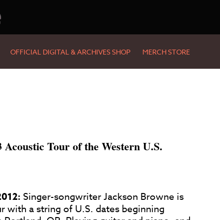
e
OFFICIAL DIGITAL & ARCHIVES SHOP
MERCH STORE
Acoustic Tour of the Western U.S.
2012:
Singer-songwriter Jackson Browne is
r with a string of U.S. dates beginning