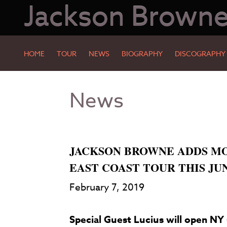
Jackson Brown
HOME
TOUR
NEWS
BIOGRAPHY
DISCOGRAPHY
Skip
Skip
News
to
to
Main
Footer
Content
JACKSON BROWNE ADDS MO
EAST COAST TOUR THIS JU
February 7, 2019
Special Guest Lucius will open NY 