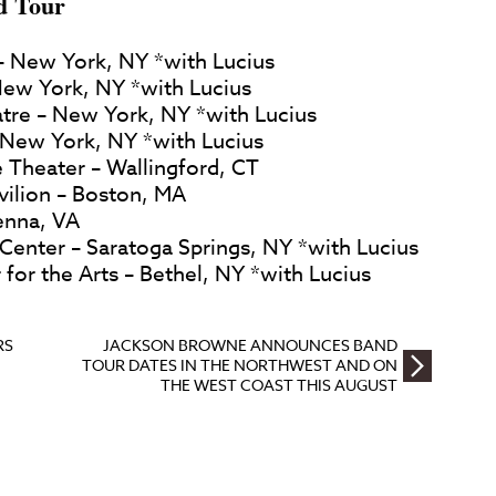
d Tour
– New York, NY *with Lucius
ew York, NY *with Lucius
tre – New York, NY *with Lucius
– New York, NY *with Lucius
 Theater – Wallingford, CT
avilion – Boston, MA
enna, VA
. Center – Saratoga Springs, NY *with Lucius
 for the Arts – Bethel, NY *with Lucius
RS
JACKSON BROWNE ANNOUNCES BAND
TOUR DATES IN THE NORTHWEST AND ON
THE WEST COAST THIS AUGUST