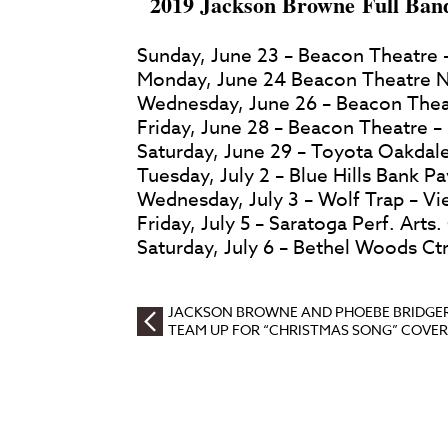
2019 Jackson Browne Full Ban
Sunday, June 23 – Beacon Theatre 
Monday, June 24 Beacon Theatre N
Wednesday, June 26 – Beacon Thea
Friday, June 28 – Beacon Theatre 
Saturday, June 29 – Toyota Oakdale
Tuesday, July 2 – Blue Hills Bank P
Wednesday, July 3 – Wolf Trap – Vi
Friday, July 5 – Saratoga Perf. Arts
Saturday, July 6 – Bethel Woods Ctr
JACKSON BROWNE AND PHOEBE BRIDGE
TEAM UP FOR “CHRISTMAS SONG” COVER