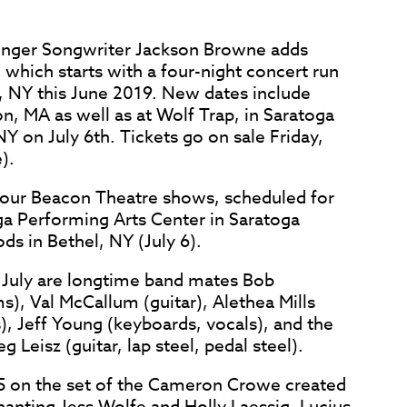
Singer Songwriter Jackson Browne adds
which starts with a four-night concert run
, NY this June 2019. New dates include
n, MA as well as at Wolf Trap, in Saratoga
NY on July 6th. Tickets go on sale Friday,
).
 four Beacon Theatre shows, scheduled for
ga Performing Arts Center in Saratoga
ds in Bethel, NY (July 6).
 July are longtime band mates Bob
s), Val McCallum (guitar), Alethea Mills
), Jeff Young (keyboards, vocals), and the
 Leisz (guitar, lap steel, pedal steel).
15 on the set of the Cameron Crowe created
anting Jess Wolfe and Holly Laessig, Lucius