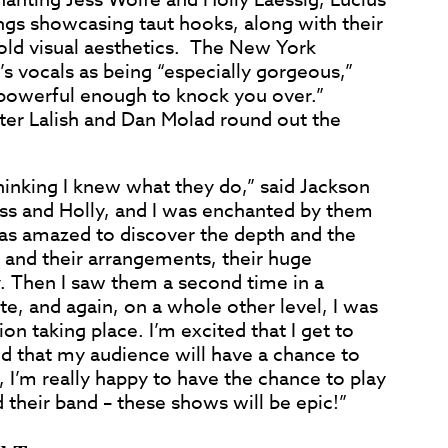
gs showcasing taut hooks, along with their
ld visual aesthetics. The New York
s vocals as being “especially gorgeous,”
 “powerful enough to knock you over.”
ter Lalish and Dan Molad round out the
thinking I knew what they do,” said Jackson
ess and Holly, and I was enchanted by them
 was amazed to discover the depth and the
gs and their arrangements, their huge
. Then I saw them a second time in a
te, and again, on a whole other level, I was
on taking place. I’m excited that I get to
d that my audience will have a chance to
, I’m really happy to have the chance to play
 their band – these shows will be epic!”