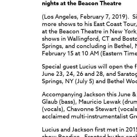
nights at the Beacon Theatre
(Los Angeles, February 7, 2019). 
more shows to his East Coast Tour, 
at the Beacon Theatre in New York
shows in Wallingford, CT and Bosto
Springs, and concluding in Bethel, 
February 15 at 10 AM (Eastern Time
Special guest Lucius will open the
June 23, 24, 26 and 28, and Sarato
Springs, NY (July 5) and Bethel Woo
Accompanying Jackson this June &
Glaub (bass), Mauricio Lewak (drum
(vocals), Chavonne Stewart (vocals
acclaimed multi-instrumentalist Greg
Lucius and Jackson first met in 20
show Roadies. Fronted by the ench