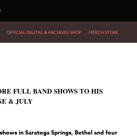
e
OFFICIAL DIGITAL & ARCHIVES SHOP
MERCH STORE
RE FULL BAND SHOWS TO HIS
NE & JULY
shows in Saratoga Springs, Bethel and four