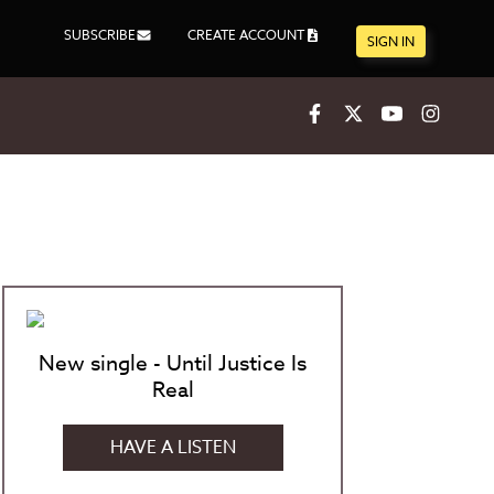
SUBSCRIBE
CREATE ACCOUNT
SIGN IN
Facebook
X
Youtube
Inst
New single - Until Justice Is
Real
HAVE A LISTEN