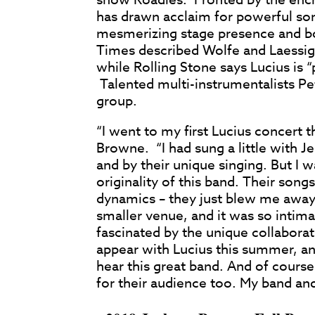
has drawn acclaim for powerful son
mesmerizing stage presence and bo
Times described Wolfe and Laessig’
while Rolling Stone says Lucius is
Talented multi-instrumentalists Pe
group.
“I went to my first Lucius concert 
Browne. “I had sung a little with J
and by their unique singing. But I
originality of this band. Their son
dynamics – they just blew me away
smaller venue, and it was so intima
fascinated by the unique collaborati
appear with Lucius this summer, an
hear this great band. And of course
for their audience too. My band and