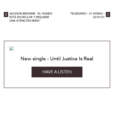
JACKSON BROWNE: “EL MUNDO
TELEDIARIO – 21 HORAS –
ESTÁ EN DECLIVE Y REQUIERE
23/07/21
UNA ATENCIÓN SERIA”
New single - Until Justice Is Real
HAVE A LISTEN