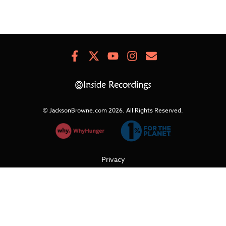
Facebook
X
Youtube
Instagram
Newsletter
Signup
© JacksonBrowne.com 2026.
All Rights Reserved.
Privacy
Cookies
Terms of Use
Refunds & Returns
Support