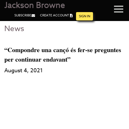
Jackson Browne
Navi
SUBSCRIBE
CREATE ACCOUNT
men
SIGN IN
News
Skip
Skip
to
to
Main
Footer
Content
“Compondre una cançó és fer-se preguntes
per continuar endavant”
August 4, 2021