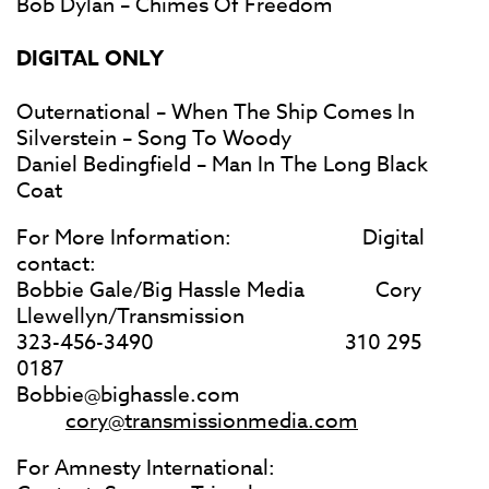
Bob Dylan – Chimes Of Freedom
DIGITAL ONLY
Outernational – When The Ship Comes In
Silverstein – Song To Woody
Daniel Bedingfield – Man In The Long Black
Coat
For More Information: Digital
contact:
Bobbie Gale/Big Hassle Media Cory
Llewellyn/Transmission
323-456-3490 310 295
0187
Bobbie@bighassle.com
cory@transmissionmedia.com
For Amnesty International: