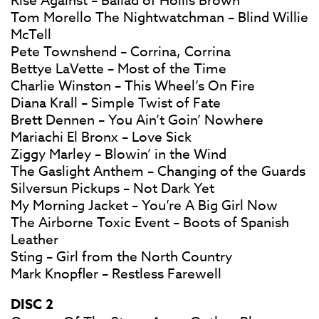
Rise Against – Ballad of Hollis Brown
Tom Morello The Nightwatchman – Blind Willie
McTell
Pete Townshend – Corrina, Corrina
Bettye LaVette – Most of the Time
Charlie Winston – This Wheel’s On Fire
Diana Krall – Simple Twist of Fate
Brett Dennen – You Ain’t Goin’ Nowhere
Mariachi El Bronx – Love Sick
Ziggy Marley – Blowin’ in the Wind
The Gaslight Anthem – Changing of the Guards
Silversun Pickups – Not Dark Yet
My Morning Jacket – You’re A Big Girl Now
The Airborne Toxic Event – Boots of Spanish
Leather
Sting – Girl from the North Country
Mark Knopfler – Restless Farewell
DISC 2