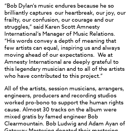
“Bob Dylan’s music endures because he so
brilliantly captures our heartbreak, our joy, our
frailty, our confusion, our courage and our
struggles,” said Karen Scott Amnesty
International’s Manager of Music Relations.
“His words convey a depth of meaning that
few artists can equal, inspiring us and always
moving ahead of our expectations. We at
Amnesty International are deeply grateful to
this legendary musician and to all of the artists
who have contributed to this project.”
All of the artists, session musicians, arrangers,
engineers, producers and recording studios
worked pro-bono to support the human rights
cause. Almost 30 tracks on the album were
mixed gratis by famed engineer Bob
Clearmountain. Bob Ludwig and Adam Ayan of
Gateway Mastering donated their mastering