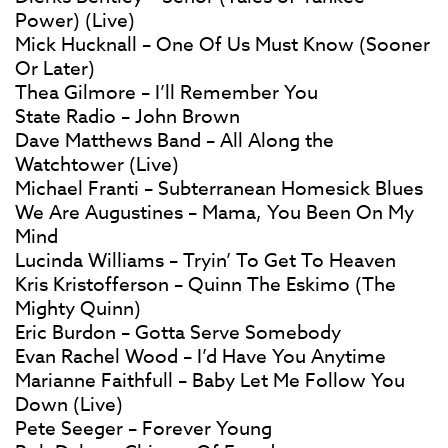
Power) (Live)
Mick Hucknall – One Of Us Must Know (Sooner
Or Later)
Thea Gilmore – I’ll Remember You
State Radio – John Brown
Dave Matthews Band – All Along the
Watchtower (Live)
Michael Franti – Subterranean Homesick Blues
We Are Augustines – Mama, You Been On My
Mind
Lucinda Williams – Tryin’ To Get To Heaven
Kris Kristofferson – Quinn The Eskimo (The
Mighty Quinn)
Eric Burdon – Gotta Serve Somebody
Evan Rachel Wood – I’d Have You Anytime
Marianne Faithfull – Baby Let Me Follow You
Down (Live)
Pete Seeger – Forever Young