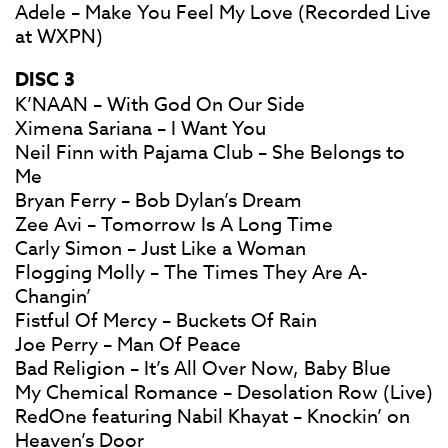
Adele – Make You Feel My Love (Recorded Live
at WXPN)
DISC 3
K’NAAN – With God On Our Side
Ximena Sariana – I Want You
Neil Finn with Pajama Club – She Belongs to
Me
Bryan Ferry – Bob Dylan’s Dream
Zee Avi – Tomorrow Is A Long Time
Carly Simon – Just Like a Woman
Flogging Molly – The Times They Are A-
Changin’
Fistful Of Mercy – Buckets Of Rain
Joe Perry – Man Of Peace
Bad Religion – It’s All Over Now, Baby Blue
My Chemical Romance – Desolation Row (Live)
RedOne featuring Nabil Khayat – Knockin’ on
Heaven’s Door