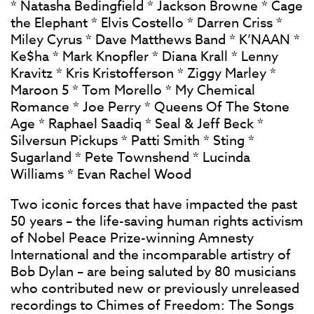
* Natasha Bedingfield * Jackson Browne * Cage
the Elephant * Elvis Costello * Darren Criss *
Miley Cyrus * Dave Matthews Band * K’NAAN *
Ke$ha * Mark Knopfler * Diana Krall * Lenny
Kravitz * Kris Kristofferson * Ziggy Marley *
Maroon 5 * Tom Morello * My Chemical
Romance * Joe Perry * Queens Of The Stone
Age * Raphael Saadiq * Seal & Jeff Beck *
Silversun Pickups * Patti Smith * Sting *
Sugarland * Pete Townshend * Lucinda
Williams * Evan Rachel Wood
Two iconic forces that have impacted the past
50 years – the life-saving human rights activism
of Nobel Peace Prize-winning Amnesty
International and the incomparable artistry of
Bob Dylan – are being saluted by 80 musicians
who contributed new or previously unreleased
recordings to Chimes of Freedom: The Songs