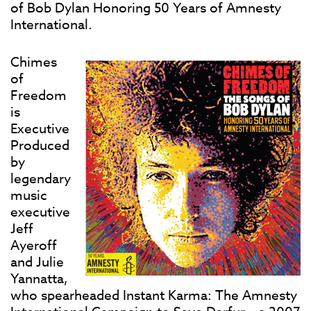
of Bob Dylan Honoring 50 Years of Amnesty
International.
Chimes
of
Freedom
is
Executive
Produced
by
legendary
music
executive
Jeff
Ayeroff
and Julie
Yannatta,
who spearheaded Instant Karma: The Amnesty