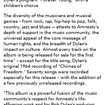
children’s chorus
The diversity of the musicians and musical
genres – from rock, rap, hip-hop to pop, folk,
country, jazz and blues — attests to Amnesty’s
depth of support in the music community, the
universal appeal of the core message of
human rights, and the breadth of Dylan’s
impact on culture. Almost every track on the
album is being released for sale for the first
time* – except for the title song, Dylan’s
original 1964 recording of “Chimes of
Freedom.” Seventy songs were recorded
especially for this release – with the addition of
a few previously unreleased recordings.
“This album is a powerful fusion of the music
community’s respect for Amnesty’s life-
affirming work and for Bob Dylan’s enduring