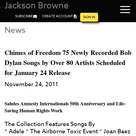
Jackson Browne
Navi
SUBSCRIBE
CREATE ACCOUNT
men
SIGN IN
News
Skip
Skip
to
to
Main
Footer
Content
Chimes of Freedom 75 Newly Recorded Bob
Dylan Songs by Over 80 Artists Scheduled
for January 24 Release
November 24, 2011
Salutes Amnesty Internationals 50th Anniversary and Life-
Saving Human Rights Work
The Collection Features Songs By
* Adele * The Airborne Toxic Event * Joan Baez