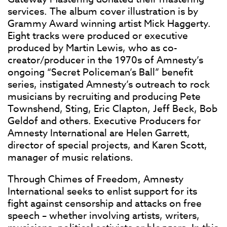
services. The album cover illustration is by
Grammy Award winning artist Mick Haggerty.
Eight tracks were produced or executive
produced by Martin Lewis, who as co-
creator/producer in the 1970s of Amnesty’s
ongoing “Secret Policeman’s Ball” benefit
series, instigated Amnesty’s outreach to rock
musicians by recruiting and producing Pete
Townshend, Sting, Eric Clapton, Jeff Beck, Bob
Geldof and others. Executive Producers for
Amnesty International are Helen Garrett,
director of special projects, and Karen Scott,
manager of music relations.
Through Chimes of Freedom, Amnesty
International seeks to enlist support for its
fight against censorship and attacks on free
speech – whether involving artists, writers,