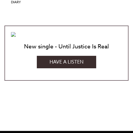
DIARY
New single - Until Justice Is Real
HAVE A LISTEN