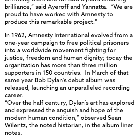
brilliance,” said Ayeroff and Yannatta. “We are
proud to have worked with Amnesty to
produce this remarkable project.”
In 1962, Amnesty International evolved from a
one-year campaign to free political prisoners
into a worldwide movement fighting for
justice, freedom and human dignity; today the
organization has more than three million
supporters in 150 countries. In March of that
same year Bob Dylan’s debut album was
released, launching an unparalleled recording
career.
“Over the half century, Dylan’s art has explored
and expressed the anguish and hope of the
modern human condition,” observed Sean
Wilentz, the noted historian, in the album liner
notes.