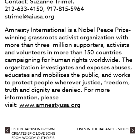
Contact: Suzanne Trimel,
212-633-4150, 917-815-5964
strimel@aiusa.org
Amnesty International is a Nobel Peace Prize-
winning grassroots activist organization with
more than three million supporters, activists
and volunteers in more than 150 countries
campaigning for human rights worldwide. The
organization investigates and exposes abuses,
educates and mobilizes the public, and works
to protect people wherever justice, freedom,
truth and dignity are denied. For more
information, please
visit:
www.amnestyusa.org
LISTEN: JACKSON BROWNE
LIVES IN THE BALANCE – VIDEO
CREATES EPIC LOVE SONG
FROM WOODY GUTHRIE’S