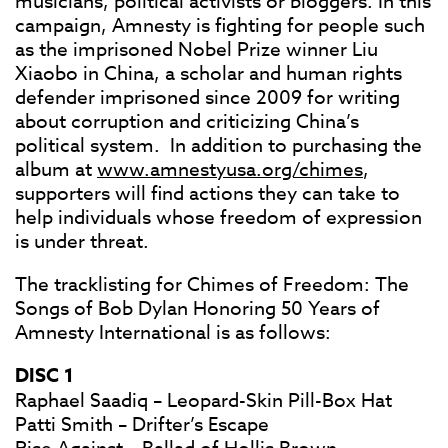
musicians, political activists or bloggers. In this
campaign, Amnesty is fighting for people such
as the imprisoned Nobel Prize winner Liu
Xiaobo in China, a scholar and human rights
defender imprisoned since 2009 for writing
about corruption and criticizing China’s
political system. In addition to purchasing the
album at
www.amnestyusa.org/chimes
,
supporters will find actions they can take to
help individuals whose freedom of expression
is under threat.
The tracklisting for Chimes of Freedom: The
Songs of Bob Dylan Honoring 50 Years of
Amnesty International is as follows:
DISC 1
Raphael Saadiq – Leopard-Skin Pill-Box Hat
Patti Smith – Drifter’s Escape