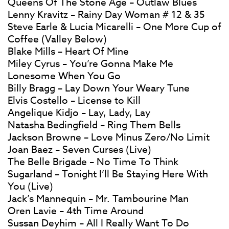
Queens Of The Stone Age – Outlaw Blues
Lenny Kravitz – Rainy Day Woman # 12 & 35
Steve Earle & Lucia Micarelli – One More Cup of
Coffee (Valley Below)
Blake Mills – Heart Of Mine
Miley Cyrus – You’re Gonna Make Me
Lonesome When You Go
Billy Bragg – Lay Down Your Weary Tune
Elvis Costello – License to Kill
Angelique Kidjo – Lay, Lady, Lay
Natasha Bedingfield – Ring Them Bells
Jackson Browne – Love Minus Zero/No Limit
Joan Baez – Seven Curses (Live)
The Belle Brigade – No Time To Think
Sugarland – Tonight I’ll Be Staying Here With
You (Live)
Jack’s Mannequin – Mr. Tambourine Man
Oren Lavie – 4th Time Around
Sussan Deyhim – All I Really Want To Do