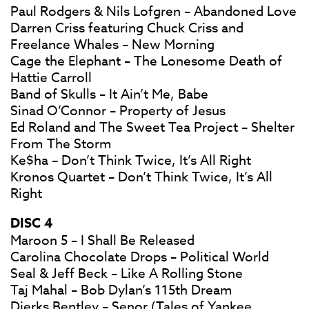
Paul Rodgers & Nils Lofgren – Abandoned Love
Darren Criss featuring Chuck Criss and
Freelance Whales – New Morning
Cage the Elephant – The Lonesome Death of
Hattie Carroll
Band of Skulls – It Ain’t Me, Babe
Sinad O’Connor – Property of Jesus
Ed Roland and The Sweet Tea Project – Shelter
From The Storm
Ke$ha – Don’t Think Twice, It’s All Right
Kronos Quartet – Don’t Think Twice, It’s All
Right
DISC 4
Maroon 5 – I Shall Be Released
Carolina Chocolate Drops – Political World
Seal & Jeff Beck – Like A Rolling Stone
Taj Mahal – Bob Dylan’s 115th Dream
Dierks Bentley – Senor (Tales of Yankee