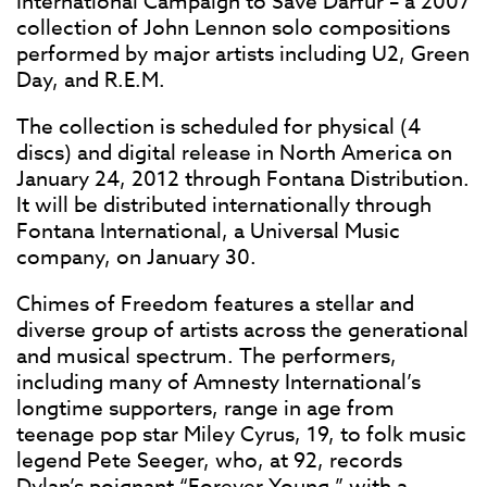
International Campaign to Save Darfur – a 2007
collection of John Lennon solo compositions
performed by major artists including U2, Green
Day, and R.E.M.
The collection is scheduled for physical (4
discs) and digital release in North America on
January 24, 2012 through Fontana Distribution.
It will be distributed internationally through
Fontana International, a Universal Music
company, on January 30.
Chimes of Freedom features a stellar and
diverse group of artists across the generational
and musical spectrum. The performers,
including many of Amnesty International’s
longtime supporters, range in age from
teenage pop star Miley Cyrus, 19, to folk music
legend Pete Seeger, who, at 92, records
Dylan’s poignant “Forever Young,” with a