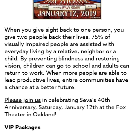
When you give sight back to one person, you
give two people back their lives. 75% of
visually impaired people are assisted with
everyday living by a relative, neighbor or a
child. By preventing blindness and restoring
vision, children can go to school and adults can
return to work. When more people are able to
lead productive lives, entire communities have
a chance at a better future.
Please join us
in celebrating Seva’s 40th
Anniversary, Saturday, January 12th at the Fox
Theater in Oakland!
VIP Packages