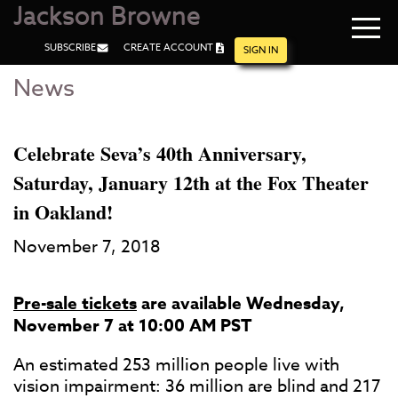
Jackson Browne
Navi
SUBSCRIBE
CREATE ACCOUNT
men
SIGN IN
News
Skip
Skip
to
to
Main
Footer
Content
Celebrate Seva’s 40th Anniversary,
Saturday, January 12th at the Fox Theater
in Oakland!
November 7, 2018
Pre-sale tickets
are available Wednesday,
November 7 at 10:00 AM PST
An estimated 253 million people live with
vision impairment: 36 million are blind and 217