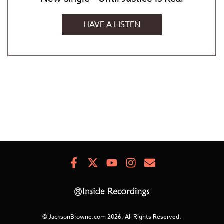
HAVE A LISTEN
Facebook
X
Youtube
Instagram
Newsletter
Signup
© JacksonBrowne.com 2026.
All Rights Reserved.