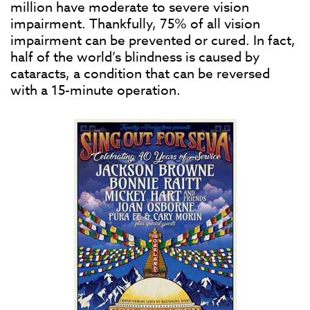
million have moderate to severe vision
impairment. Thankfully, 75% of all vision
impairment can be prevented or cured. In fact,
half of the world’s blindness is caused by
cataracts, a condition that can be reversed
with a 15-minute operation.