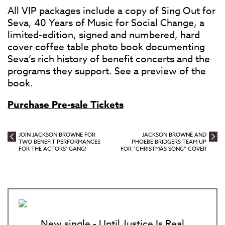
All VIP packages include a copy of Sing Out for
Seva, 40 Years of Music for Social Change, a
limited-edition, signed and numbered, hard
cover coffee table photo book documenting
Seva’s rich history of benefit concerts and the
programs they support. See a preview of the
book.
Purchase Pre-sale Tickets
JOIN JACKSON BROWNE FOR
JACKSON BROWNE AND
TWO BENEFIT PERFORMANCES
PHOEBE BRIDGERS TEAM UP
FOR THE ACTORS’ GANG!
FOR “CHRISTMAS SONG” COVER
New single - Until Justice Is Real