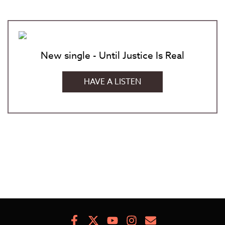
New single - Until Justice Is Real
HAVE A LISTEN
Facebook
X
Youtube
Instagram
Newsletter