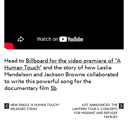
Head to
Billboard for the video premiere of “A
Human Touch”
and the story of how Leslie
Mendelson and Jackson Browne collaborated
to write this powerful song for the
documentary film
5b
.
NEW SINGLE “A HUMAN TOUCH”
JUST ANNOUNCED: THE
RELEASED TODAY
LANTERN TOUR II: CONCERTS
FOR MIGRANT AND REFUGEE
FAMILIES