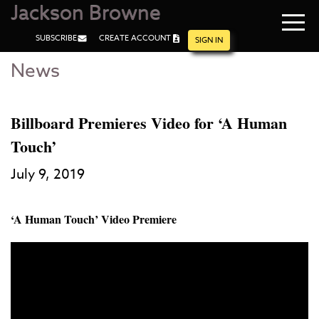
Jackson Browne
Navi
SUBSCRIBE
CREATE ACCOUNT
men
SIGN IN
News
Skip
Skip
to
to
Main
Footer
Content
Billboard Premieres Video for ‘A Human
Touch’
July 9, 2019
‘A Human Touch’ Video Premiere