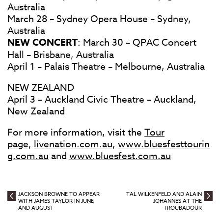
Australia
March 28 – Sydney Opera House – Sydney,
Australia
NEW CONCERT
: March 30 – QPAC Concert
Hall – Brisbane, Australia
April 1 – Palais Theatre – Melbourne, Australia
NEW ZEALAND
April 3 – Auckland Civic Theatre – Auckland,
New Zealand
For more information, visit the
Tour
page
,
livenation.com.au
,
www.bluesfesttourin
g.com.au
and
www.bluesfest.com.au
JACKSON BROWNE TO APPEAR
TAL WILKENFELD AND ALAIN
WITH JAMES TAYLOR IN JUNE
JOHANNES AT THE
AND AUGUST
TROUBADOUR