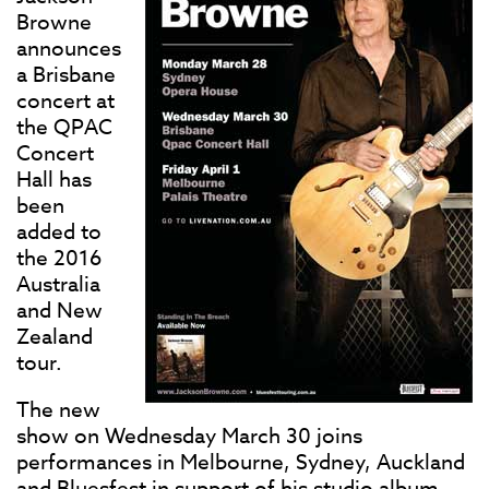
Browne
announces
a Brisbane
concert at
the QPAC
Concert
Hall has
been
added to
the 2016
Australia
and New
Zealand
tour.
The new
show on Wednesday March 30 joins
performances in Melbourne, Sydney, Auckland
and Bluesfest in support of his studio album,