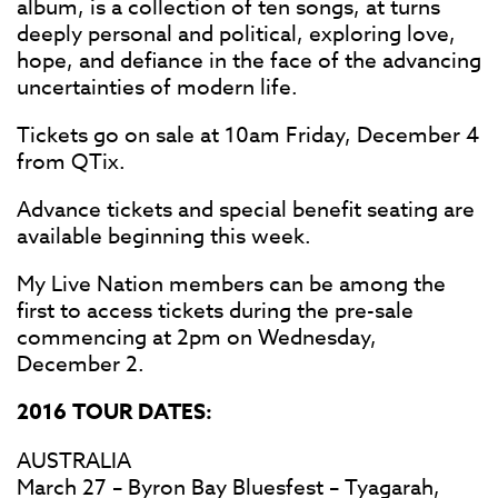
album, is a collection of ten songs, at turns
deeply personal and political, exploring love,
hope, and defiance in the face of the advancing
uncertainties of modern life.
Tickets go on sale at 10am Friday, December 4
from QTix.
Advance tickets and special benefit seating are
available beginning this week.
My Live Nation members can be among the
first to access tickets during the pre-sale
commencing at 2pm on Wednesday,
December 2.
2016 TOUR DATES:
AUSTRALIA
March 27 – Byron Bay Bluesfest – Tyagarah,