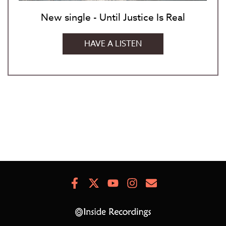
New single - Until Justice Is Real
HAVE A LISTEN
Facebook
X
Youtube
Instagram
Newsletter
Signup