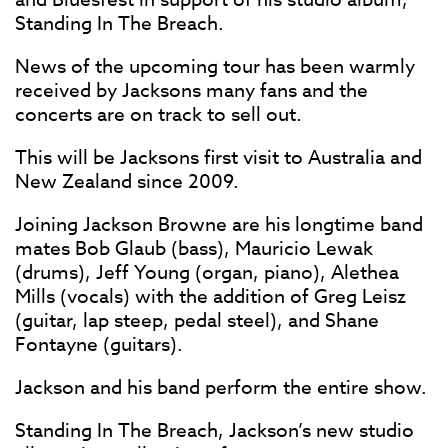
Standing In The Breach.
News of the upcoming tour has been warmly
received by Jacksons many fans and the
concerts are on track to sell out.
This will be Jacksons first visit to Australia and
New Zealand since 2009.
Joining Jackson Browne are his longtime band
mates Bob Glaub (bass), Mauricio Lewak
(drums), Jeff Young (organ, piano), Alethea
Mills (vocals) with the addition of Greg Leisz
(guitar, lap steep, pedal steel), and Shane
Fontayne (guitars).
Jackson and his band perform the entire show.
Standing In The Breach, Jackson’s new studio