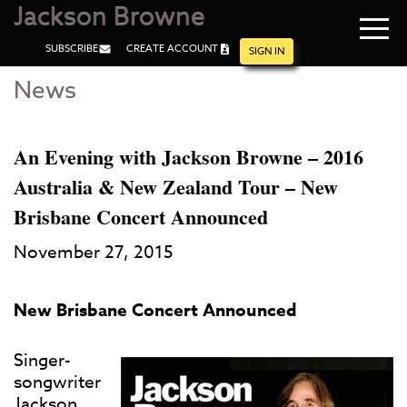
Jackson Browne
Navi
SUBSCRIBE
CREATE ACCOUNT
men
SIGN IN
News
Skip
Skip
to
to
Main
Footer
Content
An Evening with Jackson Browne – 2016
Australia & New Zealand Tour – New
Brisbane Concert Announced
November 27, 2015
New Brisbane Concert Announced
Singer-
songwriter
Jackson