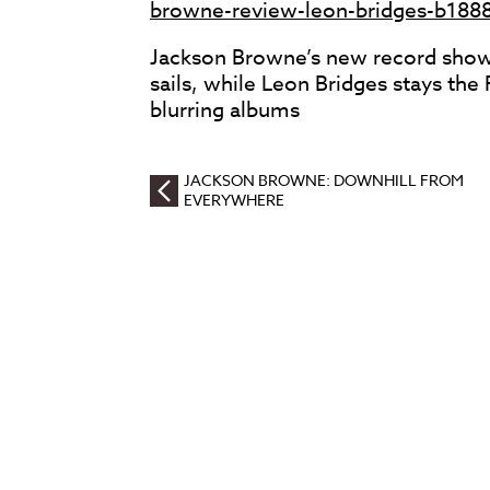
browne-review-leon-bridges-b188
Jackson Browne’s new record shows
sails, while Leon Bridges stays th
blurring albums
JACKSON BROWNE: DOWNHILL FROM
EVERYWHERE