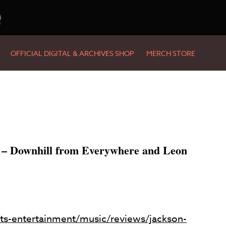
e
OFFICIAL DIGITAL & ARCHIVES SHOP
MERCH STORE
 – Downhill from Everywhere and Leon
ts-entertainment/music/reviews/jackson-