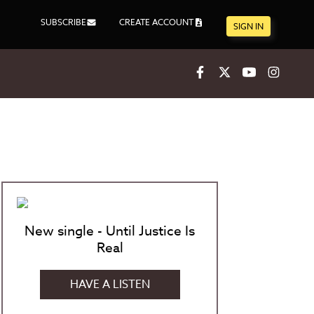
SUBSCRIBE
CREATE ACCOUNT
SIGN IN
Facebook
X
Youtube
Inst
New single - Until Justice Is
Real
HAVE A LISTEN