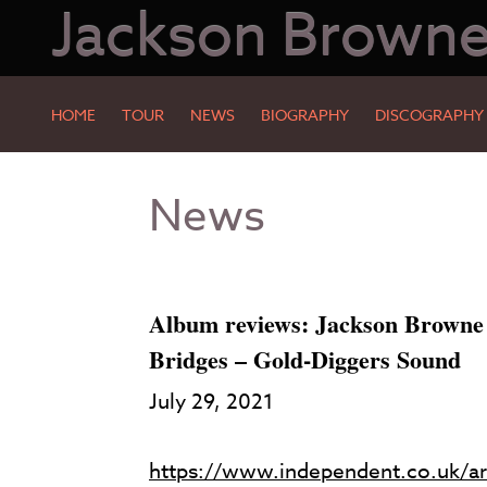
Jackson Brown
HOME
TOUR
NEWS
BIOGRAPHY
DISCOGRAPHY
Skip
Skip
News
to
to
Main
Footer
Content
Album reviews: Jackson Browne
Bridges – Gold-Diggers Sound
July 29, 2021
https://www.independent.co.uk/ar