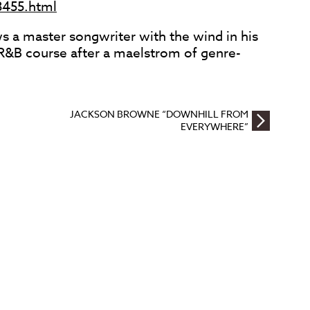
8455.html
 a master songwriter with the wind in his
e R&B course after a maelstrom of genre-
JACKSON BROWNE “DOWNHILL FROM
EVERYWHERE”