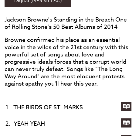
Digital (MP3 & FLAC)
Jackson Browne's Standing in the Breach One
of Rolling Stone's 50 Best Albums of 2014
Browne confirmed his place as an essential
voice in the wilds of the 21st century with this
powerful set of songs about love and
progressive ideals forces that a corrupt world
can never truly defeat. Songs like "The Long
Way Around" are the most eloquent protests
against apathy you'll hear this year.
1.
THE BIRDS OF ST. MARKS
Lyri
for
2.
YEAH YEAH
TH
Lyri
BIR
for