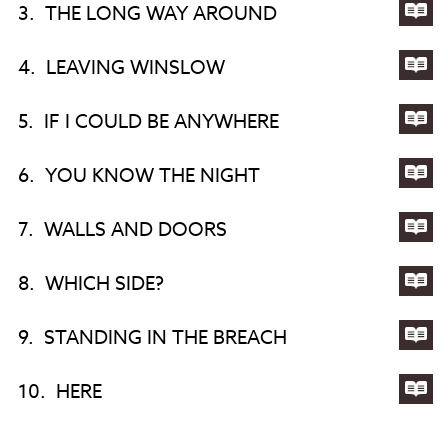
3.
THE LONG WAY AROUND
OF
YE
Lyri
ST.
YE
for
4.
LEAVING WINSLOW
MA
TH
Lyri
LO
for
5.
IF I COULD BE ANYWHERE
WA
LE
Lyri
AR
WI
for
6.
YOU KNOW THE NIGHT
IF
Lyri
I
for
7.
WALLS AND DOORS
CO
YO
Lyri
BE
KN
for
8.
WHICH SIDE?
AN
TH
WA
Lyri
NI
AN
for
9.
STANDING IN THE BREACH
DO
WH
Lyri
SID
for
10.
HERE
ST
Lyri
IN
for