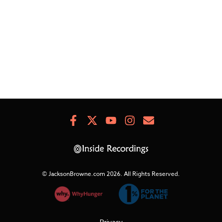
TH
HE
BR
Facebook
X
Youtube
Instagram
Newsletter
Signup
© JacksonBrowne.com 2026.
All Rights Reserved.
Privacy