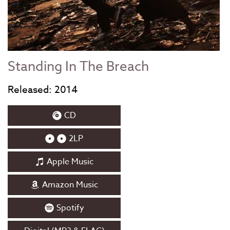
Standing In The Breach
Released: 2014
CD
2LP
Apple Music
Amazon Music
Spotify