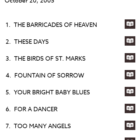
October 20, 2005
1.
THE BARRICADES OF HEAVEN
Lyri
for
2.
THESE DAYS
TH
Lyri
BA
for
3.
THE BIRDS OF ST. MARKS
OF
TH
Lyri
HE
DA
for
4.
FOUNTAIN OF SORROW
TH
Lyri
BIR
for
5.
YOUR BRIGHT BABY BLUES
OF
FO
Lyri
ST.
OF
for
6.
FOR A DANCER
MA
SO
YO
Lyri
BR
for
7.
TOO MANY ANGELS
BA
FO
Lyri
BL
A
for