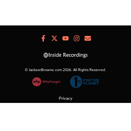
Facebook
X
Youtube
Instagram
Newsletter
Signup
© JacksonBrowne.com 2026.
All Rights Reserved.
Privacy
Cookies
Terms of Use
Refunds & Returns
Support