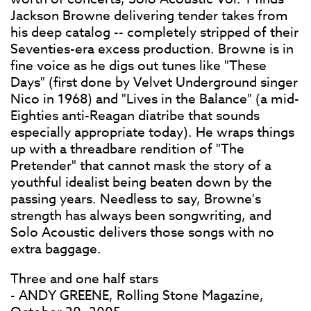
Jackson Browne delivering tender takes from
his deep catalog -- completely stripped of their
Seventies-era excess production. Browne is in
fine voice as he digs out tunes like "These
Days" (first done by Velvet Underground singer
Nico in 1968) and "Lives in the Balance" (a mid-
Eighties anti-Reagan diatribe that sounds
especially appropriate today). He wraps things
up with a threadbare rendition of "The
Pretender" that cannot mask the story of a
youthful idealist being beaten down by the
passing years. Needless to say, Browne's
strength has always been songwriting, and
Solo Acoustic delivers those songs with no
extra baggage.
Three and one half stars
- ANDY GREENE, Rolling Stone Magazine,