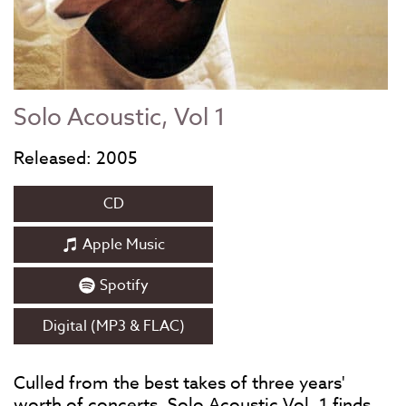
Solo Acoustic, Vol 1
Released: 2005
CD
Apple Music
Spotify
Digital (MP3 & FLAC)
Culled from the best takes of three years'
worth of concerts, Solo Acoustic Vol. 1 finds