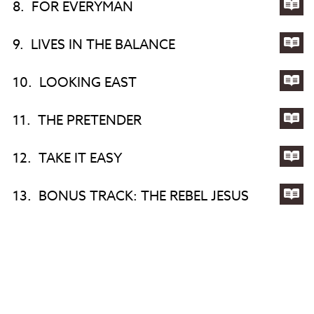
8.
FOR EVERYMAN
DA
TO
Lyri
MA
for
9.
LIVES IN THE BALANCE
AN
FO
Lyri
EV
for
10.
LOOKING EAST
LIV
Lyri
IN
for
11.
THE PRETENDER
TH
LO
Lyri
BA
EA
for
12.
TAKE IT EASY
TH
Lyri
PR
for
13.
BONUS TRACK: THE REBEL JESUS
TA
Lyri
IT
for
EA
BO
TR
TH
REB
JES