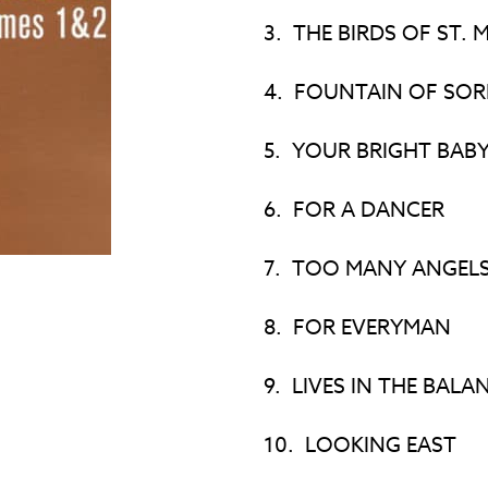
3.
THE BIRDS OF ST. 
4.
FOUNTAIN OF SO
5.
YOUR BRIGHT BABY
6.
FOR A DANCER
7.
TOO MANY ANGEL
8.
FOR EVERYMAN
9.
LIVES IN THE BALA
10.
LOOKING EAST