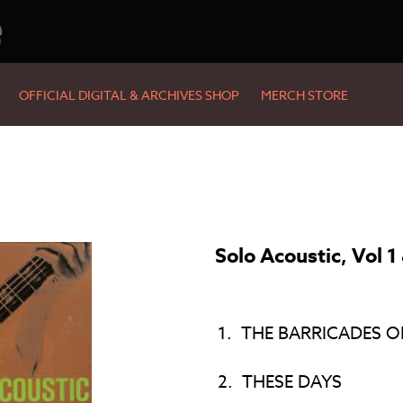
e
OFFICIAL DIGITAL & ARCHIVES SHOP
MERCH STORE
Solo Acoustic, Vol 1
1.
THE BARRICADES O
2.
THESE DAYS