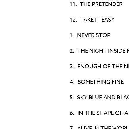
11.
THE PRETENDER
12.
TAKE IT EASY
1.
NEVER STOP
2.
THE NIGHT INSIDE 
3.
ENOUGH OF THE N
4.
SOMETHING FINE
5.
SKY BLUE AND BLA
6.
IN THE SHAPE OF A
7.
ALIVE IN THE WOR