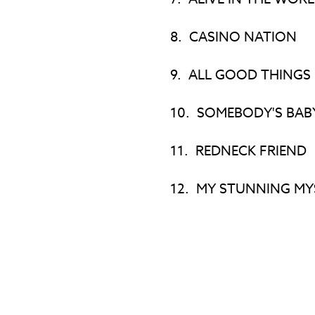
8.
CASINO NATION
9.
ALL GOOD THINGS
10.
SOMEBODY'S BAB
11.
REDNECK FRIEND
12.
MY STUNNING MY