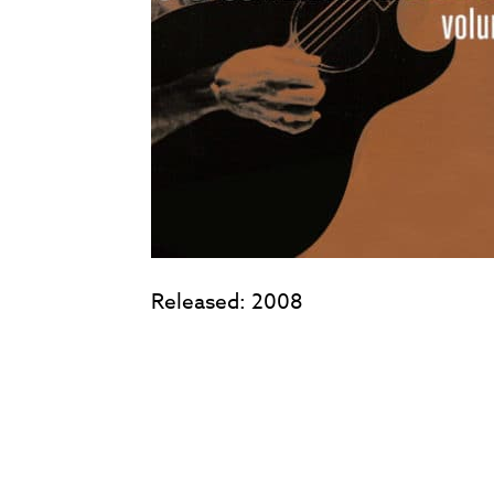
Released: 2008