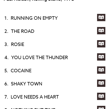
1.
RUNNING ON EMPTY
Lyri
for
2.
THE ROAD
RU
Lyri
ON
for
3.
ROSIE
EM
TH
Lyri
RO
for
4.
YOU LOVE THE THUNDER
ROS
Lyri
for
5.
COCAINE
YO
Lyri
LO
for
6.
SHAKY TOWN
TH
CO
Lyri
TH
for
7.
LOVE NEEDS A HEART
SH
Lyri
TO
for