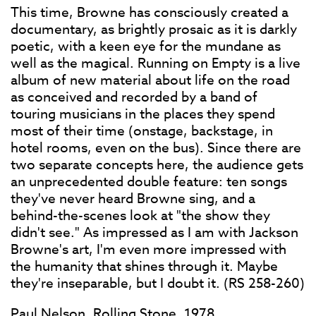
This time, Browne has consciously created a
documentary, as brightly prosaic as it is darkly
poetic, with a keen eye for the mundane as
well as the magical. Running on Empty is a live
album of new material about life on the road
as conceived and recorded by a band of
touring musicians in the places they spend
most of their time (onstage, backstage, in
hotel rooms, even on the bus). Since there are
two separate concepts here, the audience gets
an unprecedented double feature: ten songs
they've never heard Browne sing, and a
behind-the-scenes look at "the show they
didn't see." As impressed as I am with Jackson
Browne's art, I'm even more impressed with
the humanity that shines through it. Maybe
they're inseparable, but I doubt it. (RS 258-260)
Paul Nelson, Rolling Stone, 1978