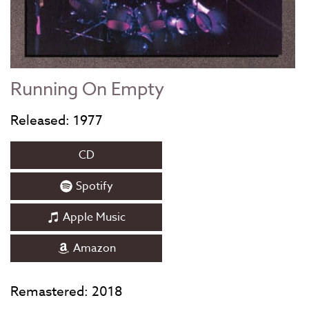
Running On Empty
Released: 1977
CD
Spotify
Apple Music
Amazon
Remastered: 2018