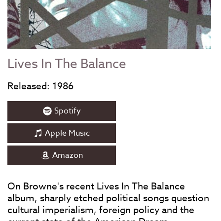
Lives In The Balance
Released: 1986
Spotify
Apple Music
Amazon
On Browne's recent Lives In The Balance
album, sharply etched political songs question
cultural imperialism, foreign policy and the