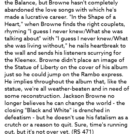
the Balance, but Browne hasn't completely
abandoned the love songs with which he's
made a lucrative career. "In the Shape of a
Heart," when Browne finds the right couplets,
rhyming "I guess I never knew/What she was
talking about" with "I guess I never knew/What
she was living without," he nails heartbreak to
the wall and sends his listeners scurrying for
the Kleenex. Browne didn't place an image of
the Statue of Liberty on the cover of his album
just so he could jump on the Rambo express.
He implies throughout the album that, like the
statue, we're all weather-beaten and in need of
some reconstruction. Jackson Browne no
longer believes he can change the world - the
closing "Black and White" is drenched in
defeatism - but he doesn't use his fatalism as a
crutch or a reason to quit. Sure, time's running
out, but it's not over yet. (RS 471)