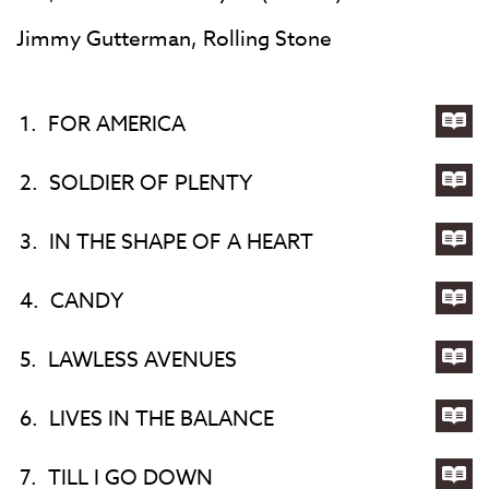
Jimmy Gutterman, Rolling Stone
1.
FOR AMERICA
Lyri
for
2.
SOLDIER OF PLENTY
FO
Lyri
AM
for
3.
IN THE SHAPE OF A HEART
SOL
Lyri
OF
for
4.
CANDY
PL
IN
Lyri
TH
for
5.
LAWLESS AVENUES
SH
CA
Lyri
OF
for
6.
LIVES IN THE BALANCE
A
LA
Lyri
HE
AV
for
7.
TILL I GO DOWN
LIV
Lyri