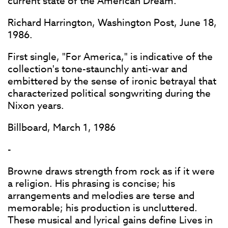
current state of the American Dream.
Richard Harrington, Washington Post, June 18,
1986.
First single, "For America," is indicative of the
collection's tone-staunchly anti-war and
embittered by the sense of ironic betrayal that
characterized political songwriting during the
Nixon years.
Billboard, March 1, 1986
-
Browne draws strength from rock as if it were
a religion. His phrasing is concise; his
arrangements and melodies are terse and
memorable; his production is uncluttered.
These musical and lyrical gains define Lives in