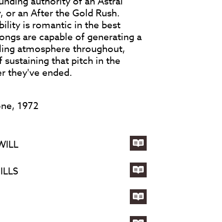
unding authority of an Astral
, or an After the Gold Rush.
lity is romantic in the best
songs are capable of generating a
ling atmosphere throughout,
 sustaining that pitch in the
er they've ended.
one, 1972
WILL
Lyrics
for
ILLS
JAMAICA
Lyrics
SAY
for
YOU
A
Lyrics
WILL
CHILD
for