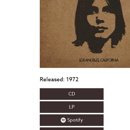
Released: 1972
CD
LP
Spotify