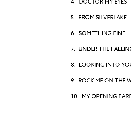
4.
DOCTOR MY EYES
5.
FROM SILVERLAKE
6.
SOMETHING FINE
7.
UNDER THE FALLIN
8.
LOOKING INTO YO
9.
ROCK ME ON THE 
10.
MY OPENING FAR