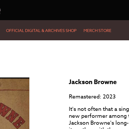
e
OFFICIAL DIGITAL & ARCHIVES SHOP
MERCH STORE
Jackson Browne
Remastered: 2023
It's not often that a sin
new performer among the
Jackson Browne's long-