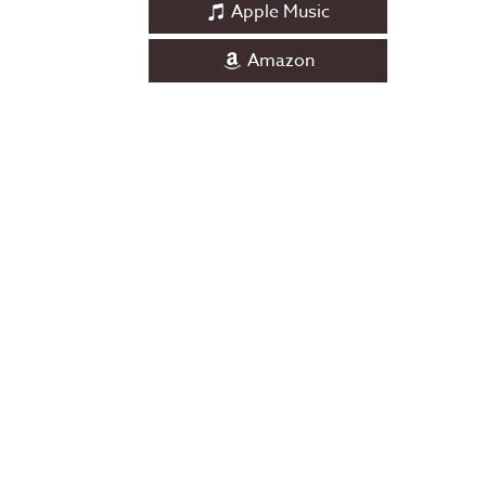
Apple Music
Amazon