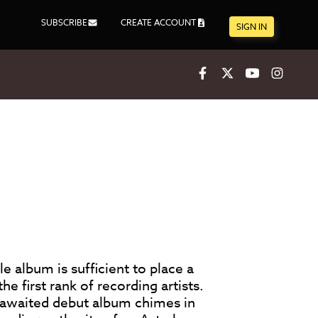
SUBSCRIBE
CREATE ACCOUNT
SIGN IN
Facebook
X
Youtube
Inst
gle album is sufficient to place a
 first rank of recording artists.
awaited debut album chimes in