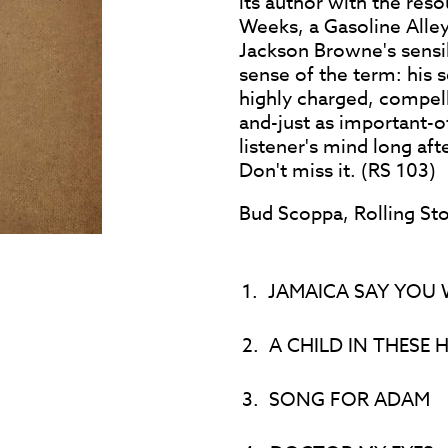
its author with the reso
Weeks, a Gasoline Alley
Jackson Browne's sensibi
sense of the term: his 
highly charged, compel
and-just as important-of
listener's mind long aft
Don't miss it. (RS 103)
Bud Scoppa, Rolling St
1.
JAMAICA SAY YOU 
2.
A CHILD IN THESE H
3.
SONG FOR ADAM