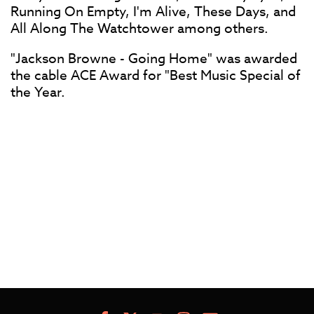
Running On Empty, I'm Alive, These Days, and
All Along The Watchtower among others.
"Jackson Browne - Going Home" was awarded
the cable ACE Award for "Best Music Special of
the Year.