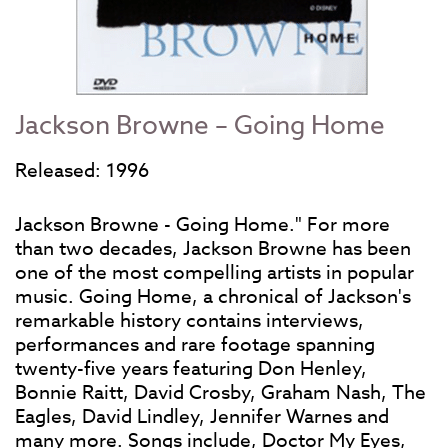
Jackson Browne – Going Home
Released: 1996
Jackson Browne - Going Home." For more
than two decades, Jackson Browne has been
one of the most compelling artists in popular
music. Going Home, a chronical of Jackson's
remarkable history contains interviews,
performances and rare footage spanning
twenty-five years featuring Don Henley,
Bonnie Raitt, David Crosby, Graham Nash, The
Eagles, David Lindley, Jennifer Warnes and
many more. Songs include, Doctor My Eyes,