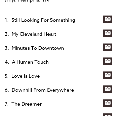
1.
Still Looking For Something
Lyri
for
2.
My Cleveland Heart
Still
Lyri
Loo
for
3.
Minutes To Downtown
For
My
Lyri
Som
Cle
for
4.
A Human Touch
Hea
Min
Lyri
To
for
5.
Love Is Love
Do
A
Lyri
Hu
for
6.
Downhill From Everywhere
Tou
Lov
Lyri
Is
for
7.
The Dreamer
Lov
Dow
Lyri
Fr
for