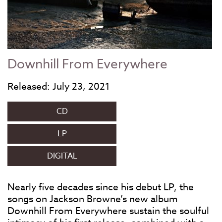
Downhill From Everywhere
Released: July 23, 2021
CD
LP
DIGITAL
Nearly five decades since his debut LP, the
songs on Jackson Browne’s new album
Downhill From Everywhere sustain the soulful