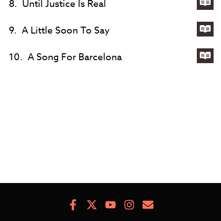
8.
Until Justice Is Real
Eve
Th
Lyri
Dre
for
9.
A Little Soon To Say
Unt
Lyri
Jus
for
10.
A Song For Barcelona
Is
A
Lyri
Rea
Litt
for
So
A
To
So
Say
For
Bar
Facebook
X
Youtube
Instagram
Newsletter
Signup