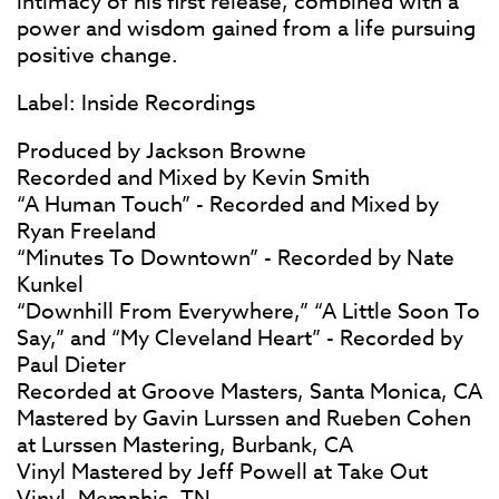
intimacy of his first release, combined with a
power and wisdom gained from a life pursuing
positive change.
Label: Inside Recordings
Produced by Jackson Browne
Recorded and Mixed by Kevin Smith
“A Human Touch” - Recorded and Mixed by
Ryan Freeland
“Minutes To Downtown” - Recorded by Nate
Kunkel
“Downhill From Everywhere,” “A Little Soon To
Say,” and “My Cleveland Heart” - Recorded by
Paul Dieter
Recorded at Groove Masters, Santa Monica, CA
Mastered by Gavin Lurssen and Rueben Cohen
at Lurssen Mastering, Burbank, CA
Vinyl Mastered by Jeff Powell at Take Out
Vinyl, Memphis, TN